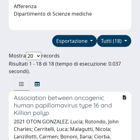
Afferenza
Dipartimento di Scienze mediche
Esportazione
Tutti (18)
Mostra
records
Risultati 1 - 18 di 18 (tempo di esecuzione: 0.037
secondi).
Association between oncogenic
human papillomavirus type 16 and
Killian polyp
2021 OTON GONZALEZ, Lucia; Rotondo, John
Charles; Cerritelli, Luca; Malagutti, Nicola;
Lanzillotti, Carmen; Bononi, Ilaria; Ciorba,