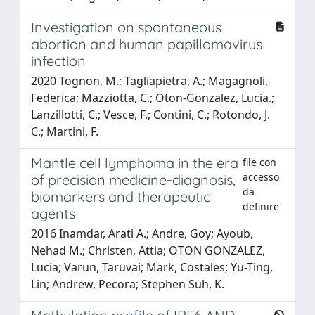
Investigation on spontaneous
abortion and human papillomavirus
infection
2020 Tognon, M.; Tagliapietra, A.; Magagnoli,
Federica; Mazziotta, C.; Oton-Gonzalez, Lucia.;
Lanzillotti, C.; Vesce, F.; Contini, C.; Rotondo, J.
C.; Martini, F.
Mantle cell lymphoma in the era
file con
accesso
of precision medicine-diagnosis,
da
biomarkers and therapeutic
definire
agents
2016 Inamdar, Arati A.; Andre, Goy; Ayoub,
Nehad M.; Christen, Attia; OTON GONZALEZ,
Lucia; Varun, Taruvai; Mark, Costales; Yu-Ting,
Lin; Andrew, Pecora; Stephen Suh, K.