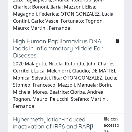
Charles; Bononi, Ilaria; Mazzoni, Elisa;
Magagnoli, Federica; OTON GONZALEZ, Lucia;
Contini, Carlo; Vesce, Fortunato; Tognon,
Mauro; Martini, Fernanda
High Human Papillomavirus DNA
loads in Inflammatory Middle Ear
Diseases
2020 Malagutti, Nicola; Rotondo, John Charles;
Cerritelli, Luca; Melchiorri, Claudio; DE MATTEI,
Monica; Selvatici, Rita; OTON GONZALEZ, Lucia;
Stomeo, Francesco; Mazzoli, Manuela; Borin,
Michela; Mores, Beatrice; Ciorba, Andrea;
Tognon, Mauro; Pelucchi, Stefano; Martini,
Fernanda
Hypermethylation-induced
file con
accesso
inactivation of IRF6 and RARβ
da