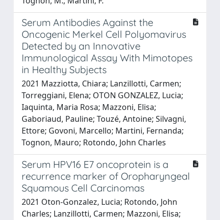
Tognon, M.; Martini, F.
Serum Antibodies Against the
Oncogenic Merkel Cell Polyomavirus
Detected by an Innovative
Immunological Assay With Mimotopes
in Healthy Subjects
2021 Mazziotta, Chiara; Lanzillotti, Carmen;
Torreggiani, Elena; OTON GONZALEZ, Lucia;
Iaquinta, Maria Rosa; Mazzoni, Elisa;
Gaboriaud, Pauline; Touzé, Antoine; Silvagni,
Ettore; Govoni, Marcello; Martini, Fernanda;
Tognon, Mauro; Rotondo, John Charles
Serum HPV16 E7 oncoprotein is a
recurrence marker of Oropharyngeal
Squamous Cell Carcinomas
2021 Oton-Gonzalez, Lucia; Rotondo, John
Charles; Lanzillotti, Carmen; Mazzoni, Elisa;