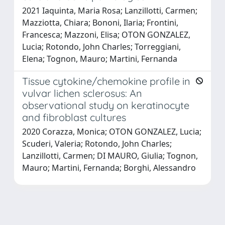
2021 Iaquinta, Maria Rosa; Lanzillotti, Carmen;
Mazziotta, Chiara; Bononi, Ilaria; Frontini,
Francesca; Mazzoni, Elisa; OTON GONZALEZ,
Lucia; Rotondo, John Charles; Torreggiani,
Elena; Tognon, Mauro; Martini, Fernanda
Tissue cytokine/chemokine profile in
vulvar lichen sclerosus: An
observational study on keratinocyte
and fibroblast cultures
2020 Corazza, Monica; OTON GONZALEZ, Lucia;
Scuderi, Valeria; Rotondo, John Charles;
Lanzillotti, Carmen; DI MAURO, Giulia; Tognon,
Mauro; Martini, Fernanda; Borghi, Alessandro