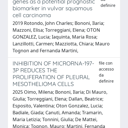
genes as a potential prognostic
definire
biomarker in vulvar squamous
cell carcinoma
2019 Rotondo, John Charles; Bononi, Ilaria;
Mazzoni, Elisa; Torreggiani, Elena; OTON
GONZALEZ, Lucia; Iaquinta, Maria Rosa;
Lanzillotti, Carmen; Mazziotta, Chiara; Mauro
Tognon and Fernanda Martini,
INHIBITION OF MICRORNA-197-
file con
accesso
3P REDUCES THE
da
PROLIFERATION OF PLEURAL
definire
MESOTHELIOMA CELLS
2025 Oimo, Milena; Bononi, Ilaria; Di Mauro,
Giulia; Torreggiani, Elena; Dallan, Beatrice;
Esposito, Valentina; Oton Gonzalez, Lucia;
Badiale, Giada; Canuti, Amanda; Tramarin,
Maria Letizia; Tonnini, Giulia; De Mattei,
Monica; Tognon, Mauro; Martini, Fernanda