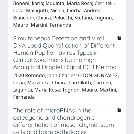
Bononi, Ilaria; Iaquinta, Maria Rosa; Cerritelli,
Luca; Malagutti, Nicola; Ciorba, Andrea;
Bianchini, Chiara; Pelucchi, Stefano; Tognon,
Mauro; Martini, Fernanda
Simultaneous Detection and Viral
DNA Load Quantification of Different
Human Papillomavirus Types in
Clinical Specimens by the High
Analytical Droplet Digital PCR Method
2020 Rotondo, John Charles; OTON GONZALEZ,
Lucia; Mazziotta, Chiara; Lanzillotti, Carmen;
Iaquinta, Maria Rosa; Tognon, Mauro; Martini,
Fernanda
The role of microRNAs in the
osteogenic and chondrogenic
differentiation of mesenchymal stem
cells and bone pathologies