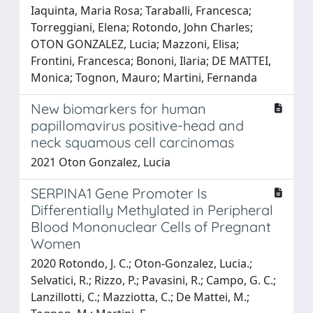
Iaquinta, Maria Rosa; Taraballi, Francesca;
Torreggiani, Elena; Rotondo, John Charles;
OTON GONZALEZ, Lucia; Mazzoni, Elisa;
Frontini, Francesca; Bononi, Ilaria; DE MATTEI,
Monica; Tognon, Mauro; Martini, Fernanda
New biomarkers for human
papillomavirus positive-head and
neck squamous cell carcinomas
2021 Oton Gonzalez, Lucia
SERPINA1 Gene Promoter Is
Differentially Methylated in Peripheral
Blood Mononuclear Cells of Pregnant
Women
2020 Rotondo, J. C.; Oton-Gonzalez, Lucia.;
Selvatici, R.; Rizzo, P.; Pavasini, R.; Campo, G. C.;
Lanzillotti, C.; Mazziotta, C.; De Mattei, M.;