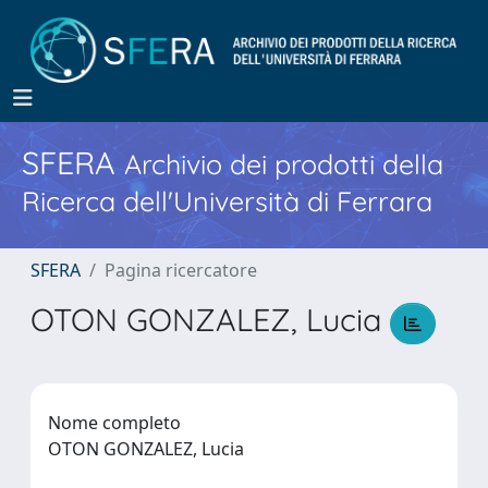
SFERA
Archivio dei prodotti della
Ricerca dell'Università di Ferrara
SFERA
Pagina ricercatore
OTON GONZALEZ, Lucia
Nome completo
OTON GONZALEZ, Lucia