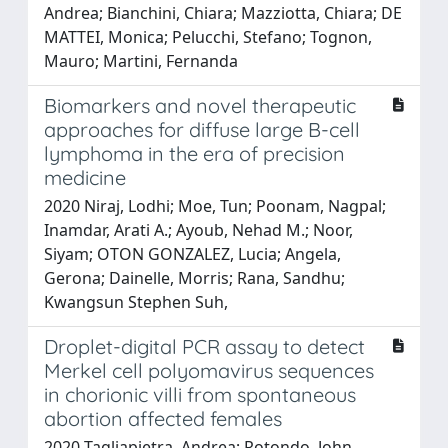
Andrea; Bianchini, Chiara; Mazziotta, Chiara; DE
MATTEI, Monica; Pelucchi, Stefano; Tognon,
Mauro; Martini, Fernanda
Biomarkers and novel therapeutic
approaches for diffuse large B-cell
lymphoma in the era of precision
medicine
2020 Niraj, Lodhi; Moe, Tun; Poonam, Nagpal;
Inamdar, Arati A.; Ayoub, Nehad M.; Noor,
Siyam; OTON GONZALEZ, Lucia; Angela,
Gerona; Dainelle, Morris; Rana, Sandhu;
Kwangsun Stephen Suh,
Droplet-digital PCR assay to detect
Merkel cell polyomavirus sequences
in chorionic villi from spontaneous
abortion affected females
2020 Tagliapietra, Andrea; Rotondo, John