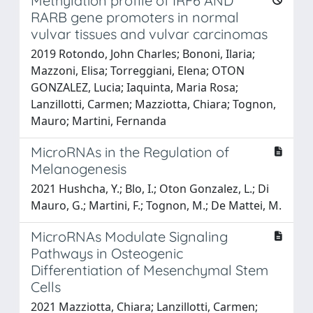
Methylation profile of IRF6 AND
RARB gene promoters in normal
vulvar tissues and vulvar carcinomas
2019 Rotondo, John Charles; Bononi, Ilaria;
Mazzoni, Elisa; Torreggiani, Elena; OTON
GONZALEZ, Lucia; Iaquinta, Maria Rosa;
Lanzillotti, Carmen; Mazziotta, Chiara; Tognon,
Mauro; Martini, Fernanda
MicroRNAs in the Regulation of
Melanogenesis
2021 Hushcha, Y.; Blo, I.; Oton Gonzalez, L.; Di
Mauro, G.; Martini, F.; Tognon, M.; De Mattei, M.
MicroRNAs Modulate Signaling
Pathways in Osteogenic
Differentiation of Mesenchymal Stem
Cells
2021 Mazziotta, Chiara; Lanzillotti, Carmen;