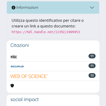
Informazioni
Utilizza questo identificativo per citare o
creare un link a questo documento:
https://hdl.handle.net/11392/2409453
Citazioni
11
11
12
social impact