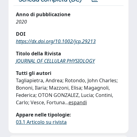
Anno di pubblicazione
2020
DOI
https://dx.doi.org/10.1002/jcp.29213
Titolo della Rivista
JOURNAL OF CELLULAR PHYSIOLOGY
Tutti gli autori
Tagliapietra, Andrea; Rotondo, John Charles;
Bononi, Ilaria; Mazzoni, Elisa; Magagnoli,
Federica; OTON GONZALEZ, Lucia; Contini,
Carlo; Vesce, Fortuna
...
espandi
Appare nelle tipologie:
03.1 Articolo su rivista