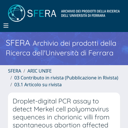
SFERA
Archivio dei prodotti della
Ricerca dell'Università di Ferrara
SFERA
ARIC UNIFE
03 Contributo in rivista (Pubblicazione in Rivista)
03.1 Articolo su rivista
Droplet-digital PCR assay to
detect Merkel cell polyomavirus
sequences in chorionic villi from
spontaneous abortion affected