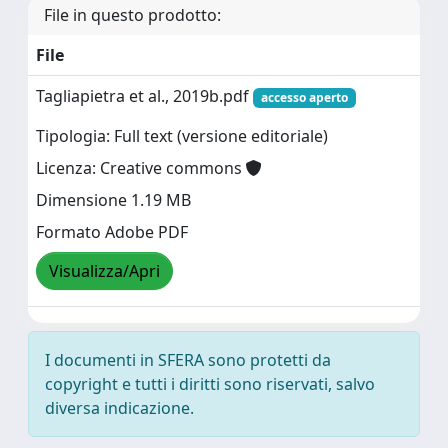
File in questo prodotto:
File
Tagliapietra et al., 2019b.pdf
accesso aperto
Tipologia: Full text (versione editoriale)
Licenza: Creative commons
Dimensione 1.19 MB
Formato Adobe PDF
Visualizza/Apri
I documenti in SFERA sono protetti da
copyright e tutti i diritti sono riservati, salvo
diversa indicazione.