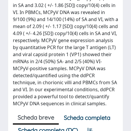
in SA and 3.02 ( +/- 1.86 [SD]) copy/10(4) cells in
VI. In PBMCs, MCPyV DNA was revealed in
9/100 (9%) and 14/100 (14%) of SA and VI, with a
mean of 2.09 ( +/- 1.17 [SD]) copy/10(4) cells and
4.09 ( +/- 4.26 [SD]) copy/10(4) cells in SA and VI,
respectively. MCPyV gene expression analysis
by quantitative PCR for the large T antigen (LT)
and viral capsid protein 1 (VP1) showed their
mRNAs in 2/4 (50%) SA- and 2/5 (40%) VI-
MCPyV-positive samples. MCPyV DNA was
detected/quantified using the ddPCR
technique, in chorionic villi and PBMCs from SA
and VI. In our experimental conditions, ddPCR
provided a powerful tool to detect/quantify
MCPyV DNA sequences in clinical samples.
Scheda breve
Scheda completa
Scheda completa (DC)