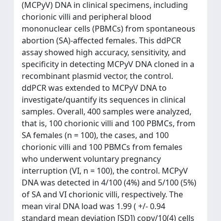
(MCPyV) DNA in clinical specimens, including
chorionic villi and peripheral blood
mononuclear cells (PBMCs) from spontaneous
abortion (SA)-affected females. This ddPCR
assay showed high accuracy, sensitivity, and
specificity in detecting MCPyV DNA cloned in a
recombinant plasmid vector, the control.
ddPCR was extended to MCPyV DNA to
investigate/quantify its sequences in clinical
samples. Overall, 400 samples were analyzed,
that is, 100 chorionic villi and 100 PBMCs, from
SA females (n = 100), the cases, and 100
chorionic villi and 100 PBMCs from females
who underwent voluntary pregnancy
interruption (VI, n = 100), the control. MCPyV
DNA was detected in 4/100 (4%) and 5/100 (5%)
of SA and VI chorionic villi, respectively. The
mean viral DNA load was 1.99 ( +/- 0.94
standard mean deviation [SD]) copy/10(4) cells