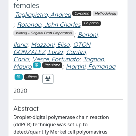
females
Tagliapietra, Andrea
Co-primo
Methodology
;
Rotondo, John Charles
Co-primo
;
Bononi,
Writing – Original Draft Preparation
Ilaria
;
Mazzoni, Elisa
;
OTON
GONZALEZ, Lucia
;
Contini,
Carlo
;
Vesce, Fortunato
;
Tognon,
Mauro
;
Martini, Fernanda
Penultimo
Ultimo
2020
Abstract
Droplet-digital polymerase chain reaction
(ddPCR) technique was set up to
detect/quantify Merkel cell polyomavirus