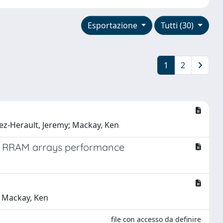
Esportazione
Tutti (30)
1
2
arez-Herault, Jeremy; Mackay, Ken
it RRAM arrays performance
y; Mackay, Ken
file con accesso da definire