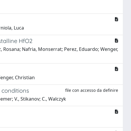
rniola, Luca
talline HfO2
uez, Rosana; Nafria, Monserrat; Perez, Eduardo; Wenger,
Wenger, Christian
 conditions
file con accesso da definire
raemer; V., Stikanov; C., Walczyk