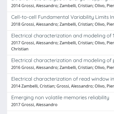
2014 Grossi, Alessandro; Zambelli, Cristian; Olivo, Pie
Cell-to-cell Fundamental Variability Limits 
2018 Grossi, Alessandro; Zambelli, Cristian; Olivo, Pi
Electrical characterization and modeling o
2017 Grossi, Alessandro; Zambelli, Cristian; Olivo, Pi
Christian
Electrical characterization and modeling o
2016 Grossi, Alessandro; Zambelli, Cristian; Olivo, Pie
Electrical characterization of read window 
2014 Zambelli, Cristian; Grossi, Alessandro; Olivo, Piero
Emerging non volatile memories reliability
2017 Grossi, Alessandro