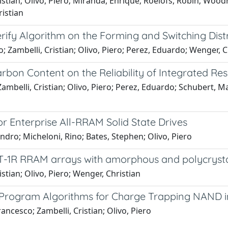
tian; Olivo, Piero; Miranda, Enrique; Roelofs, Robin; Woodruf
istian
erify Algorithm on the Forming and Switching Dis
o; Zambelli, Cristian; Olivo, Piero; Perez, Eduardo; Wenger, C
rbon Content on the Reliability of Integrated R
Zambelli, Cristian; Olivo, Piero; Perez, Eduardo; Schubert, 
r Enterprise All-RRAM Solid State Drives
andro; Micheloni, Rino; Bates, Stephen; Olivo, Piero
1T-1R RRAM arrays with amorphous and polycryst
stian; Olivo, Piero; Wenger, Christian
 Program Algorithms for Charge Trapping NAND in 
ancesco; Zambelli, Cristian; Olivo, Piero