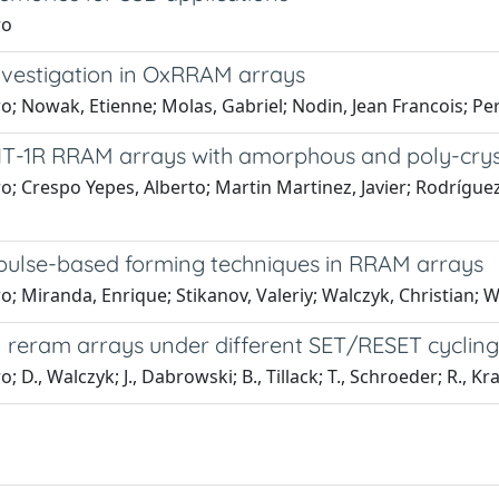
ro
Investigation in OxRRAM arrays
ero; Nowak, Etienne; Molas, Gabriel; Nodin, Jean Francois; Pe
f 1T-1R RRAM arrays with amorphous and poly-crys
ero; Crespo Yepes, Alberto; Martin Martinez, Javier; Rodríg
f pulse-based forming techniques in RRAM arrays
ro; Miranda, Enrique; Stikanov, Valeriy; Walczyk, Christian; 
in reram arrays under different SET/RESET cycling
; D., Walczyk; J., Dabrowski; B., Tillack; T., Schroeder; R., K