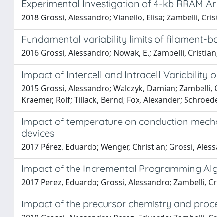
Experimental Investigation of 4-kb RRAM A
2018 Grossi, Alessandro; Vianello, Elisa; Zambelli, Cris
Fundamental variability limits of filament
2016 Grossi, Alessandro; Nowak, E.; Zambelli, Cristian; Pe
Impact of Intercell and Intracell Variabili
2015 Grossi, Alessandro; Walczyk, Damian; Zambelli, Cri
Kraemer, Rolf; Tillack, Bernd; Fox, Alexander; Schroed
Impact of temperature on conduction mecha
devices
2017 Pérez, Eduardo; Wenger, Christian; Grossi, Alessa
Impact of the Incremental Programming Al
2017 Perez, Eduardo; Grossi, Alessandro; Zambelli, Cri
Impact of the precursor chemistry and proces