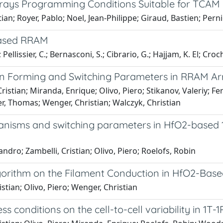
rrays Programming Conditions Suitable for TCAM
tian; Royer, Pablo; Noel, Jean-Philippe; Giraud, Bastien; Pern
-based RRAM
llissier, C.; Bernasconi, S.; Cibrario, G.; Hajjam, K. El; Croch
ty on Forming and Switching Parameters in RRAM Ar
stian; Miranda, Enrique; Olivo, Piero; Stikanov, Valeriy; Fer
er, Thomas; Wenger, Christian; Walczyk, Christian
nisms and switching parameters in HfO2-based 
ndro; Zambelli, Cristian; Olivo, Piero; Roelofs, Robin
gorithm on the Filament Conduction in HfO2-Bas
stian; Olivo, Piero; Wenger, Christian
s conditions on the cell-to-cell variability in 1