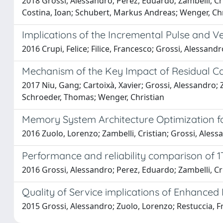
2018 Grossi, Alessandro; Perez, Eduardo; Zambelli, Cris
Costina, Ioan; Schubert, Markus Andreas; Wenger, Chr
Implications of the Incremental Pulse and V
2016 Crupi, Felice; Filice, Francesco; Grossi, Alessandr
Mechanism of the Key Impact of Residual Ca
2017 Niu, Gang; Cartoixà, Xavier; Grossi, Alessandro; 
Schroeder, Thomas; Wenger, Christian
Memory System Architecture Optimization fo
2016 Zuolo, Lorenzo; Zambelli, Cristian; Grossi, Aless
Performance and reliability comparison of 
2016 Grossi, Alessandro; Perez, Eduardo; Zambelli, Cri
Quality of Service implications of Enhanced
2015 Grossi, Alessandro; Zuolo, Lorenzo; Restuccia, Fr