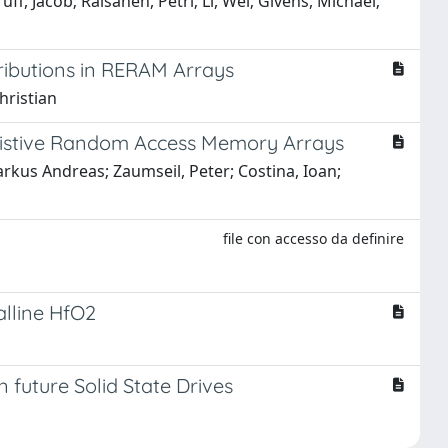
f, Jacob; Raisanen, Petri; Li, Wei; Givens, Michael;
tributions in RERAM Arrays
hristian
esistive Random Access Memory Arrays
Markus Andreas; Zaumseil, Peter; Costina, Ioan;
file con accesso da definire
alline HfO2
future Solid State Drives