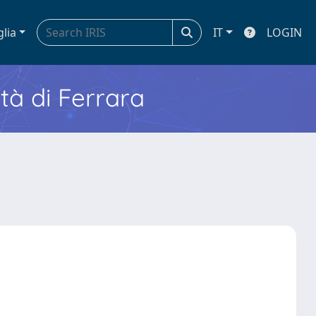
glia
IT
LOGIN
ità di Ferrara