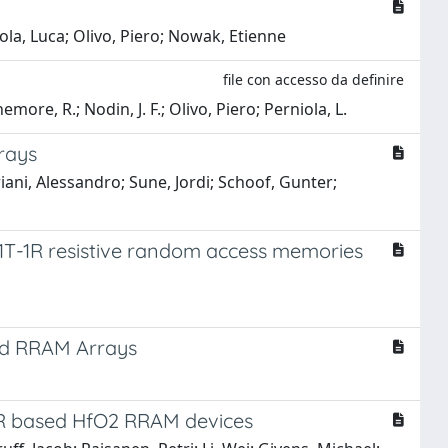
iola, Luca; Olivo, Piero; Nowak, Etienne
file con accesso da definire
emore, R.; Nodin, J. F.; Olivo, Piero; Perniola, L.
rays
iani, Alessandro; Sune, Jordi; Schoof, Gunter;
1T-1R resistive random access memories
ed RRAM Arrays
T-1R based HfO2 RRAM devices