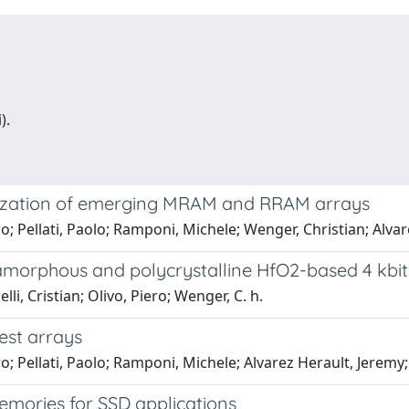
).
rization of emerging MRAM and RRAM arrays
ero; Pellati, Paolo; Ramponi, Michele; Wenger, Christian; Alv
 amorphous and polycrystalline HfO2-based 4 kb
i, Cristian; Olivo, Piero; Wenger, C. h.
est arrays
ero; Pellati, Paolo; Ramponi, Michele; Alvarez Herault, Jerem
memories for SSD applications