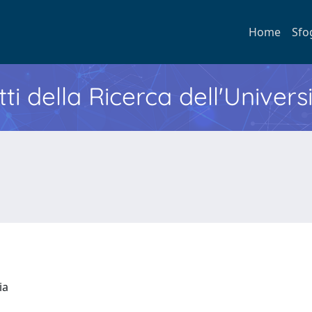
Home
Sfo
ti della Ricerca dell'Univers
ria