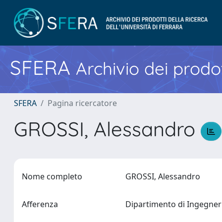
SFERA
Archivio dei prodot
SFERA
Pagina ricercatore
GROSSI, Alessandro
Nome completo
GROSSI, Alessandro
Afferenza
Dipartimento di Ingegne