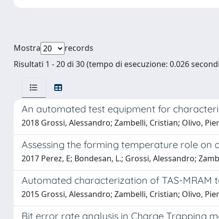
Mostra
records
Risultati 1 - 20 di 30 (tempo di esecuzione: 0.026 secondi
An automated test equipment for characte
2018 Grossi, Alessandro; Zambelli, Cristian; Olivo, Pi
Assessing the forming temperature role on
2017 Perez, E; Bondesan, L.; Grossi, Alessandro; Zambell
Automated characterization of TAS-MRAM t
2015 Grossi, Alessandro; Zambelli, Cristian; Olivo, Pi
Bit error rate analysis in Charge Trapping 