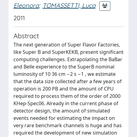
Eleonora
;
TOMASSETTI, Luca
2011
Abstract
The next generation of Super Flavor Factories,
like Super B and SuperKEKB, present significant
computing challenges. Extrapolating the BaBar
and Belle experience to the SuperB nominal
luminosity of 10 36 cm −2 s −1 , we estimate
that the data size collected after a few years of
operation is 200 PB and the amount of CPU
required to process them of the order of 2000
KHep-Spec06. Already in the current phase of
detector design, the amount of simulated
events needed for estimating the impact on
very rare benchmark channels is huge and has
required the development of new simulation