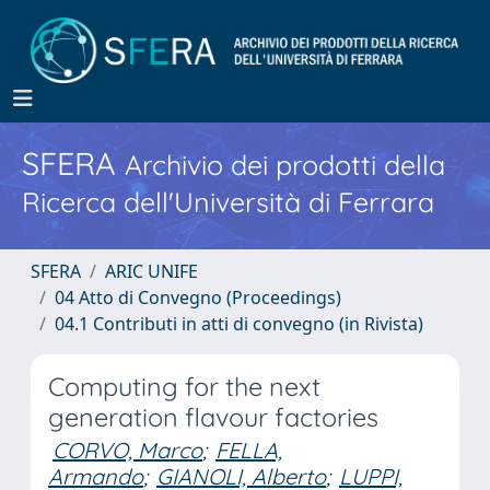
SFERA
Archivio dei prodotti della
Ricerca dell'Università di Ferrara
SFERA
ARIC UNIFE
04 Atto di Convegno (Proceedings)
04.1 Contributi in atti di convegno (in Rivista)
Computing for the next
generation flavour factories
CORVO, Marco
;
FELLA,
Armando
;
GIANOLI, Alberto
;
LUPPI,