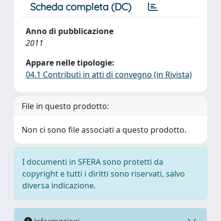
Scheda completa (DC)
Anno di pubblicazione
2011
Appare nelle tipologie:
04.1 Contributi in atti di convegno (in Rivista)
File in questo prodotto:
Non ci sono file associati a questo prodotto.
I documenti in SFERA sono protetti da
copyright e tutti i diritti sono riservati, salvo
diversa indicazione.
Informazioni