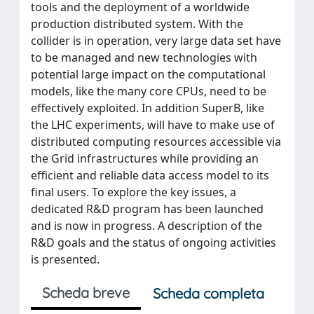
tools and the deployment of a worldwide
production distributed system. With the
collider is in operation, very large data set have
to be managed and new technologies with
potential large impact on the computational
models, like the many core CPUs, need to be
effectively exploited. In addition SuperB, like
the LHC experiments, will have to make use of
distributed computing resources accessible via
the Grid infrastructures while providing an
efficient and reliable data access model to its
final users. To explore the key issues, a
dedicated R&D program has been launched
and is now in progress. A description of the
R&D goals and the status of ongoing activities
is presented.
Scheda breve
Scheda completa