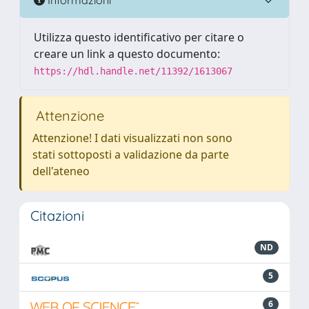
Utilizza questo identificativo per citare o
creare un link a questo documento:
https://hdl.handle.net/11392/1613067
Attenzione
Attenzione! I dati visualizzati non sono
stati sottoposti a validazione da parte
dell'ateneo
Citazioni
ND
5
6