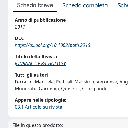
Scheda breve
Scheda completa
Sch
Anno di pubblicazione
2011
DOI
https://dx.doi.org/10.1002/path.2915
Titolo della Rivista
JOURNAL OF PATHOLOGY
Tutti gli autori
Ferracin, Manuela; Pedriali, Massimo; Veronese, Ange
Munerato, Gardenia; Querzoli, G
...
espandi
Appare nelle tipologie:
03.1 Articolo su rivista
File in questo prodotto: