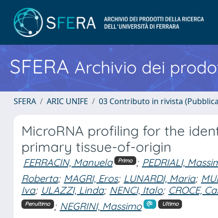
SFERA
Archivio dei prodot
SFERA
ARIC UNIFE
03 Contributo in rivista (Pubblica
MicroRNA profiling for the iden
primary tissue-of-origin
FERRACIN, Manuela
;
PEDRIALI, Massi
Primo
Roberta
;
MAGRI, Eros
;
LUNARDI, Maria
;
MUN
Iva
;
ULAZZI, Linda
;
NENCI, Italo
;
CROCE, Car
;
NEGRINI, Massimo
Penultimo
Ultimo