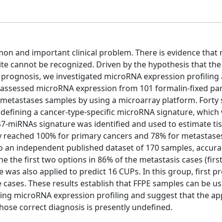
n and important clinical problem. There is evidence that
e cannot be recognized. Driven by the hypothesis that the
prognosis, we investigated microRNA expression profiling a
We assessed microRNA expression from 101 formalin-fixed par
etastases samples by using a microarray platform. Forty
 defining a cancer-type-specific microRNA signature, which
 47-miRNAs signature was identified and used to estimate ti
acy reached 100% for primary cancers and 78% for metastase
o an independent published dataset of 170 samples, accura
e the first two options in 86% of the metastasis cases (firs
e was also applied to predict 16 CUPs. In this group, first p
e cases. These results establish that FFPE samples can be u
using microRNA expression profiling and suggest that the ap
hose correct diagnosis is presently undefined.