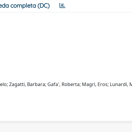
eda completa (DC)
lo; Zagatti, Barbara; Gafa', Roberta; Magri, Eros; Lunardi, 