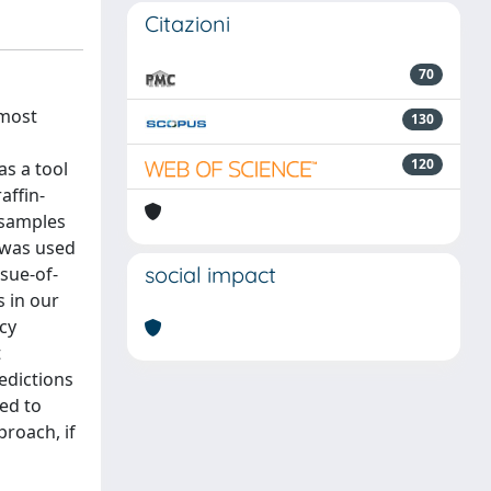
Citazioni
70
 most
130
120
s a tool
affin-
 samples
 was used
social impact
ssue-of-
s in our
cy
t
redictions
sed to
proach, if