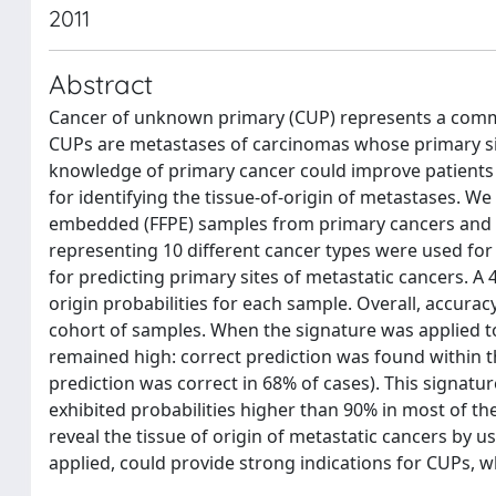
2011
Abstract
Cancer of unknown primary (CUP) represents a commo
CUPs are metastases of carcinomas whose primary sit
knowledge of primary cancer could improve patients 
for identifying the tissue-of-origin of metastases. 
embedded (FFPE) samples from primary cancers and m
representing 10 different cancer types were used for
for predicting primary sites of metastatic cancers. A
origin probabilities for each sample. Overall, accur
cohort of samples. When the signature was applied t
remained high: correct prediction was found within th
prediction was correct in 68% of cases). This signatur
exhibited probabilities higher than 90% in most of th
reveal the tissue of origin of metastatic cancers by 
applied, could provide strong indications for CUPs, w