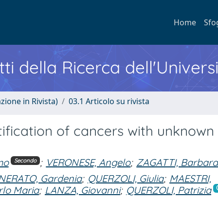
Home
Sfo
ti della Ricerca dell'Univers
zione in Rivista)
03.1 Articolo su rivista
tification of cancers with unknown
mo
;
VERONESE, Angelo
;
ZAGATTI, Barbar
Secondo
ERATO, Gardenia
;
QUERZOLI, Giulia
;
MAESTRI,
lo Maria
;
LANZA, Giovanni
;
QUERZOLI, Patrizia