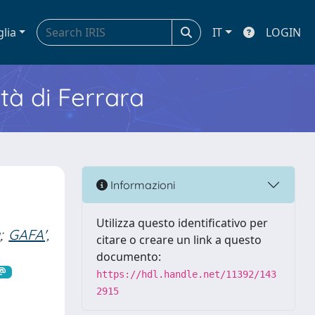
glia
IT
LOGIN
ità di Ferrara
Informazioni
Utilizza questo identificativo per
a
;
GAFA',
citare o creare un link a questo
documento:
https://hdl.handle.net/11392/143
2915