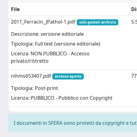
File
D
2011_Ferracin_JPathol-1.pdf
5.
solo gestori archivio
Descrizione: versione editoriale
Tipologia: Full text (versione editoriale)
Licenza: NON PUBBLICO - Accesso
privato/ristretto
nihms653407.pdf
77
accesso aperto
Tipologia: Post-print
Licenza: PUBBLICO - Pubblico con Copyright
I documenti in SFERA sono protetti da copyright e tutti 