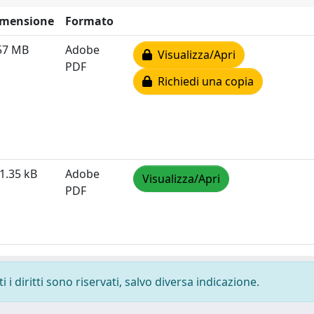
imensione
Formato
57 MB
Adobe
Visualizza/Apri
PDF
Richiedi una copia
1.35 kB
Adobe
Visualizza/Apri
PDF
i diritti sono riservati, salvo diversa indicazione.