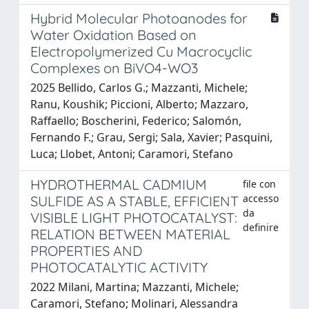
Hybrid Molecular Photoanodes for
Water Oxidation Based on
Electropolymerized Cu Macrocyclic
Complexes on BiVO4-WO3
2025 Bellido, Carlos G.; Mazzanti, Michele;
Ranu, Koushik; Piccioni, Alberto; Mazzaro,
Raﬀaello; Boscherini, Federico; Salomón,
Fernando F.; Grau, Sergi; Sala, Xavier; Pasquini,
Luca; Llobet, Antoni; Caramori, Stefano
HYDROTHERMAL CADMIUM
file con
accesso
SULFIDE AS A STABLE, EFFICIENT
da
VISIBLE LIGHT PHOTOCATALYST:
definire
RELATION BETWEEN MATERIAL
PROPERTIES AND
PHOTOCATALYTIC ACTIVITY
2022 Milani, Martina; Mazzanti, Michele;
Caramori, Stefano; Molinari, Alessandra