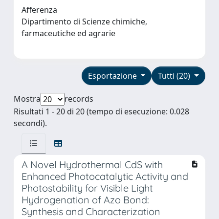
Afferenza
Dipartimento di Scienze chimiche,
farmaceutiche ed agrarie
Esportazione
Tutti (20)
Mostra
records
Risultati 1 - 20 di 20 (tempo di esecuzione: 0.028
secondi).
A Novel Hydrothermal CdS with
Enhanced Photocatalytic Activity and
Photostability for Visible Light
Hydrogenation of Azo Bond:
Synthesis and Characterization