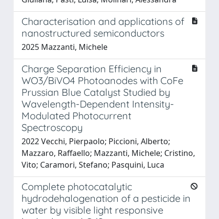
Characterisation and applications of
nanostructured semiconductors
2025 Mazzanti, Michele
Charge Separation Efficiency in
WO3/BiVO4 Photoanodes with CoFe
Prussian Blue Catalyst Studied by
Wavelength-Dependent Intensity-
Modulated Photocurrent
Spectroscopy
2022 Vecchi, Pierpaolo; Piccioni, Alberto;
Mazzaro, Raffaello; Mazzanti, Michele; Cristino,
Vito; Caramori, Stefano; Pasquini, Luca
Complete photocatalytic
hydrodehalogenation of a pesticide in
water by visible light responsive