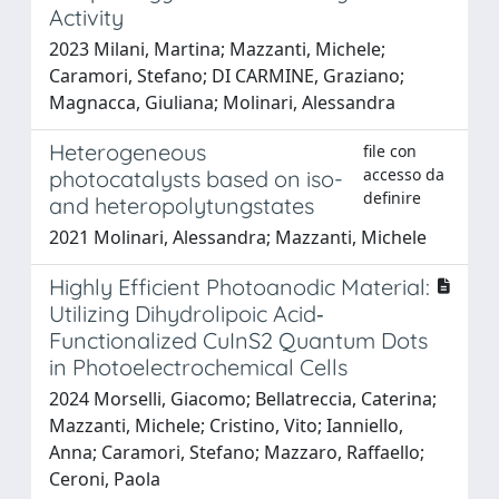
Activity
2023 Milani, Martina; Mazzanti, Michele;
Caramori, Stefano; DI CARMINE, Graziano;
Magnacca, Giuliana; Molinari, Alessandra
Heterogeneous
file con
accesso da
photocatalysts based on iso-
definire
and heteropolytungstates
2021 Molinari, Alessandra; Mazzanti, Michele
Highly Efficient Photoanodic Material:
Utilizing Dihydrolipoic Acid‐
Functionalized CuInS2 Quantum Dots
in Photoelectrochemical Cells
2024 Morselli, Giacomo; Bellatreccia, Caterina;
Mazzanti, Michele; Cristino, Vito; Ianniello,
Anna; Caramori, Stefano; Mazzaro, Raffaello;
Ceroni, Paola