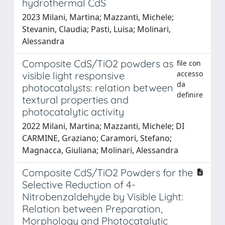
hydrothermal CdS
2023 Milani, Martina; Mazzanti, Michele;
Stevanin, Claudia; Pasti, Luisa; Molinari,
Alessandra
Composite CdS/TiO2 powders as
file con
accesso
visible light responsive
da
photocatalysts: relation between
definire
textural properties and
photocatalytic activity
2022 Milani, Martina; Mazzanti, Michele; DI
CARMINE, Graziano; Caramori, Stefano;
Magnacca, Giuliana; Molinari, Alessandra
Composite CdS/TiO2 Powders for the
Selective Reduction of 4-
Nitrobenzaldehyde by Visible Light:
Relation between Preparation,
Morphology and Photocatalytic