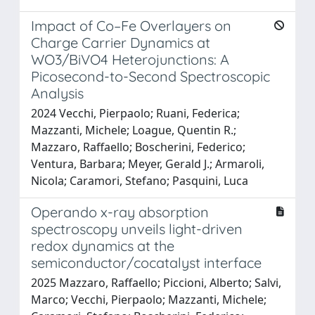
Impact of Co–Fe Overlayers on
Charge Carrier Dynamics at
WO3/BiVO4 Heterojunctions: A
Picosecond-to-Second Spectroscopic
Analysis
2024 Vecchi, Pierpaolo; Ruani, Federica;
Mazzanti, Michele; Loague, Quentin R.;
Mazzaro, Raffaello; Boscherini, Federico;
Ventura, Barbara; Meyer, Gerald J.; Armaroli,
Nicola; Caramori, Stefano; Pasquini, Luca
Operando x-ray absorption
spectroscopy unveils light-driven
redox dynamics at the
semiconductor/cocatalyst interface
2025 Mazzaro, Raffaello; Piccioni, Alberto; Salvi,
Marco; Vecchi, Pierpaolo; Mazzanti, Michele;