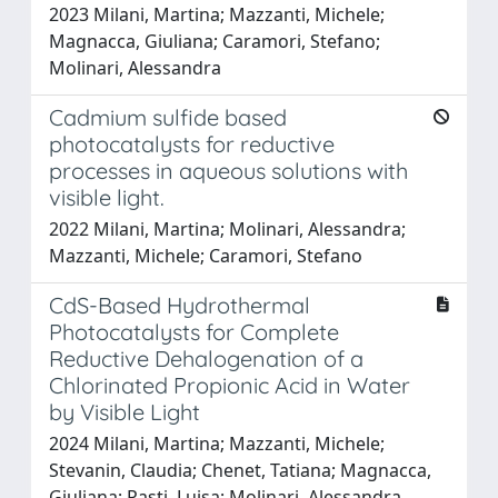
2023 Milani, Martina; Mazzanti, Michele;
Magnacca, Giuliana; Caramori, Stefano;
Molinari, Alessandra
Cadmium sulfide based
photocatalysts for reductive
processes in aqueous solutions with
visible light.
2022 Milani, Martina; Molinari, Alessandra;
Mazzanti, Michele; Caramori, Stefano
CdS-Based Hydrothermal
Photocatalysts for Complete
Reductive Dehalogenation of a
Chlorinated Propionic Acid in Water
by Visible Light
2024 Milani, Martina; Mazzanti, Michele;
Stevanin, Claudia; Chenet, Tatiana; Magnacca,
Giuliana; Pasti, Luisa; Molinari, Alessandra