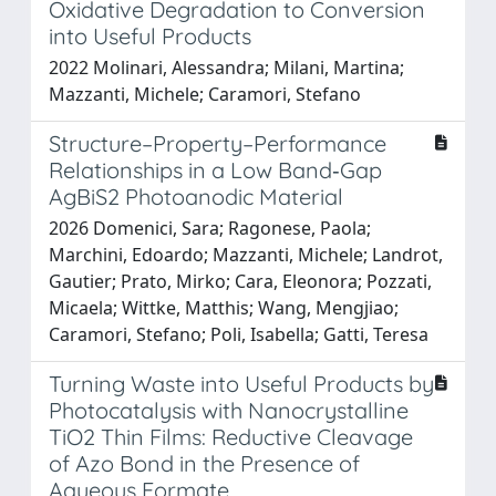
Oxidative Degradation to Conversion
into Useful Products
2022 Molinari, Alessandra; Milani, Martina;
Mazzanti, Michele; Caramori, Stefano
Structure–Property–Performance
Relationships in a Low Band‐Gap
AgBiS2 Photoanodic Material
2026 Domenici, Sara; Ragonese, Paola;
Marchini, Edoardo; Mazzanti, Michele; Landrot,
Gautier; Prato, Mirko; Cara, Eleonora; Pozzati,
Micaela; Wittke, Matthis; Wang, Mengjiao;
Caramori, Stefano; Poli, Isabella; Gatti, Teresa
Turning Waste into Useful Products by
Photocatalysis with Nanocrystalline
TiO2 Thin Films: Reductive Cleavage
of Azo Bond in the Presence of
Aqueous Formate