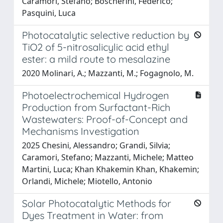
Caramori, Stefano; Boscherini, Federico;
Pasquini, Luca
Photocatalytic selective reduction by
TiO2 of 5-nitrosalicylic acid ethyl
ester: a mild route to mesalazine
2020 Molinari, A.; Mazzanti, M.; Fogagnolo, M.
Photoelectrochemical Hydrogen
Production from Surfactant-Rich
Wastewaters: Proof-of-Concept and
Mechanisms Investigation
2025 Chesini, Alessandro; Grandi, Silvia;
Caramori, Stefano; Mazzanti, Michele; Matteo
Martini, Luca; Khan Khakemin Khan, Khakemin;
Orlandi, Michele; Miotello, Antonio
Solar Photocatalytic Methods for
Dyes Treatment in Water: from