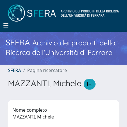
SFERA
Archivio dei prodotti della
Ricerca dell'Università di Ferrara
SFERA
Pagina ricercatore
MAZZANTI, Michele
Nome completo
MAZZANTI, Michele