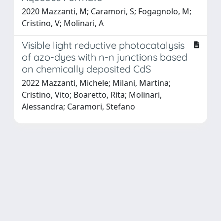
2020 Mazzanti, M; Caramori, S; Fogagnolo, M;
Cristino, V; Molinari, A
Visible light reductive photocatalysis
of azo-dyes with n-n junctions based
on chemically deposited CdS
2022 Mazzanti, Michele; Milani, Martina;
Cristino, Vito; Boaretto, Rita; Molinari,
Alessandra; Caramori, Stefano
Powered by
IRIS
-
about IRIS
-