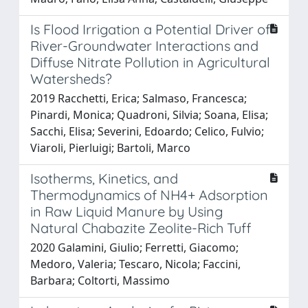
Is Flood Irrigation a Potential Driver of
River-Groundwater Interactions and
Diffuse Nitrate Pollution in Agricultural
Watersheds?
2019 Racchetti, Erica; Salmaso, Francesca;
Pinardi, Monica; Quadroni, Silvia; Soana, Elisa;
Sacchi, Elisa; Severini, Edoardo; Celico, Fulvio;
Viaroli, Pierluigi; Bartoli, Marco
Isotherms, Kinetics, and
Thermodynamics of NH4+ Adsorption
in Raw Liquid Manure by Using
Natural Chabazite Zeolite-Rich Tuff
2020 Galamini, Giulio; Ferretti, Giacomo;
Medoro, Valeria; Tescaro, Nicola; Faccini,
Barbara; Coltorti, Massimo