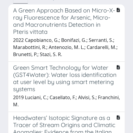
A Green Approach Based on Micro-X-
ray Fluorescence for Arsenic, Micro-
and Macronutrients Detection in
Pteris vittata
2022 Capobianco, G.; Bonifazi, G.; Serranti, S.;
Marabottini, R.; Antenozio, M. L.; Cardarelli, M.;
Brunetti, P.; Stazi, S. R.
Green Smart Technology for Water
(GST4Water): Water loss identification
at user level by using smart metering
systems
2019 Luciani, C.; Casellato, F.; Alvisi, S.; Franchini,
M.
Headwaters’ Isotopic Signature as a
Tracer of Stream Origins and Climatic
Anomalies: Evidence from the Italian