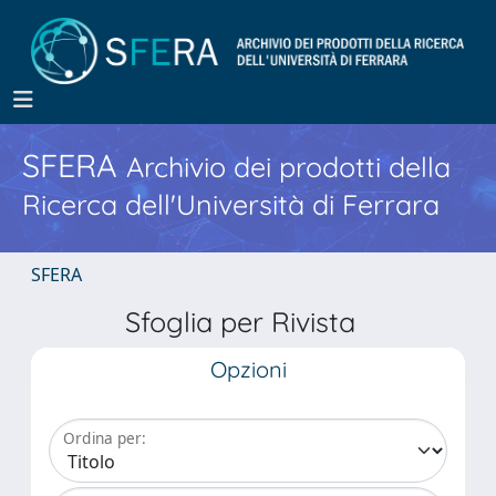
SFERA
Archivio dei prodotti della
Ricerca dell'Università di Ferrara
SFERA
Sfoglia per Rivista
Opzioni
Ordina per: