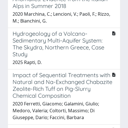
Alps in Summer 2018
2020 Marchina, C.; Lencioni, V.; Paoli, F.; Rizzo,
M.; Bianchini, G.
Hydrogeology of a Volcano-
Sedimentary Multi-Aquifer System:
The Skydra, Northern Greece, Case
Study
2025 Rapti, D.
Impact of Sequential Treatments with
Natural and Na-Exchanged Chabazite
Zeolite-Rich Tuff on Pig-Slurry
Chemical Composition
2020 Ferretti, Giacomo; Galamini, Giulio;
Medoro, Valeria; Coltorti, Massimo; Di
Giuseppe, Dario; Faccini, Barbara