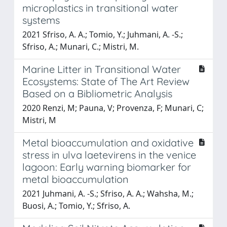
microplastics in transitional water
systems
2021 Sfriso, A. A.; Tomio, Y.; Juhmani, A. -S.;
Sfriso, A.; Munari, C.; Mistri, M.
Marine Litter in Transitional Water
Ecosystems: State of The Art Review
Based on a Bibliometric Analysis
2020 Renzi, M; Pauna, V; Provenza, F; Munari, C;
Mistri, M
Metal bioaccumulation and oxidative
stress in ulva laetevirens in the venice
lagoon: Early warning biomarker for
metal bioaccumulation
2021 Juhmani, A. -S.; Sfriso, A. A.; Wahsha, M.;
Buosi, A.; Tomio, Y.; Sfriso, A.