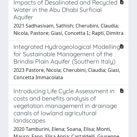
Impacts of Desalinated and Recycled
Water in the Abu Dhabi Surficial
Aquifer
2021 Sadhasivam, Sathish; Cherubini, Claudia;
Nicola, Pastore; Giasi, Concetta I.; Rapti, Dimitra
Integrated Hydrogeological Modelling
for Sustainable Management of the
Brindisi Plain Aquifer (Southern Italy)
2023 Pastore, Nicola; Cherubini, Claudia; Giasi,
Concetta Immacolata
Introducing Life Cycle Assessment in
costs and benefits analysis of
vegetation management in drainage
canals of lowland agricultural
landscapes
2020 Tamburini, Elena; Soana, Elisa; Monti,
Mauro; Fano, Elisa Anna; Castaldelli, Giuseppe