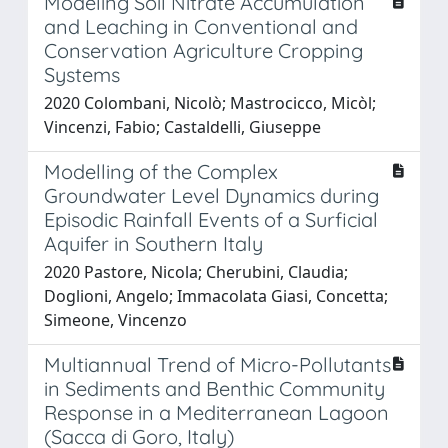
Modeling Soil Nitrate Accumulation
and Leaching in Conventional and
Conservation Agriculture Cropping
Systems
2020 Colombani, Nicolò; Mastrocicco, Micòl;
Vincenzi, Fabio; Castaldelli, Giuseppe
Modelling of the Complex
Groundwater Level Dynamics during
Episodic Rainfall Events of a Surficial
Aquifer in Southern Italy
2020 Pastore, Nicola; Cherubini, Claudia;
Doglioni, Angelo; Immacolata Giasi, Concetta;
Simeone, Vincenzo
Multiannual Trend of Micro-Pollutants
in Sediments and Benthic Community
Response in a Mediterranean Lagoon
(Sacca di Goro, Italy)