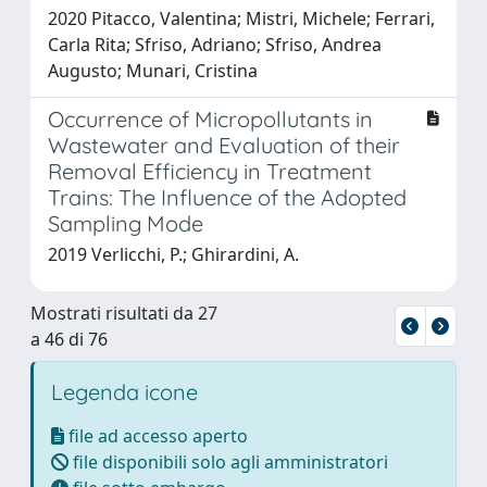
2020 Pitacco, Valentina; Mistri, Michele; Ferrari,
Carla Rita; Sfriso, Adriano; Sfriso, Andrea
Augusto; Munari, Cristina
Occurrence of Micropollutants in
Wastewater and Evaluation of their
Removal Efficiency in Treatment
Trains: The Influence of the Adopted
Sampling Mode
2019 Verlicchi, P.; Ghirardini, A.
Mostrati risultati da 27
a 46 di 76
Legenda icone
file ad accesso aperto
file disponibili solo agli amministratori