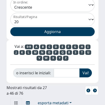
In ordine:
Risultati/Pagina
Vai a:
0-9
A
B
C
D
E
F
G
H
I
J
K
L
M
N
O
P
Q
R
S
T
U
V
W
X
Y
Z
o inserisci le iniziali:
Mostrati risultati da 27
a 46 di 76
esporta metadati