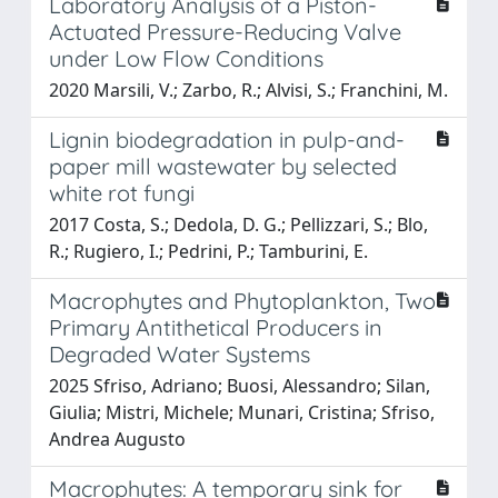
Laboratory Analysis of a Piston-
Actuated Pressure-Reducing Valve
under Low Flow Conditions
2020 Marsili, V.; Zarbo, R.; Alvisi, S.; Franchini, M.
Lignin biodegradation in pulp-and-
paper mill wastewater by selected
white rot fungi
2017 Costa, S.; Dedola, D. G.; Pellizzari, S.; Blo,
R.; Rugiero, I.; Pedrini, P.; Tamburini, E.
Macrophytes and Phytoplankton, Two
Primary Antithetical Producers in
Degraded Water Systems
2025 Sfriso, Adriano; Buosi, Alessandro; Silan,
Giulia; Mistri, Michele; Munari, Cristina; Sfriso,
Andrea Augusto
Macrophytes: A temporary sink for