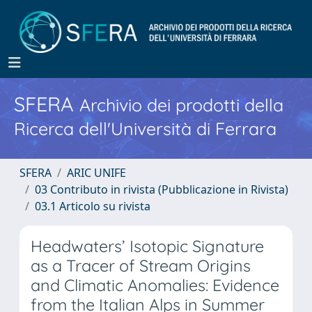
SFERA
Archivio dei prodotti della
Ricerca dell'Università di Ferrara
SFERA
ARIC UNIFE
03 Contributo in rivista (Pubblicazione in Rivista)
03.1 Articolo su rivista
Headwaters’ Isotopic Signature
as a Tracer of Stream Origins
and Climatic Anomalies: Evidence
from the Italian Alps in Summer