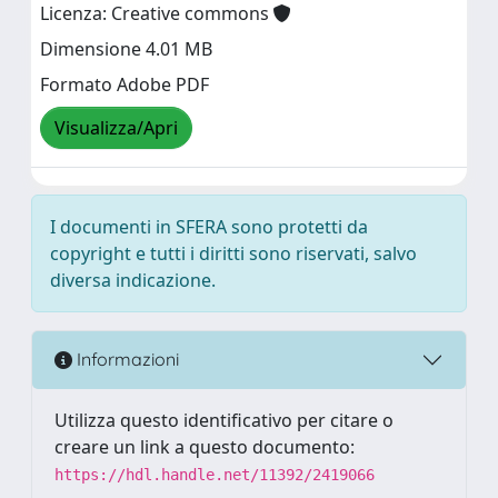
Licenza: Creative commons
Dimensione 4.01 MB
Formato Adobe PDF
Visualizza/Apri
I documenti in SFERA sono protetti da
copyright e tutti i diritti sono riservati, salvo
diversa indicazione.
Informazioni
Utilizza questo identificativo per citare o
creare un link a questo documento:
https://hdl.handle.net/11392/2419066