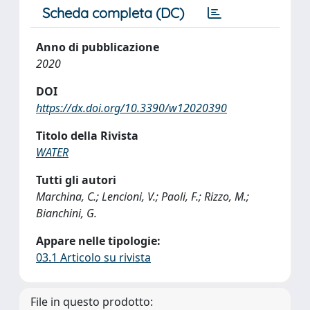
Scheda completa (DC)
Anno di pubblicazione
2020
DOI
https://dx.doi.org/10.3390/w12020390
Titolo della Rivista
WATER
Tutti gli autori
Marchina, C.; Lencioni, V.; Paoli, F.; Rizzo, M.;
Bianchini, G.
Appare nelle tipologie:
03.1 Articolo su rivista
File in questo prodotto: