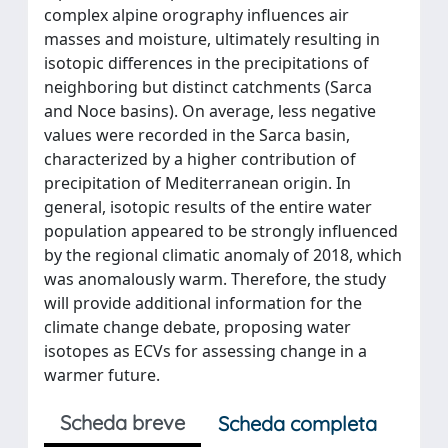
complex alpine orography influences air
masses and moisture, ultimately resulting in
isotopic differences in the precipitations of
neighboring but distinct catchments (Sarca
and Noce basins). On average, less negative
values were recorded in the Sarca basin,
characterized by a higher contribution of
precipitation of Mediterranean origin. In
general, isotopic results of the entire water
population appeared to be strongly influenced
by the regional climatic anomaly of 2018, which
was anomalously warm. Therefore, the study
will provide additional information for the
climate change debate, proposing water
isotopes as ECVs for assessing change in a
warmer future.
Scheda breve
Scheda completa