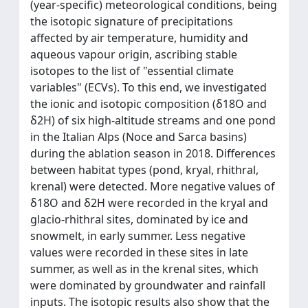
(year-specific) meteorological conditions, being
the isotopic signature of precipitations
affected by air temperature, humidity and
aqueous vapour origin, ascribing stable
isotopes to the list of "essential climate
variables" (ECVs). To this end, we investigated
the ionic and isotopic composition (δ18O and
δ2H) of six high-altitude streams and one pond
in the Italian Alps (Noce and Sarca basins)
during the ablation season in 2018. Differences
between habitat types (pond, kryal, rhithral,
krenal) were detected. More negative values of
δ18O and δ2H were recorded in the kryal and
glacio-rhithral sites, dominated by ice and
snowmelt, in early summer. Less negative
values were recorded in these sites in late
summer, as well as in the krenal sites, which
were dominated by groundwater and rainfall
inputs. The isotopic results also show that the