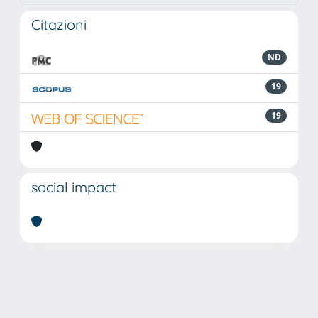
Citazioni
ND
19
19
social impact