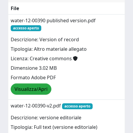
File
water-12-00390 published version.pdf
accesso aperto
Descrizione: Version of record
Tipologia: Altro materiale allegato
Licenza: Creative commons
Dimensione 3.02 MB
Formato Adobe PDF
Visualizza/Apri
water-12-00390-v2.pdf
accesso aperto
Descrizione: versione editoriale
Tipologia: Full text (versione editoriale)