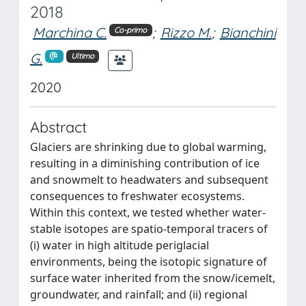
2018
Marchina C.
;
Rizzo M.
;
Bianchini
Co-primo
G.
Ultimo
2020
Abstract
Glaciers are shrinking due to global warming,
resulting in a diminishing contribution of ice
and snowmelt to headwaters and subsequent
consequences to freshwater ecosystems.
Within this context, we tested whether water-
stable isotopes are spatio-temporal tracers of
(i) water in high altitude periglacial
environments, being the isotopic signature of
surface water inherited from the snow/icemelt,
groundwater, and rainfall; and (ii) regional