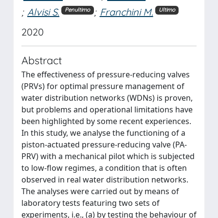
;
Alvisi S.
;
Franchini M.
Penultimo
Ultimo
2020
Abstract
The effectiveness of pressure-reducing valves
(PRVs) for optimal pressure management of
water distribution networks (WDNs) is proven,
but problems and operational limitations have
been highlighted by some recent experiences.
In this study, we analyse the functioning of a
piston-actuated pressure-reducing valve (PA-
PRV) with a mechanical pilot which is subjected
to low-flow regimes, a condition that is often
observed in real water distribution networks.
The analyses were carried out by means of
laboratory tests featuring two sets of
experiments, i.e., (a) by testing the behaviour of