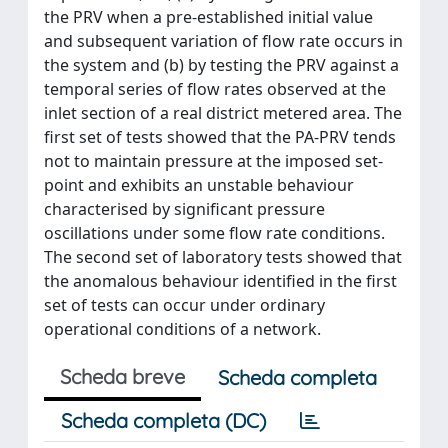
the PRV when a pre-established initial value
and subsequent variation of flow rate occurs in
the system and (b) by testing the PRV against a
temporal series of flow rates observed at the
inlet section of a real district metered area. The
first set of tests showed that the PA-PRV tends
not to maintain pressure at the imposed set-
point and exhibits an unstable behaviour
characterised by significant pressure
oscillations under some flow rate conditions.
The second set of laboratory tests showed that
the anomalous behaviour identified in the first
set of tests can occur under ordinary
operational conditions of a network.
Scheda breve
Scheda completa
Scheda completa (DC)