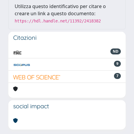
Utilizza questo identificativo per citare o
creare un link a questo documento:
https://hdl.handle.net/11392/2418382
Citazioni
ND
9
7
social impact