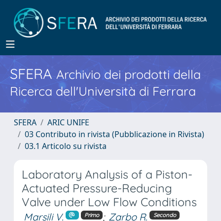
SFERA
Archivio dei prodotti della
Ricerca dell'Università di Ferrara
SFERA
ARIC UNIFE
03 Contributo in rivista (Pubblicazione in Rivista)
03.1 Articolo su rivista
Laboratory Analysis of a Piston-
Actuated Pressure-Reducing
Valve under Low Flow Conditions
Marsili V.
;
Zarbo R.
Primo
Secondo