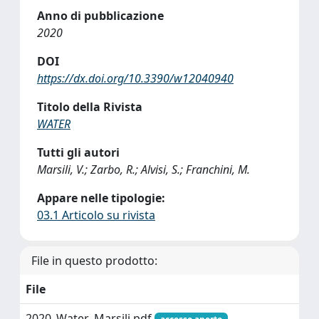
Anno di pubblicazione
2020
DOI
https://dx.doi.org/10.3390/w12040940
Titolo della Rivista
WATER
Tutti gli autori
Marsili, V.; Zarbo, R.; Alvisi, S.; Franchini, M.
Appare nelle tipologie:
03.1 Articolo su rivista
File in questo prodotto:
File
2020_Water_Marsili.pdf