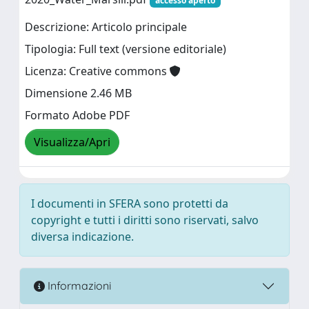
accesso aperto
Descrizione: Articolo principale
Tipologia: Full text (versione editoriale)
Licenza: Creative commons
Dimensione 2.46 MB
Formato Adobe PDF
Visualizza/Apri
I documenti in SFERA sono protetti da
copyright e tutti i diritti sono riservati, salvo
diversa indicazione.
Informazioni