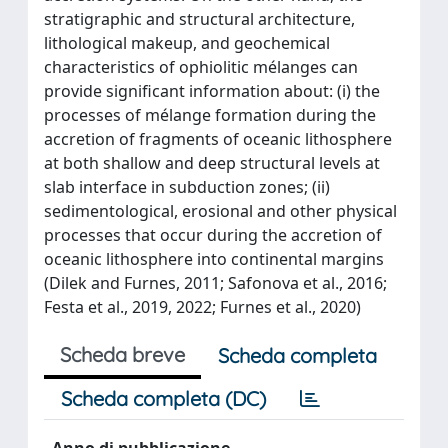
stratigraphic and structural architecture,
lithological makeup, and geochemical
characteristics of ophiolitic mélanges can
provide significant information about: (i) the
processes of mélange formation during the
accretion of fragments of oceanic lithosphere
at both shallow and deep structural levels at
slab interface in subduction zones; (ii)
sedimentological, erosional and other physical
processes that occur during the accretion of
oceanic lithosphere into continental margins
(Dilek and Furnes, 2011; Safonova et al., 2016;
Festa et al., 2019, 2022; Furnes et al., 2020)
Scheda breve
Scheda completa
Scheda completa (DC)
Anno di pubblicazione