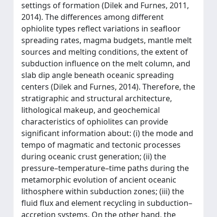
settings of formation (Dilek and Furnes, 2011,
2014). The differences among different
ophiolite types reflect variations in seafloor
spreading rates, magma budgets, mantle melt
sources and melting conditions, the extent of
subduction influence on the melt column, and
slab dip angle beneath oceanic spreading
centers (Dilek and Furnes, 2014). Therefore, the
stratigraphic and structural architecture,
lithological makeup, and geochemical
characteristics of ophiolites can provide
significant information about: (i) the mode and
tempo of magmatic and tectonic processes
during oceanic crust generation; (ii) the
pressure–temperature–time paths during the
metamorphic evolution of ancient oceanic
lithosphere within subduction zones; (iii) the
fluid flux and element recycling in subduction–
accretion systems. On the other hand, the