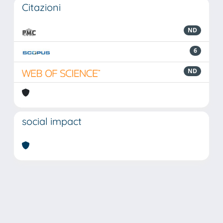
Citazioni
ND
6
ND
social impact