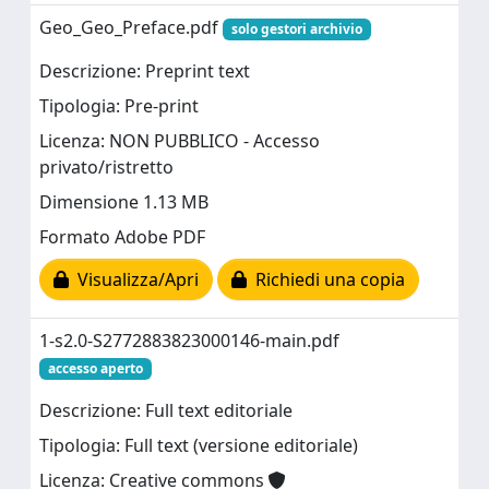
Geo_Geo_Preface.pdf
solo gestori archivio
Descrizione: Preprint text
Tipologia: Pre-print
Licenza: NON PUBBLICO - Accesso
privato/ristretto
Dimensione 1.13 MB
Formato Adobe PDF
Visualizza/Apri
Richiedi una copia
1-s2.0-S2772883823000146-main.pdf
accesso aperto
Descrizione: Full text editoriale
Tipologia: Full text (versione editoriale)
Licenza: Creative commons