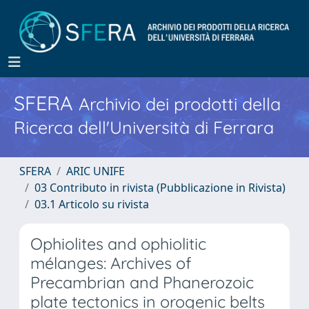
SFERA
Archivio dei prodotti della
Ricerca dell'Università di Ferrara
SFERA
ARIC UNIFE
03 Contributo in rivista (Pubblicazione in Rivista)
03.1 Articolo su rivista
Ophiolites and ophiolitic
mélanges: Archives of
Precambrian and Phanerozoic
plate tectonics in orogenic belts