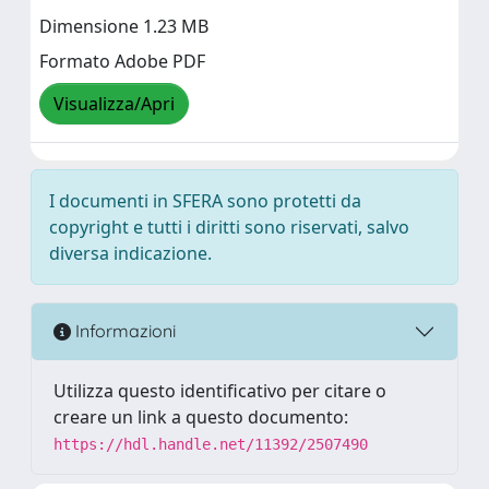
Dimensione 1.23 MB
Formato Adobe PDF
Visualizza/Apri
I documenti in SFERA sono protetti da
copyright e tutti i diritti sono riservati, salvo
diversa indicazione.
Informazioni
Utilizza questo identificativo per citare o
creare un link a questo documento:
https://hdl.handle.net/11392/2507490