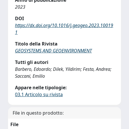
2023
DOI
https://dx.doi.org/10.1016/j.geogeo.2023.10019
1
Titolo della Rivista
GEOSYSTEMS AND GEOENVIRONMENT
Tutti gli autori
Barbero, Edoardo; Dilek, Yildirim; Festa, Andrea;
Saccani, Emilio
Appare nelle tipologie:
03.1 Articolo su rivista
File in questo prodotto:
File