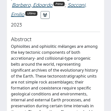
Barbero, Edoardo
;
Saccani,
Primo
Emilio
Ultimo
2023
Abstract
Ophiolites and ophiolitic mélanges are among
the key tectonic components of both
accretionary- and collisional-type orogenic
belts around the world, representing
significant archives of the evolutionary history
of the Earth. These tectonostratigraphic units
are not simple rock assemblages; their
formation and coexistence require specific
geological conditions and environments,
internal and external Earth processes, and
preservation during certain time intervals in