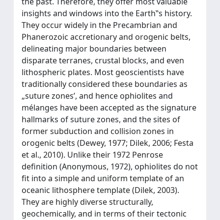
the past. Therefore, they offer most valuable
insights and windows into the Earth‟s history.
They occur widely in the Precambrian and
Phanerozoic accretionary and orogenic belts,
delineating major boundaries between
disparate terranes, crustal blocks, and even
lithospheric plates. Most geoscientists have
traditionally considered these boundaries as
„suture zones’, and hence ophiolites and
mélanges have been accepted as the signature
hallmarks of suture zones, and the sites of
former subduction and collision zones in
orogenic belts (Dewey, 1977; Dilek, 2006; Festa
et al., 2010). Unlike their 1972 Penrose
definition (Anonymous, 1972), ophiolites do not
fit into a simple and uniform template of an
oceanic lithosphere template (Dilek, 2003).
They are highly diverse structurally,
geochemically, and in terms of their tectonic