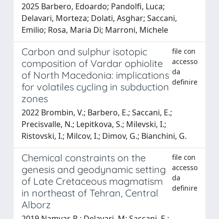
2025 Barbero, Edoardo; Pandolfi, Luca;
Delavari, Morteza; Dolati, Asghar; Saccani,
Emilio; Rosa, Maria Di; Marroni, Michele
Carbon and sulphur isotopic
file con
accesso
composition of Vardar ophiolite
da
of North Macedonia: implications
definire
for volatiles cycling in subduction
zones
2022 Brombin, V.; Barbero, E.; Saccani, E.;
Precisvalle, N.; Lepitkova, S.; Milevski, I.;
Ristovski, I.; Milcov, I.; Dimov, G.; Bianchini, G.
Chemical constraints on the
file con
accesso
genesis and geodynamic setting
da
of Late Cretaceous magmatism
definire
in northeast of Tehran, Central
Alborz
2019 Namvar, R.; Delavari, M; Saccani, E.;