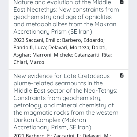
Nature and evolution of the Middle
East Neotethys: New constraints from
geochemistry and age of ophiolites
and metaophiolites from the Makran
Accretionary Prism (SE Iran)
2023 Saccani, Emilio; Barbero, Edoardo;
Pandolfi, Luca; Delavari, Morteza; Dolati,
Asghar; Marroni, Michele; Catanzariti, Rita;
Chiari, Marco
New evidence for Late Cretaceous
plume-related seamounts in the
Middle East sector of the Neo-Tethys:
Constraints from geochemistry,
petrology, and mineral chemistry of
the magmatic rocks from the western
Durkan Complex (Makran
Accretionary Prism, SE Iran)
2021 Barbero, E.; Zaccarini, F.; Delavari, M.;