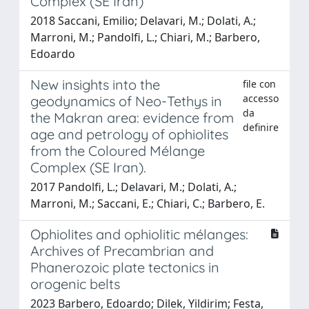
Complex (SE Iran)
2018 Saccani, Emilio; Delavari, M.; Dolati, A.;
Marroni, M.; Pandolfi, L.; Chiari, M.; Barbero,
Edoardo
New insights into the
file con
accesso
geodynamics of Neo-Tethys in
da
the Makran area: evidence from
definire
age and petrology of ophiolites
from the Coloured Mélange
Complex (SE Iran).
2017 Pandolfi, L.; Delavari, M.; Dolati, A.;
Marroni, M.; Saccani, E.; Chiari, C.; Barbero, E.
Ophiolites and ophiolitic mélanges:
Archives of Precambrian and
Phanerozoic plate tectonics in
orogenic belts
2023 Barbero, Edoardo; Dilek, Yildirim; Festa,