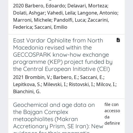
2020 Barbero, Edoardo; Delavari, Morteza;
Dolati, Ashgar; Vahedi, Leila; Langone, Antonio;
Marroni, Michele; Pandolfi, Luca; Zaccarini,
Federica; Saccani, Emilio
East Vardar Ophiolite from North
Macedonia revised within the
GECCOSPARK know-how exchange
programme (KEP) project funded by
the Central European Initiative (CEI)
2021 Brombin, V.; Barbero, E.; Saccani, E.;
Lepitkova, S.; Milevski, I.; Ristovski, I.; Milcov, I.;
Bianchini, G.
Geochemical and age data on
file con
accesso
the Bajgan Complex
da
metaophiolites (Makran
definire
Accretionary Prism, SE Iran): New