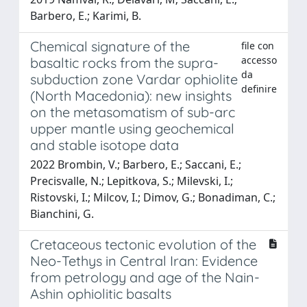
Barbero, E.; Karimi, B.
Chemical signature of the
file con
accesso
basaltic rocks from the supra-
da
subduction zone Vardar ophiolite
definire
(North Macedonia): new insights
on the metasomatism of sub-arc
upper mantle using geochemical
and stable isotope data
2022 Brombin, V.; Barbero, E.; Saccani, E.;
Precisvalle, N.; Lepitkova, S.; Milevski, I.;
Ristovski, I.; Milcov, I.; Dimov, G.; Bonadiman, C.;
Bianchini, G.
Cretaceous tectonic evolution of the
Neo-Tethys in Central Iran: Evidence
from petrology and age of the Nain-
Ashin ophiolitic basalts