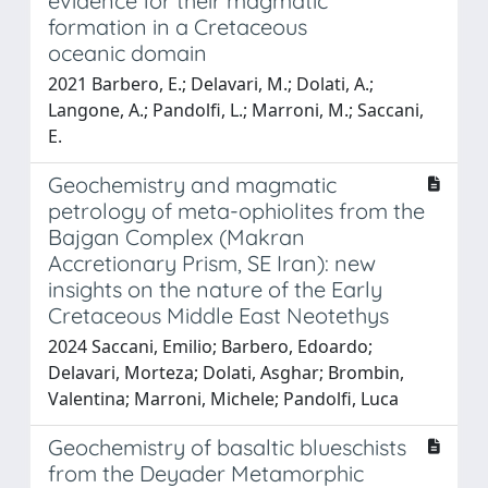
evidence for their magmatic
formation in a Cretaceous
oceanic domain
2021 Barbero, E.; Delavari, M.; Dolati, A.;
Langone, A.; Pandolfi, L.; Marroni, M.; Saccani,
E.
Geochemistry and magmatic
petrology of meta-ophiolites from the
Bajgan Complex (Makran
Accretionary Prism, SE Iran): new
insights on the nature of the Early
Cretaceous Middle East Neotethys
2024 Saccani, Emilio; Barbero, Edoardo;
Delavari, Morteza; Dolati, Asghar; Brombin,
Valentina; Marroni, Michele; Pandolfi, Luca
Geochemistry of basaltic blueschists
from the Deyader Metamorphic