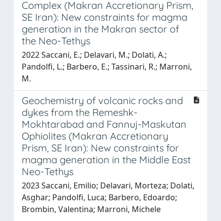
Complex (Makran Accretionary Prism,
SE Iran): New constraints for magma
generation in the Makran sector of
the Neo-Tethys
2022 Saccani, E.; Delavari, M.; Dolati, A.;
Pandolfi, L.; Barbero, E.; Tassinari, R.; Marroni,
M.
Geochemistry of volcanic rocks and
dykes from the Remeshk-
Mokhtarabad and Fannuj-Maskutan
Ophiolites (Makran Accretionary
Prism, SE Iran): New constraints for
magma generation in the Middle East
Neo-Tethys
2023 Saccani, Emilio; Delavari, Morteza; Dolati,
Asghar; Pandolfi, Luca; Barbero, Edoardo;
Brombin, Valentina; Marroni, Michele