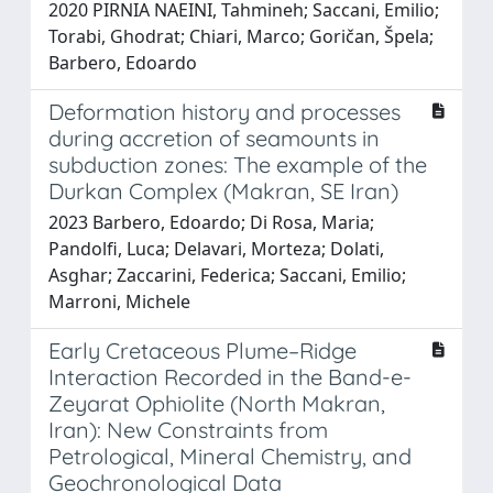
2020 PIRNIA NAEINI, Tahmineh; Saccani, Emilio;
Torabi, Ghodrat; Chiari, Marco; Goričan, Špela;
Barbero, Edoardo
Deformation history and processes
during accretion of seamounts in
subduction zones: The example of the
Durkan Complex (Makran, SE Iran)
2023 Barbero, Edoardo; Di Rosa, Maria;
Pandolfi, Luca; Delavari, Morteza; Dolati,
Asghar; Zaccarini, Federica; Saccani, Emilio;
Marroni, Michele
Early Cretaceous Plume–Ridge
Interaction Recorded in the Band-e-
Zeyarat Ophiolite (North Makran,
Iran): New Constraints from
Petrological, Mineral Chemistry, and
Geochronological Data