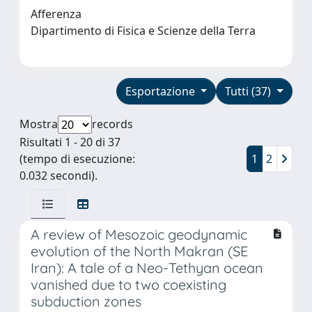
Afferenza
Dipartimento di Fisica e Scienze della Terra
Esportazione
Tutti (37)
Mostra
records
Risultati 1 - 20 di 37
(tempo di esecuzione:
1
2
0.032 secondi).
A review of Mesozoic geodynamic
evolution of the North Makran (SE
Iran): A tale of a Neo-Tethyan ocean
vanished due to two coexisting
subduction zones