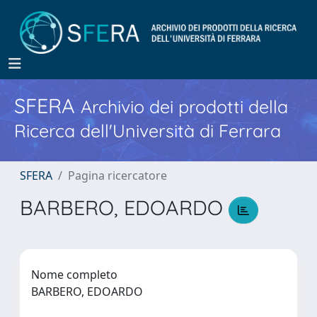
SFERA
Archivio dei prodotti della
Ricerca dell'Università di Ferrara
SFERA
Pagina ricercatore
BARBERO, EDOARDO
Nome completo
BARBERO, EDOARDO