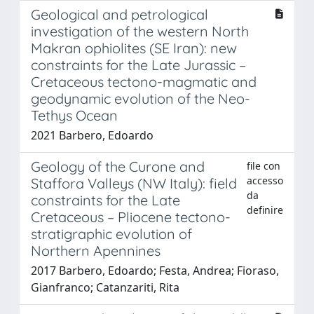
Geological and petrological
investigation of the western North
Makran ophiolites (SE Iran): new
constraints for the Late Jurassic –
Cretaceous tectono-magmatic and
geodynamic evolution of the Neo-
Tethys Ocean
2021 Barbero, Edoardo
Geology of the Curone and
file con
accesso
Staffora Valleys (NW Italy): field
da
constraints for the Late
definire
Cretaceous – Pliocene tectono-
stratigraphic evolution of
Northern Apennines
2017 Barbero, Edoardo; Festa, Andrea; Fioraso,
Gianfranco; Catanzariti, Rita