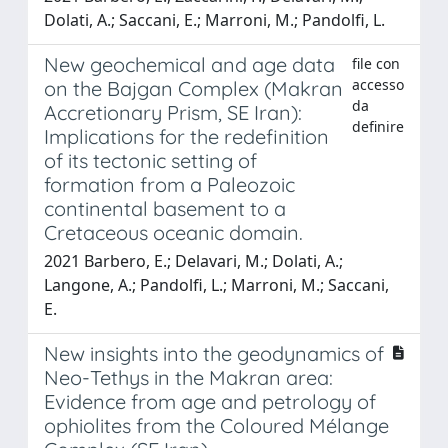
Dolati, A.; Saccani, E.; Marroni, M.; Pandolfi, L.
New geochemical and age data
file con
accesso
on the Bajgan Complex (Makran
da
Accretionary Prism, SE Iran):
definire
Implications for the redefinition
of its tectonic setting of
formation from a Paleozoic
continental basement to a
Cretaceous oceanic domain.
2021 Barbero, E.; Delavari, M.; Dolati, A.;
Langone, A.; Pandolfi, L.; Marroni, M.; Saccani,
E.
New insights into the geodynamics of
Neo-Tethys in the Makran area:
Evidence from age and petrology of
ophiolites from the Coloured Mélange