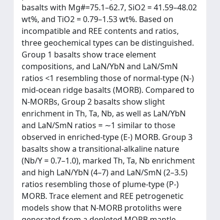
basalts with Mg#=75.1–62.7, SiO2 = 41.59–48.02
wt%, and TiO2 = 0.79–1.53 wt%. Based on
incompatible and REE contents and ratios,
three geochemical types can be distinguished.
Group 1 basalts show trace element
compositions, and LaN/YbN and LaN/SmN
ratios <1 resembling those of normal-type (N-)
mid-ocean ridge basalts (MORB). Compared to
N-MORBs, Group 2 basalts show slight
enrichment in Th, Ta, Nb, as well as LaN/YbN
and LaN/SmN ratios = ∼1 similar to those
observed in enriched-type (E-) MORB. Group 3
basalts show a transitional-alkaline nature
(Nb/Y = 0.7–1.0), marked Th, Ta, Nb enrichment
and high LaN/YbN (4–7) and LaN/SmN (2–3.5)
ratios resembling those of plume-type (P-)
MORB. Trace element and REE petrogenetic
models show that N-MORB protoliths were
generated from a depleted MORB mantle