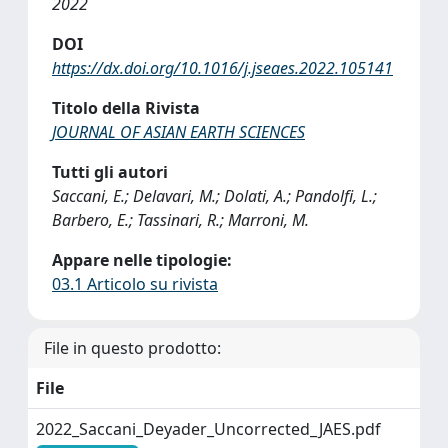
2022
DOI
https://dx.doi.org/10.1016/j.jseaes.2022.105141
Titolo della Rivista
JOURNAL OF ASIAN EARTH SCIENCES
Tutti gli autori
Saccani, E.; Delavari, M.; Dolati, A.; Pandolfi, L.;
Barbero, E.; Tassinari, R.; Marroni, M.
Appare nelle tipologie:
03.1 Articolo su rivista
File in questo prodotto:
File
2022_Saccani_Deyader_Uncorrected_JAES.pdf