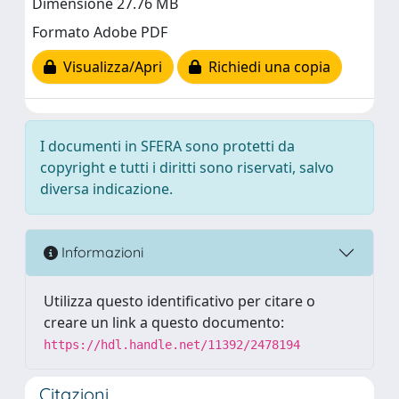
Dimensione 27.76 MB
Formato Adobe PDF
Visualizza/Apri
Richiedi una copia
I documenti in SFERA sono protetti da
copyright e tutti i diritti sono riservati, salvo
diversa indicazione.
Informazioni
Utilizza questo identificativo per citare o
creare un link a questo documento:
https://hdl.handle.net/11392/2478194
Citazioni