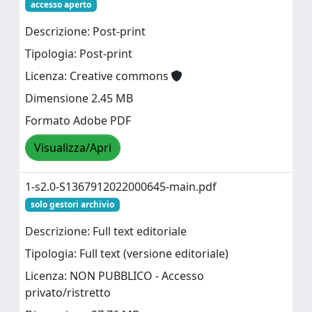
accesso aperto
Descrizione: Post-print
Tipologia: Post-print
Licenza: Creative commons
Dimensione 2.45 MB
Formato Adobe PDF
Visualizza/Apri
1-s2.0-S1367912022000645-main.pdf
solo gestori archivio
Descrizione: Full text editoriale
Tipologia: Full text (versione editoriale)
Licenza: NON PUBBLICO - Accesso
privato/ristretto