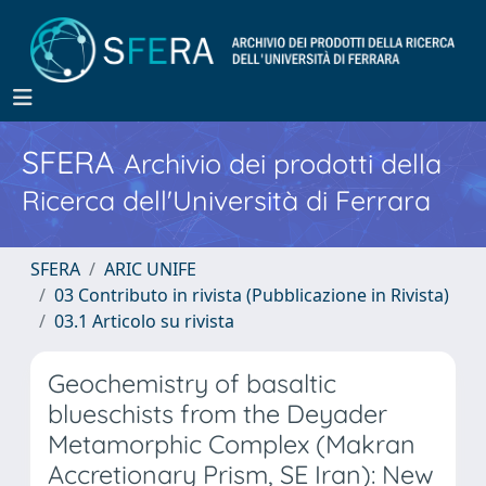
SFERA
Archivio dei prodotti della
Ricerca dell'Università di Ferrara
SFERA
ARIC UNIFE
03 Contributo in rivista (Pubblicazione in Rivista)
03.1 Articolo su rivista
Geochemistry of basaltic
blueschists from the Deyader
Metamorphic Complex (Makran
Accretionary Prism, SE Iran): New