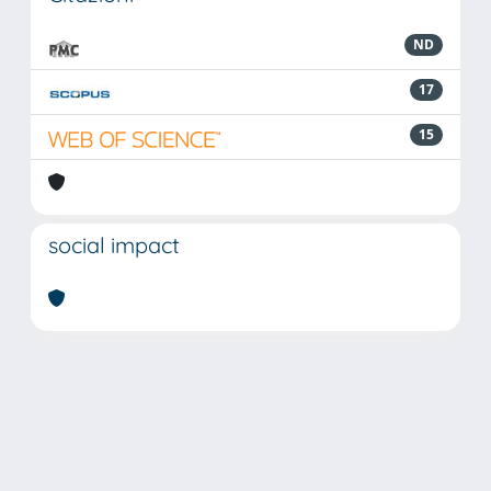
ND
17
15
social impact