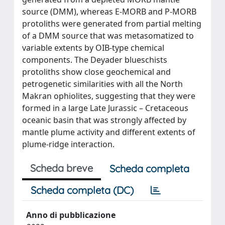
source (DMM), whereas E-MORB and P-MORB
protoliths were generated from partial melting
of a DMM source that was metasomatized to
variable extents by OIB-type chemical
components. The Deyader blueschists
protoliths show close geochemical and
petrogenetic similarities with all the North
Makran ophiolites, suggesting that they were
formed in a large Late Jurassic – Cretaceous
oceanic basin that was strongly affected by
mantle plume activity and different extents of
plume-ridge interaction.
Scheda breve
Scheda completa
Scheda completa (DC)
Anno di pubblicazione