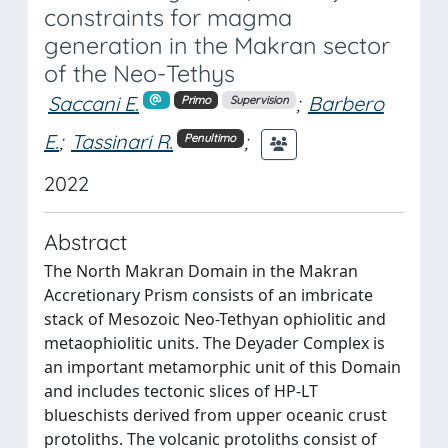
constraints for magma
generation in the Makran sector
of the Neo-Tethys
Saccani E.
;
Barbero
Primo
Supervision
E.
;
Tassinari R.
;
Penultimo
2022
Abstract
The North Makran Domain in the Makran
Accretionary Prism consists of an imbricate
stack of Mesozoic Neo-Tethyan ophiolitic and
metaophiolitic units. The Deyader Complex is
an important metamorphic unit of this Domain
and includes tectonic slices of HP-LT
blueschists derived from upper oceanic crust
protoliths. The volcanic protoliths consist of