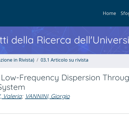
Home
Sfo
ti della Ricerca dell'Univers
zione in Rivista)
03.1 Articolo su rivista
 Low-Frequency Dispersion Throug
System
 Valeria
;
VANNINI, Giorgio