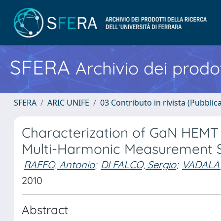
SFERA
Archivio dei prodot
SFERA
ARIC UNIFE
03 Contributo in rivista (Pubblica
Characterization of GaN HEMT
Multi-Harmonic Measurement 
RAFFO, Antonio
;
DI FALCO, Sergio
;
VADALA',
2010
Abstract