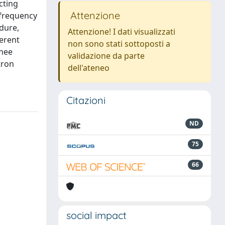
cting
Attenzione
-frequency
dure,
Attenzione! I dati visualizzati
erent
non sono stati sottoposti a
knee
validazione da parte
tron
dell'ateneo
Citazioni
ND
75
66
social impact