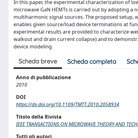
In this paper, the experimental characterization of lo
microwave GaN HEMTs is carried out by adopting a 
multiharmonic signal sources. The proposed setup, w
enables given source/load device terminations at fu
experimental results are provided to characterize wel
walkout and drain current collapse) and to demonstr
device modeling.
Scheda breve
Scheda completa
Sch
Anno di pubblicazione
2010
DOI
https://dx.doi.org/10.1109/TMTT.2010.2058934
Titolo della Rivista
IEEE TRANSACTIONS ON MICROWAVE THEORY AND TEC
Tutti gli autori