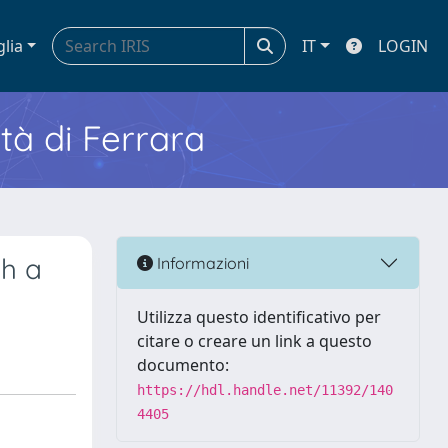
glia
IT
LOGIN
ità di Ferrara
h a
Informazioni
Utilizza questo identificativo per
citare o creare un link a questo
documento:
https://hdl.handle.net/11392/140
4405