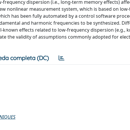
w-frequency dispersion (i.e., long-term memory effects) affe
new nonlinear measurement system, which is based on low
hich has been fully automated by a control software proce
ndamental and harmonic frequencies to be synthesized. Diff
l-known effects related to low-frequency dispersion (e.g., 
ate the validity of assumptions commonly adopted for elec
eda completa (DC)
HNIQUES