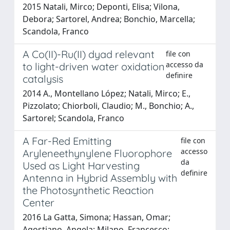
2015 Natali, Mirco; Deponti, Elisa; Vilona,
Debora; Sartorel, Andrea; Bonchio, Marcella;
Scandola, Franco
A Co(II)-Ru(II) dyad relevant
file con
accesso da
to light-driven water oxidation
definire
catalysis
2014 A., Montellano López; Natali, Mirco; E.,
Pizzolato; Chiorboli, Claudio; M., Bonchio; A.,
Sartorel; Scandola, Franco
A Far-Red Emitting
file con
accesso
Aryleneethynylene Fluorophore
da
Used as Light Harvesting
definire
Antenna in Hybrid Assembly with
the Photosynthetic Reaction
Center
2016 La Gatta, Simona; Hassan, Omar;
Agostiano, Angela; Milano, Francesco;