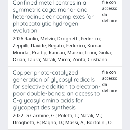
Confined metal centres in a
file con
accesso
symmetric cage: mono- and
da
heterodinuclear complexes for
definire
photocatalytic hydrogen
evolution
2026 Raulin, Melvin; Droghetti, Federico;
Zeppilli, Davide; Begato, Federico; Kumar
Mondal, Pradip; Rancan, Marzio; Licini, Giulia;
Orian, Laura; Natali, Mirco; Zonta, Cristiano
Copper photo-catalyzed
file con
accesso
generation of glycosyl radicals
da
for selective addition to electron-
definire
poor double-bonds; an access to
C-glycosyl amino acids for
glycopeptides synthesis.
2022 Di Carmine, G.; Poletti, L.; Natali, M.;
Droghetti, F.; Ragno, D.; Massi, A.; Bortolini, O.