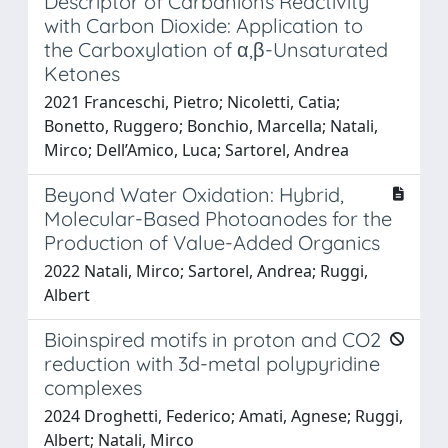
Descriptor of Carbanions Reactivity
with Carbon Dioxide: Application to
the Carboxylation of α,β-Unsaturated
Ketones
2021 Franceschi, Pietro; Nicoletti, Catia;
Bonetto, Ruggero; Bonchio, Marcella; Natali,
Mirco; Dell’Amico, Luca; Sartorel, Andrea
Beyond Water Oxidation: Hybrid,
Molecular-Based Photoanodes for the
Production of Value-Added Organics
2022 Natali, Mirco; Sartorel, Andrea; Ruggi,
Albert
Bioinspired motifs in proton and CO2
reduction with 3d-metal polypyridine
complexes
2024 Droghetti, Federico; Amati, Agnese; Ruggi,
Albert; Natali, Mirco