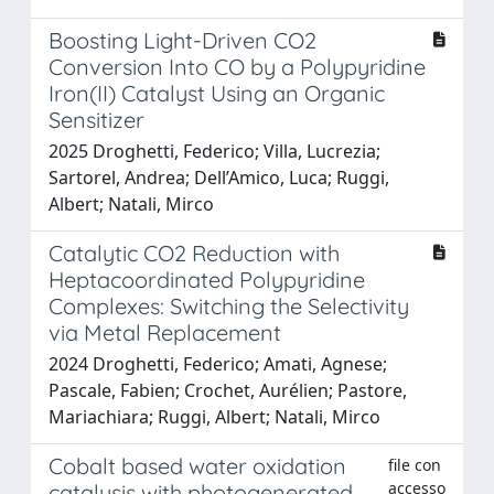
Boosting Light-Driven CO2
Conversion Into CO by a Polypyridine
Iron(II) Catalyst Using an Organic
Sensitizer
2025 Droghetti, Federico; Villa, Lucrezia;
Sartorel, Andrea; Dell’Amico, Luca; Ruggi,
Albert; Natali, Mirco
Catalytic CO2 Reduction with
Heptacoordinated Polypyridine
Complexes: Switching the Selectivity
via Metal Replacement
2024 Droghetti, Federico; Amati, Agnese;
Pascale, Fabien; Crochet, Aurélien; Pastore,
Mariachiara; Ruggi, Albert; Natali, Mirco
Cobalt based water oxidation
file con
accesso
catalysis with photogenerated