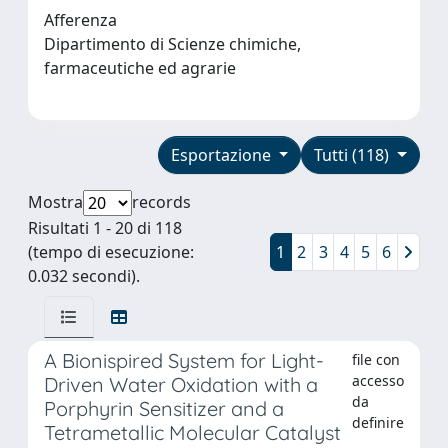
Afferenza
Dipartimento di Scienze chimiche,
farmaceutiche ed agrarie
Esportazione
Tutti (118)
Mostra
records
Risultati 1 - 20 di 118
(tempo di esecuzione:
1
2
3
4
5
6
0.032 secondi).
A Bionispired System for Light-
file con
accesso
Driven Water Oxidation with a
da
Porphyrin Sensitizer and a
definire
Tetrametallic Molecular Catalyst