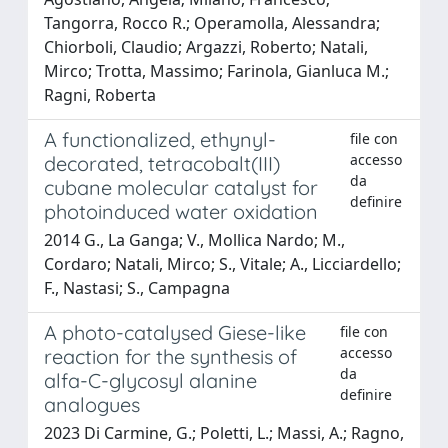
Tangorra, Rocco R.; Operamolla, Alessandra;
Chiorboli, Claudio; Argazzi, Roberto; Natali,
Mirco; Trotta, Massimo; Farinola, Gianluca M.;
Ragni, Roberta
A functionalized, ethynyl-
file con
accesso
decorated, tetracobalt(III)
da
cubane molecular catalyst for
definire
photoinduced water oxidation
2014 G., La Ganga; V., Mollica Nardo; M.,
Cordaro; Natali, Mirco; S., Vitale; A., Licciardello;
F., Nastasi; S., Campagna
A photo-catalysed Giese-like
file con
accesso
reaction for the synthesis of
da
alfa-C-glycosyl alanine
definire
analogues
2023 Di Carmine, G.; Poletti, L.; Massi, A.; Ragno,