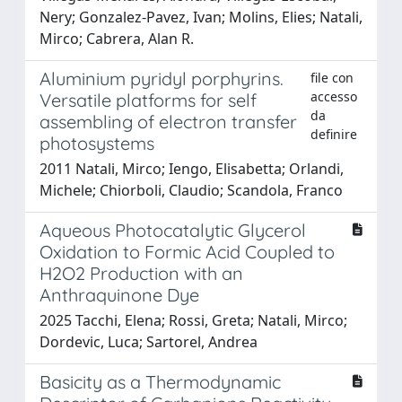
Nery; Gonzalez-Pavez, Ivan; Molins, Elies; Natali,
Mirco; Cabrera, Alan R.
Aluminium pyridyl porphyrins.
file con
accesso
Versatile platforms for self
da
assembling of electron transfer
definire
photosystems
2011 Natali, Mirco; Iengo, Elisabetta; Orlandi,
Michele; Chiorboli, Claudio; Scandola, Franco
Aqueous Photocatalytic Glycerol
Oxidation to Formic Acid Coupled to
H2O2 Production with an
Anthraquinone Dye
2025 Tacchi, Elena; Rossi, Greta; Natali, Mirco;
Dordevic, Luca; Sartorel, Andrea
Basicity as a Thermodynamic