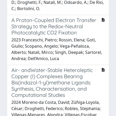
D.; Droghetti, F.; Natali, M.; Odoardo, A.; De Risi,
C.; Bortolini, O.
A Proton-Coupled Electron Transfer
Strategy to the Redox-Neutral
Photocatalytic CO2 Fixation
2023 Franceschi, Pietro; Rossin, Elena; Goti,
Giulio; Scopano, Angelo; Vega-Peñaloza,
Alberto; Natali, Mirco; Singh, Deepak; Sartorel,
Andrea; Dell’Amico, Luca
Air- andWater-Stable Heteroleptic
Copper (I) Complexes Bearing
Bis(indazol-1-yl)methane Ligands:
Synthesis, Characterisation, and
Computational Studies
2024 Moreno-da Costa, David; Zúñiga-Loyola,
César; Droghetti, Federico; Robles, Stephania;
Villegas-Menares, Alondra; Villegas-Escobar,