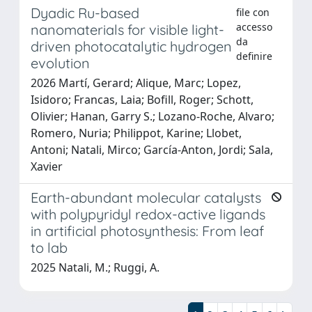
Dyadic Ru-based
file con
accesso
nanomaterials for visible light-
da
driven photocatalytic hydrogen
definire
evolution
2026 Martí, Gerard; Alique, Marc; Lopez,
Isidoro; Francas, Laia; Bofill, Roger; Schott,
Olivier; Hanan, Garry S.; Lozano-Roche, Alvaro;
Romero, Nuria; Philippot, Karine; Llobet,
Antoni; Natali, Mirco; García-Anton, Jordi; Sala,
Xavier
Earth-abundant molecular catalysts
with polypyridyl redox-active ligands
in artificial photosynthesis: From leaf
to lab
2025 Natali, M.; Ruggi, A.