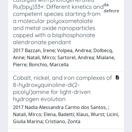
da
Ru(bpy)⁠3⁠3+: Different kinetics and
definire
competent species starting from
a molecular polyoxometalate
and metal oxide nanoparticles
capped with a bisphosphonate
alendronate pendant
2017 Bazzan, Irene; Volpe⁠a, ⁠Andrea; Dolbecq,
Anne; Natali, Mirco; Sartorel, Andrea; Mialane,
Pierre; Bonchio, Marcella
Cobalt, nickel, and iron complexes of
8-hydroxyquinoline-di(2-
picolyl)amine for light-driven
hydrogen evolution
2017 Nadia Alessandra Carmo dos Santos, ;
Natali, Mirco; Elena, Badetti; Klaus, Wurst; Licini,
Giulia Marina; Cristiano, Zonta