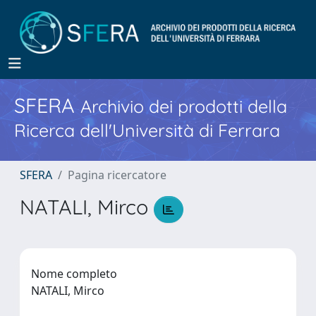
SFERA
Archivio dei prodotti della
Ricerca dell'Università di Ferrara
SFERA
Pagina ricercatore
NATALI, Mirco
Nome completo
NATALI, Mirco