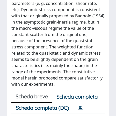
parameters (e. g. concentration, shear rate,
etc). Dynamic stress component is consistent
with that originally proposed by Bagnold (1954)
in the asymptotic grain-inertia regime, but in
the macro-viscous regime the value of the
constant scatter from the original one,
because of the presence of the quasi static
stress component. The weighted function
related to the quasi-static and dynamic stress
seems to be slightly dependent on the grain
characteristics (i. e. mainly the shape) in the
range of the experiments. The constitutive
model herein proposed compare satisfactorily
with our experiments.
Scheda breve
Scheda completa
Scheda completa (DC)