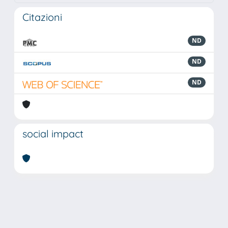
Citazioni
ND
ND
ND
social impact