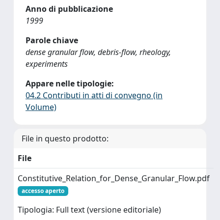
Anno di pubblicazione
1999
Parole chiave
dense granular flow, debris-flow, rheology,
experiments
Appare nelle tipologie:
04.2 Contributi in atti di convegno (in
Volume)
File in questo prodotto:
File
Constitutive_Relation_for_Dense_Granular_Flow.pdf
accesso aperto
Tipologia: Full text (versione editoriale)