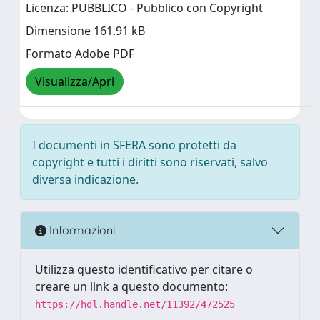
Licenza: PUBBLICO - Pubblico con Copyright
Dimensione 161.91 kB
Formato Adobe PDF
Visualizza/Apri
I documenti in SFERA sono protetti da
copyright e tutti i diritti sono riservati, salvo
diversa indicazione.
Informazioni
Utilizza questo identificativo per citare o
creare un link a questo documento:
https://hdl.handle.net/11392/472525