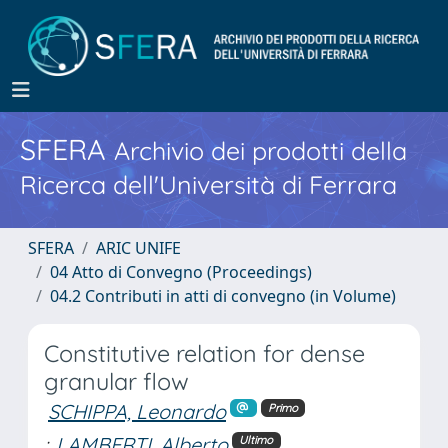
SFERA
Archivio dei prodotti della
Ricerca dell'Università di Ferrara
SFERA
ARIC UNIFE
04 Atto di Convegno (Proceedings)
04.2 Contributi in atti di convegno (in Volume)
Constitutive relation for dense
granular flow
SCHIPPA, Leonardo
Primo
;
LAMBERTI, Alberto
Ultimo