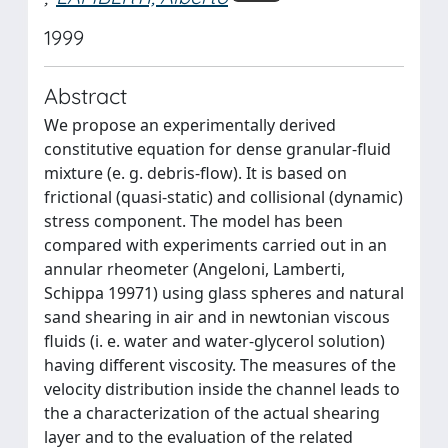
1999
Abstract
We propose an experimentally derived
constitutive equation for dense granular-fluid
mixture (e. g. debris-flow). It is based on
frictional (quasi-static) and collisional (dynamic)
stress component. The model has been
compared with experiments carried out in an
annular rheometer (Angeloni, Lamberti,
Schippa 19971) using glass spheres and natural
sand shearing in air and in newtonian viscous
fluids (i. e. water and water-glycerol solution)
having different viscosity. The measures of the
velocity distribution inside the channel leads to
the a characterization of the actual shearing
layer and to the evaluation of the related