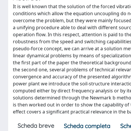
It is well known that the solution of the forced vib
conditions which allow the equation uncoupling do no
overcome the problem, but they were mainly focused 
a unifying procedure able to deal with different sour
operation flow. In this respect, attention is paid to
robustness from the speed and switching capabilities
pseudo-force concept, we can arrive at a solution met
linear dynamical problems by means of specializatio
the first part of the paper the theoretical backgroun
the second one, several problems of technical releva
convergence and accuracy of the presented algorithm.
power plant we introduce the soil-structure interac
computed either by direct frequency analysis or by i
solutions determined through the Newmark b method.
is then worked out in order to show the capability o
effect covers a significant practical relevance in the ba
Scheda breve
Scheda completa
Sch