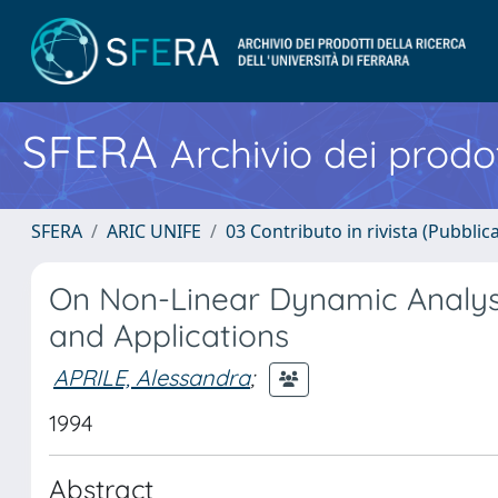
SFERA
Archivio dei prodot
SFERA
ARIC UNIFE
03 Contributo in rivista (Pubblica
On Non-Linear Dynamic Analysi
and Applications
APRILE, Alessandra
;
1994
Abstract