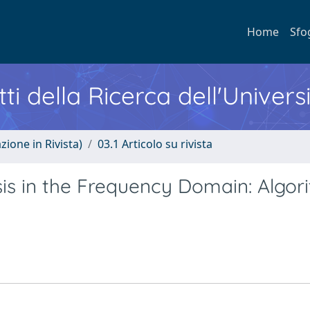
Home
Sfo
ti della Ricerca dell'Univers
zione in Rivista)
03.1 Articolo su rivista
s in the Frequency Domain: Algor