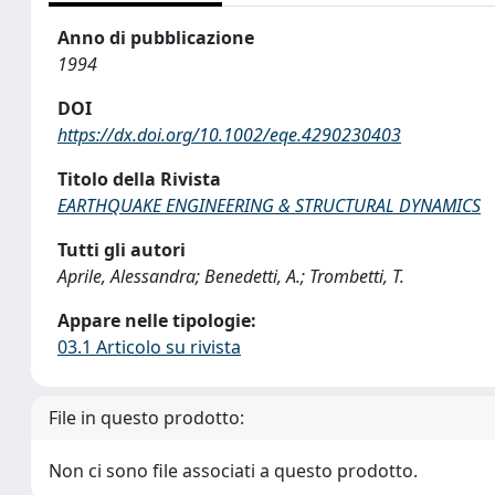
Anno di pubblicazione
1994
DOI
https://dx.doi.org/10.1002/eqe.4290230403
Titolo della Rivista
EARTHQUAKE ENGINEERING & STRUCTURAL DYNAMICS
Tutti gli autori
Aprile, Alessandra; Benedetti, A.; Trombetti, T.
Appare nelle tipologie:
03.1 Articolo su rivista
File in questo prodotto:
Non ci sono file associati a questo prodotto.