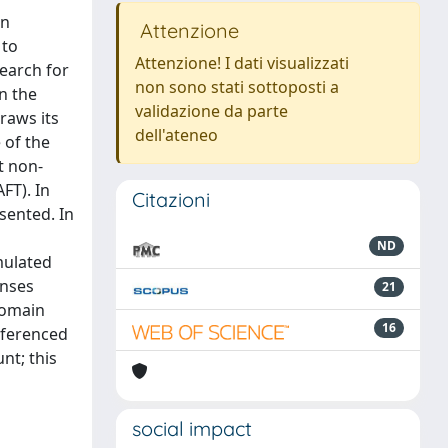
en
Attenzione
 to
Attenzione! I dati visualizzati
earch for
non sono stati sottoposti a
n the
validazione da parte
raws its
dell'ateneo
 of the
t non-
FT). In
Citazioni
sented. In
ND
mulated
onses
21
domain
16
eferenced
nt; this
social impact