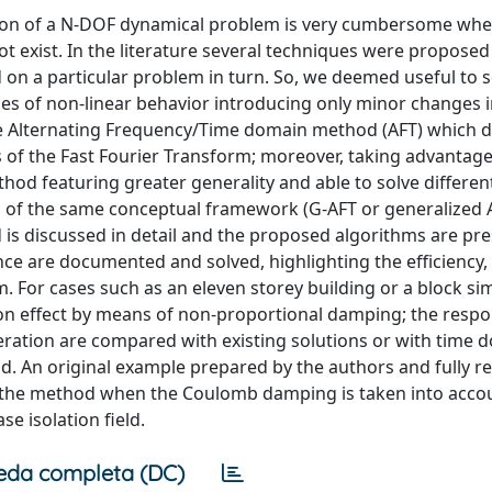
ration of a N-DOF dynamical problem is very cumbersome wh
t exist. In the literature several techniques were proposed
on a particular problem in turn. So, we deemed useful to s
ces of non-linear behavior introducing only minor changes i
 the Alternating Frequency/Time domain method (AFT) which d
 of the Fast Fourier Transform; moreover, taking advantage
hod featuring greater generality and able to solve differen
n of the same conceptual framework (G-AFT or generalized A
d is discussed in detail and the proposed algorithms are pre
nce are documented and solved, highlighting the efficiency,
 For cases such as an eleven storey building or a block si
tion effect by means of non-proportional damping; the resp
teration are compared with existing solutions or with time 
 An original example prepared by the authors and fully r
f the method when the Coulomb damping is taken into accou
se isolation field.
eda completa (DC)