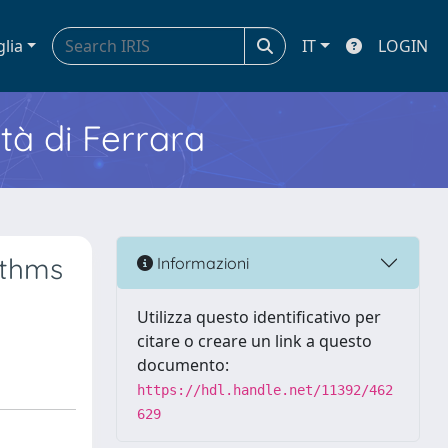
glia
IT
LOGIN
ità di Ferrara
ithms
Informazioni
Utilizza questo identificativo per
citare o creare un link a questo
documento:
https://hdl.handle.net/11392/462
629