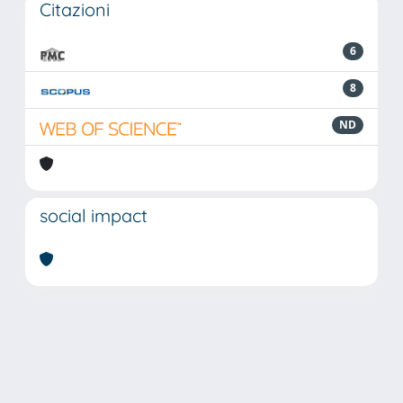
Citazioni
6
8
ND
social impact