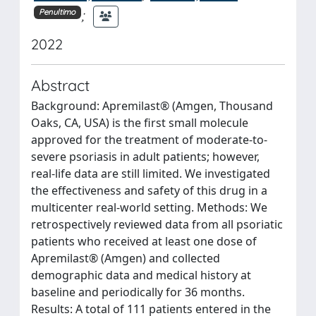
;
Penultimo
2022
Abstract
Background: Apremilast® (Amgen, Thousand
Oaks, CA, USA) is the first small molecule
approved for the treatment of moderate-to-
severe psoriasis in adult patients; however,
real-life data are still limited. We investigated
the effectiveness and safety of this drug in a
multicenter real-world setting. Methods: We
retrospectively reviewed data from all psoriatic
patients who received at least one dose of
Apremilast® (Amgen) and collected
demographic data and medical history at
baseline and periodically for 36 months.
Results: A total of 111 patients entered in the