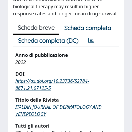
biological therapy may result in higher
response rates and longer mean drug survival.
Scheda breve
Scheda completa
Scheda completa (DC)
Anno di pubblicazione
2022
DOI
https://dx.doi.org/10.23736/S2784-
8671.21.07125-5
Titolo della Rivista
ITALIAN JOURNAL OF DERMATOLOGY AND
VENEREOLOGY
Tutti gli autori