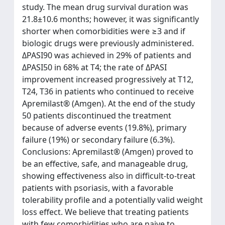
study. The mean drug survival duration was
21.8±10.6 months; however, it was significantly
shorter when comorbidities were ≥3 and if
biologic drugs were previously administered.
ΔPASI90 was achieved in 29% of patients and
ΔPASI50 in 68% at T4; the rate of ΔPASI
improvement increased progressively at T12,
T24, T36 in patients who continued to receive
Apremilast® (Amgen). At the end of the study
50 patients discontinued the treatment
because of adverse events (19.8%), primary
failure (19%) or secondary failure (6.3%).
Conclusions: Apremilast® (Amgen) proved to
be an effective, safe, and manageable drug,
showing effectiveness also in difficult-to-treat
patients with psoriasis, with a favorable
tolerability profile and a potentially valid weight
loss effect. We believe that treating patients
with few comorbidities who are naive to