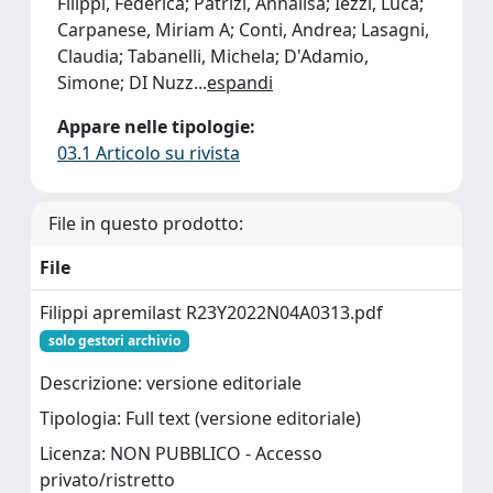
Filippi, Federica; Patrizi, Annalisa; Iezzi, Luca;
Carpanese, Miriam A; Conti, Andrea; Lasagni,
Claudia; Tabanelli, Michela; D'Adamio,
Simone; DI Nuzz
...
espandi
Appare nelle tipologie:
03.1 Articolo su rivista
File in questo prodotto:
File
Filippi apremilast R23Y2022N04A0313.pdf
solo gestori archivio
Descrizione: versione editoriale
Tipologia: Full text (versione editoriale)
Licenza: NON PUBBLICO - Accesso
privato/ristretto