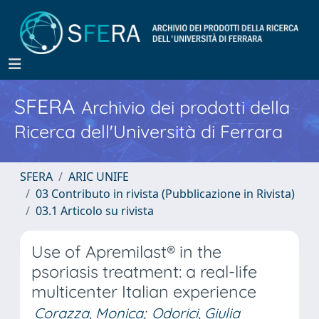
SFERA
Archivio dei prodotti della
Ricerca dell'Università di Ferrara
SFERA
ARIC UNIFE
03 Contributo in rivista (Pubblicazione in Rivista)
03.1 Articolo su rivista
Use of Apremilast® in the
psoriasis treatment: a real-life
multicenter Italian experience
Corazza, Monica
;
Odorici, Giulia