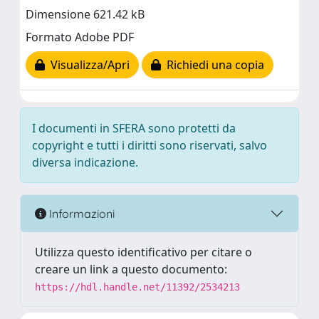
Dimensione 621.42 kB
Formato Adobe PDF
Visualizza/Apri
Richiedi una copia
I documenti in SFERA sono protetti da
copyright e tutti i diritti sono riservati, salvo
diversa indicazione.
Informazioni
Utilizza questo identificativo per citare o
creare un link a questo documento:
https://hdl.handle.net/11392/2534213