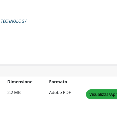
G TECHNOLOGY
Dimensione
Formato
2.2 MB
Adobe PDF
Visualizza/Apr