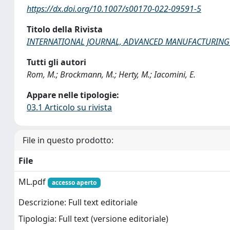
https://dx.doi.org/10.1007/s00170-022-09591-5
Titolo della Rivista
INTERNATIONAL JOURNAL, ADVANCED MANUFACTURIN
Tutti gli autori
Rom, M.; Brockmann, M.; Herty, M.; Iacomini, E.
Appare nelle tipologie:
03.1 Articolo su rivista
File in questo prodotto:
File
ML.pdf
accesso aperto
Descrizione: Full text editoriale
Tipologia: Full text (versione editoriale)