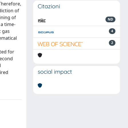
Therefore,
Citazioni
iction of
ining of
ND
 a time-
c gas
4
ematical
2
ted for
 second
d
social impact
ired