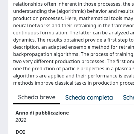
relationships often inherent in those processes, the 
understanding the (algorithmic) behavior and results
production processes. Here, mathematical tools may h
neural networks and their retraining in the framework
continuous formulation. The latter can be analyzed 
dynamics. The results obtained provide a first step to
description, an adapted ensemble method for retrai
backpropagation algorithms. The process of training
two very different production processes. The first one
one the prediction of particle properties in a plasma
algorithms are applied and their performance is eval
methods improve classical tasks in production proce
Scheda breve
Scheda completa
Sch
Anno di pubblicazione
2022
DOI