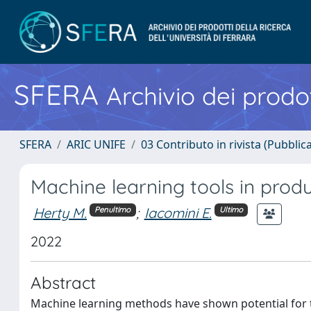
SFERA
Archivio dei prodot
SFERA
ARIC UNIFE
03 Contributo in rivista (Pubblica
Machine learning tools in prod
Herty M.
;
Iacomini E.
Penultimo
Ultimo
2022
Abstract
Machine learning methods have shown potential for 