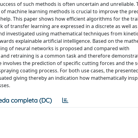
success of such methods is often uncertain and unreliable. 
 of machine learning methods is crucial to improve the pred
elp. This paper shows how efficient algorithms for the tra
 of transfer learning are expressed in a discrete as well as
and investigated using mathematical techniques from kineti
wards explainable artificial intelligence. Based on the math
ning of neural networks is proposed and compared with
 and retraining is a common task and therefore demonstra
 involves the prediction of specific cutting forces and the
 spraying coating process. For both use cases, the presente
uated giving thereby an indication how mathematically insp
sses.
eda completa (DC)