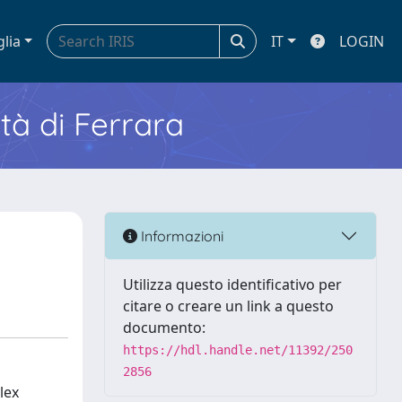
glia
IT
LOGIN
ità di Ferrara
Informazioni
Utilizza questo identificativo per
citare o creare un link a questo
documento:
https://hdl.handle.net/11392/250
2856
lex