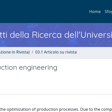
Home
Sfo
ti della Ricerca dell'Univers
zione in Rivista)
03.1 Articolo su rivista
uction engineering
the optimization of production processes. Due to the comp