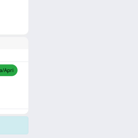
a/Apri