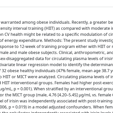
 warranted among obese individuals. Recently, a greater ben
tensity interval training (HIIT) as compared with moderate i
 on CV health might be related to a specific modulation of ci
n of energy expenditure. Methods: The present study investi
 response to 12-week of training program either with HIIT o
ale and male obese subjects. Clinical, anthropometric, and
sex-disaggregated data for circulating plasma levels of irisi
tivariate linear regression model to identify the determinan
 of 32 obese healthy individuals (47% female, mean age 38.7 y
HIIT or MICT were analyzed. Circulating plasma levels of ir
d HIIT interventional groups. Females had higher post-exerci
] μg/mL, p = 0.001). When stratified by an interventional grou
 for the MICT group (male, 4.76 [4.20–5.45] μg/mL vs. female 
vel of irisin was independently associated with post-training
0.006, p = 0.019) in a model adjusted confounders. When fem
the only factor independently associated with irisin levels (