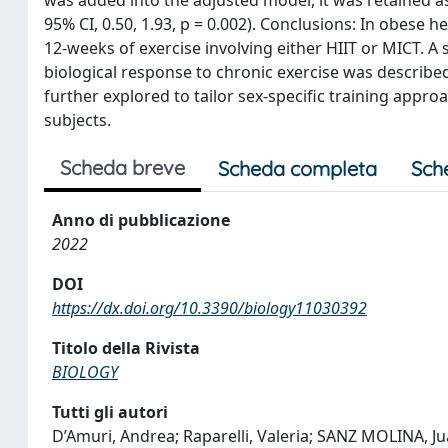
95% CI, 0.50, 1.93, p = 0.002). Conclusions: In obese h
12-weeks of exercise involving either HIIT or MICT. A se
biological response to chronic exercise was described.
further explored to tailor sex-specific training appr
subjects.
Scheda breve
Scheda completa
Sch
Anno di pubblicazione
2022
DOI
https://dx.doi.org/10.3390/biology11030392
Titolo della Rivista
BIOLOGY
Tutti gli autori
D’Amuri, Andrea; Raparelli, Valeria; SANZ MOLINA, Jua