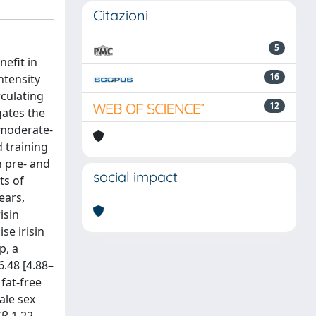
Citazioni
5
efit in
16
ntensity
rculating
12
gates the
r moderate-
 training
n pre- and
social impact
ts of
ears,
isin
se irisin
p, a
6.48 [4.88–
 fat-free
ale sex
β 1.22,