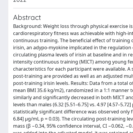
Abstract
Background: Weight loss through physical exercise is
cardiorespiratory fitness was achievable with high-in
continuous training. The beneficial effect of training
irisin, an adypo-myokine implicated in the regulatio
circulating plasma levels of irisin at baseline and in
intensity continuous training (MICT) among young fem
characteristics for each participant were available. A 
post-training are provided as well as an adjusted mul
post-training irisin levels. Results: Data from a total
mean BMI 35.6 kg/m2), randomized in a 1:1 manner to 
similarly and significantly decreased in both MICT an
levels than males (6.32 [5.51–6.75] vs. 4.97 [4.57–5.72
statistically significant difference was observed only
6.84] μg/mL p = 0.03). The circulating post-training le
mass (β −0.34, 95% confidence interval, CI −0.062, −
was added into the adjusted model, it was retained as 