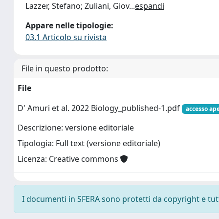
Lazzer, Stefano; Zuliani, Giov
...
espandi
Appare nelle tipologie:
03.1 Articolo su rivista
File in questo prodotto:
File
D' Amuri et al. 2022 Biology_published-1.pdf
accesso ap
Descrizione: versione editoriale
Tipologia: Full text (versione editoriale)
Licenza: Creative commons
I documenti in SFERA sono protetti da copyright e tutti 