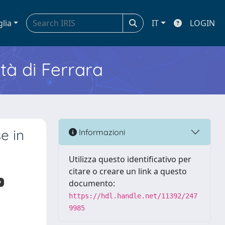
glia
IT
LOGIN
ità di Ferrara
e in
Informazioni
Utilizza questo identificativo per
citare o creare un link a questo
documento:
o
https://hdl.handle.net/11392/247
9985