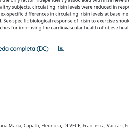
ealthy subjects, circulating irisin levels were reduced in res
x-specific differences in circulating irisin levels at baselin
 Sex-specific biological response of irisin to exercise shou
oaches for improving the cardiovascular health of obese heal
eda completa (DC)
na Maria; Capatti, Eleonora; DI VECE, Francesca; Vaccari, Fi