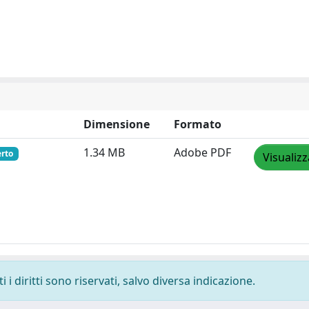
Dimensione
Formato
1.34 MB
Adobe PDF
erto
Visualizz
i diritti sono riservati, salvo diversa indicazione.