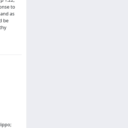
ponse to
e and as
ld be
thy
lippo;