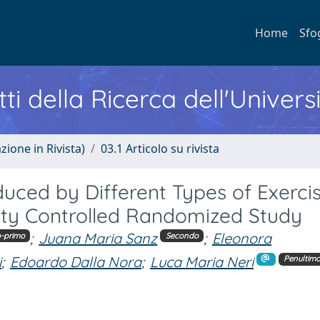
Home
Sfo
ti della Ricerca dell'Univers
zione in Rivista)
03.1 Articolo su rivista
nduced by Different Types of Exercis
rity Controlled Randomized Study
;
Juana Maria Sanz
;
Eleonora
-primo
Secondo
i
;
Edoardo Dalla Nora
;
Luca Maria Neri
Penultim