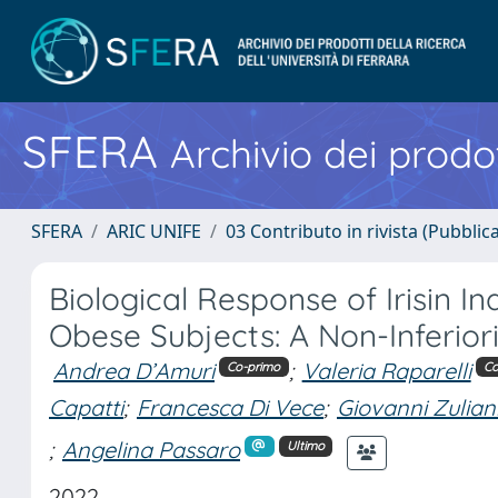
SFERA
Archivio dei prodot
SFERA
ARIC UNIFE
03 Contributo in rivista (Pubblica
Biological Response of Irisin I
Obese Subjects: A Non-Inferio
Andrea D’Amuri
;
Valeria Raparelli
Co-primo
Co
Capatti
;
Francesca Di Vece
;
Giovanni Zulian
;
Angelina Passaro
Ultimo
2022