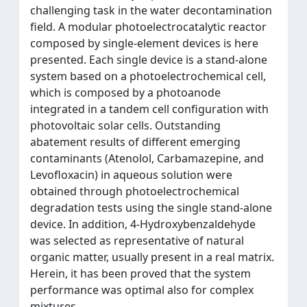
challenging task in the water decontamination
field. A modular photoelectrocatalytic reactor
composed by single-element devices is here
presented. Each single device is a stand-alone
system based on a photoelectrochemical cell,
which is composed by a photoanode
integrated in a tandem cell configuration with
photovoltaic solar cells. Outstanding
abatement results of different emerging
contaminants (Atenolol, Carbamazepine, and
Levofloxacin) in aqueous solution were
obtained through photoelectrochemical
degradation tests using the single stand-alone
device. In addition, 4-Hydroxybenzaldehyde
was selected as representative of natural
organic matter, usually present in a real matrix.
Herein, it has been proved that the system
performance was optimal also for complex
mixtures.