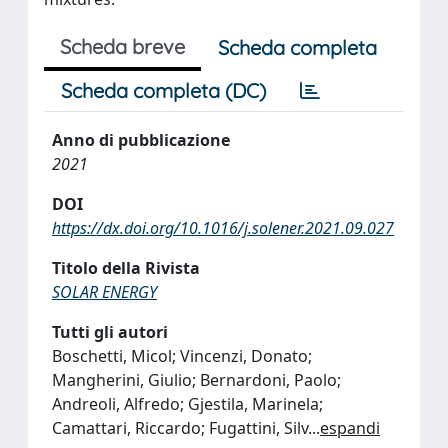
Scheda breve
Scheda completa
Scheda completa (DC)
Anno di pubblicazione
2021
DOI
https://dx.doi.org/10.1016/j.solener.2021.09.027
Titolo della Rivista
SOLAR ENERGY
Tutti gli autori
Boschetti, Micol; Vincenzi, Donato;
Mangherini, Giulio; Bernardoni, Paolo;
Andreoli, Alfredo; Gjestila, Marinela;
Camattari, Riccardo; Fugattini, Silv
...
espandi