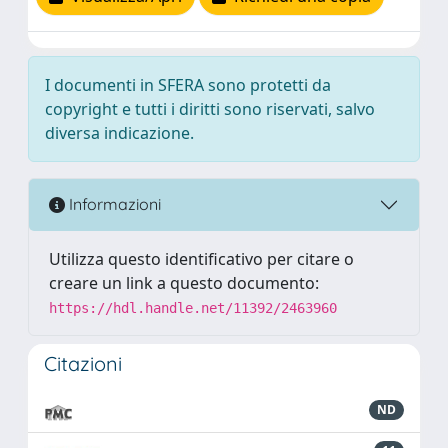
I documenti in SFERA sono protetti da
copyright e tutti i diritti sono riservati, salvo
diversa indicazione.
Informazioni
Utilizza questo identificativo per citare o
creare un link a questo documento:
https://hdl.handle.net/11392/2463960
Citazioni
ND