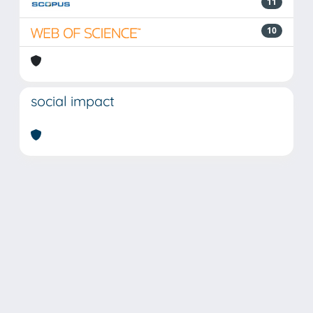
11
10
social impact
Powered by
IRIS
-
about IRIS
-
Utilizzo dei cookie
Copyright © 2026