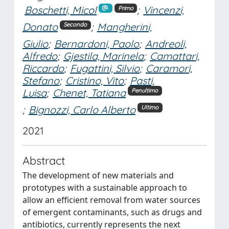
Boschetti, Micol
;
Vincenzi,
Primo
Donato
;
Mangherini,
Secondo
Giulio
;
Bernardoni, Paolo
;
Andreoli,
Alfredo
;
Gjestila, Marinela
;
Camattari,
Riccardo
;
Fugattini, Silvio
;
Caramori,
Stefano
;
Cristino, Vito
;
Pasti,
Luisa
;
Chenet, Tatiana
Penultimo
;
Bignozzi, Carlo Alberto
Ultimo
2021
Abstract
The development of new materials and
prototypes with a sustainable approach to
allow an efficient removal from water sources
of emergent contaminants, such as drugs and
antibiotics, currently represents the next