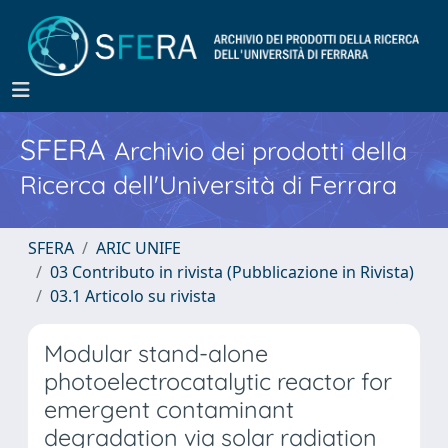
SFERA
Archivio dei prodotti della
Ricerca dell'Università di Ferrara
SFERA
ARIC UNIFE
03 Contributo in rivista (Pubblicazione in Rivista)
03.1 Articolo su rivista
Modular stand-alone
photoelectrocatalytic reactor for
emergent contaminant
degradation via solar radiation