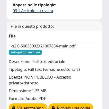
Appare nelle tipologie:
03.1 Articolo su rivista
File in questo prodotto:
File
1-s2.0-S0038092X21007854-main.pdf
solo gestori archivio
Descrizione: Full text editoriale
Tipologia: Full text (versione editoriale)
Licenza: NON PUBBLICO - Accesso
privato/ristretto
Dimensione 1.25 MB
Formato Adobe PDF
Visualizza/Apri
Richiedi una copia