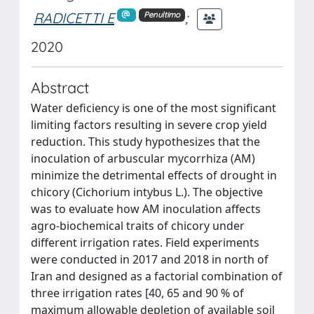
RADICETTI E
;
Penultimo
2020
Abstract
Water deficiency is one of the most significant
limiting factors resulting in severe crop yield
reduction. This study hypothesizes that the
inoculation of arbuscular mycorrhiza (AM)
minimize the detrimental effects of drought in
chicory (Cichorium intybus L.). The objective
was to evaluate how AM inoculation affects
agro-biochemical traits of chicory under
different irrigation rates. Field experiments
were conducted in 2017 and 2018 in north of
Iran and designed as a factorial combination of
three irrigation rates [40, 65 and 90 % of
maximum allowable depletion of available soil