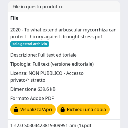
File in questo prodotto:
File
2020 - To what extend arbuscular mycorrhiza can
protect chicory against drought stress.pdf
solo gestori archivio
Descrizione: Full text editoriale
Tipologia: Full text (versione editoriale)
Licenza: NON PUBBLICO - Accesso
privato/ristretto
Dimensione 639.6 kB
Formato Adobe PDF
Visualizza/Apri
Richiedi una copia
1-s2.0-S0304423819309951-am (1).pdf