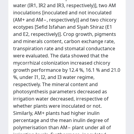
water (IR1, IR2 and IR3, respectively)], two AM
inoculations [inoculated and not inoculated
(AM+ and AM−, respectively)] and two chicory
ecotypes [Sefid Isfahan and Siyah Shiraz (E1
and E2, respectively)]. Crop growth, pigments
and minerals content, carbon exchange rate,
transpiration rate and stomatal conductance
were evaluated. The data showed that the
mycorrhizal colonization increased chicory
growth performance by 12.4 %, 16.1 % and 21.0
%, under I1, I2, and I3 water regime,
respectively. The mineral content and
photosynthesis parameters decreased as
irrigation water decreased, irrespective of
whether plants were inoculated or not.
Similarly, AM+ plants had higher inulin
percentage and the mean inulin degree of
polymerisation than AM− plant under all of