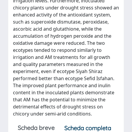
irrigation levels. Furthermore, inoculated
chicory plants under drought stress showed an
enhanced activity of the antioxidant system,
such as superoxide dismutase, peroxidase,
ascorbic acid and glutathione, while the
accumulation of hydrogen peroxide and the
oxidative damage were reduced. The two
ecotypes tended to respond similarly to
irrigation and AM treatments for all growth
and quality parameters measured in the
experiment, even if ecotype Siyah Shiraz
performed better than ecotype Sefid Isfahan.
The improved plant performance and inulin
content in the inoculated plants demonstrate
that AM has the potential to minimize the
detrimental effects of drought stress on
chicory under semi-arid conditions.
Scheda breve
Scheda completa