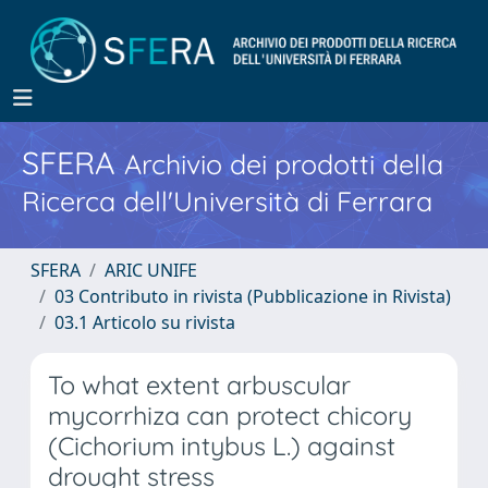
SFERA
Archivio dei prodotti della
Ricerca dell'Università di Ferrara
SFERA
ARIC UNIFE
03 Contributo in rivista (Pubblicazione in Rivista)
03.1 Articolo su rivista
To what extent arbuscular
mycorrhiza can protect chicory
(Cichorium intybus L.) against
drought stress