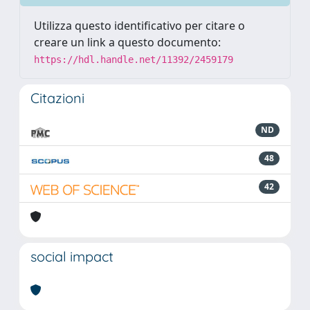
Utilizza questo identificativo per citare o
creare un link a questo documento:
https://hdl.handle.net/11392/2459179
Citazioni
ND
48
42
social impact