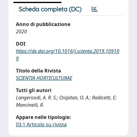
Scheda completa (DC)
Anno di pubblicazione
2020
DOI
https://dx.doi.org/10.1016/j.scienta.2019.10910
9
Titolo della Rivista
SCIENTIA HORTICULTURAE
Tutti gli autori
Langeroodi, A. R. S.; Osipitan, O. A.; Radicetti, E;
Mancinelli, R.
Appare nelle tipologie:
03.1 Articolo su rivista