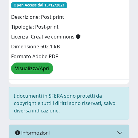
Open Access dal 13/12/2021
Descrizione: Post print
Tipologia: Post-print
Licenza: Creative commons
Dimensione 602.1 kB
Formato Adobe PDF
Visualizza/Apri
I documenti in SFERA sono protetti da
copyright e tutti i diritti sono riservati, salvo
diversa indicazione.
Informazioni