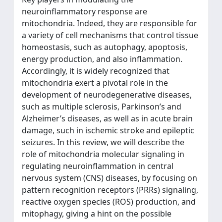
neuroinflammatory response are
mitochondria. Indeed, they are responsible for
a variety of cell mechanisms that control tissue
homeostasis, such as autophagy, apoptosis,
energy production, and also inflammation.
Accordingly, it is widely recognized that
mitochondria exert a pivotal role in the
development of neurodegenerative diseases,
such as multiple sclerosis, Parkinson’s and
Alzheimer’s diseases, as well as in acute brain
damage, such in ischemic stroke and epileptic
seizures. In this review, we will describe the
role of mitochondria molecular signaling in
regulating neuroinflammation in central
nervous system (CNS) diseases, by focusing on
pattern recognition receptors (PRRs) signaling,
reactive oxygen species (ROS) production, and
mitophagy, giving a hint on the possible