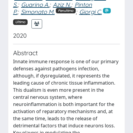
S.
;
Guarino A.
;
Aziz N.
;
Pinton
P.
;
Simonato M.
;
Giorgi C.
Penultimo
Ultimo
2020
Abstract
Innate immune response is one of our primary
defenses against pathogens infection,
although, if dysregulated, it represents the
leading cause of chronic tissue inflammation.
This dualism is even more present in the
central nervous system, where
neuroinflammation is both important for the
activation of reparatory mechanisms and, at
the same time, leads to the release of
detrimental factors that induce neurons loss.
Key players in modulating the