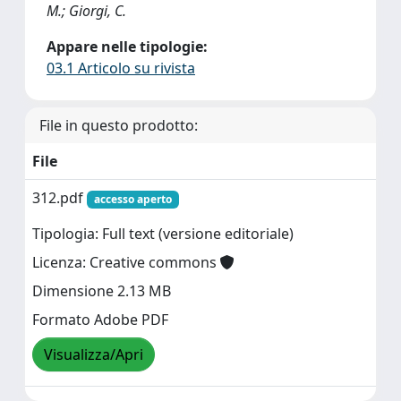
M.; Giorgi, C.
Appare nelle tipologie:
03.1 Articolo su rivista
File in questo prodotto:
File
312.pdf
accesso aperto
Tipologia: Full text (versione editoriale)
Licenza: Creative commons
Dimensione 2.13 MB
Formato Adobe PDF
Visualizza/Apri