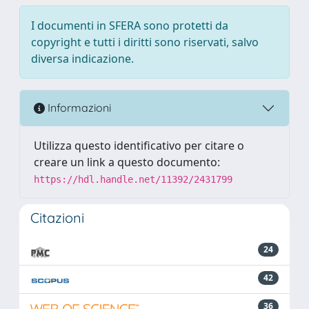
I documenti in SFERA sono protetti da
copyright e tutti i diritti sono riservati, salvo
diversa indicazione.
Informazioni
Utilizza questo identificativo per citare o
creare un link a questo documento:
https://hdl.handle.net/11392/2431799
Citazioni
24
42
36