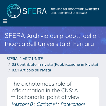
SFERA
Archivio dei prodotti della
Ricerca dell'Università di Ferrara
SFERA
ARIC UNIFE
03 Contributo in rivista (Pubblicazione in Rivista)
03.1 Articolo su rivista
The dichotomous role of
inflammation in the CNS: A
mitochondrial point of view
Vezzani B.
;
Carinci M.
;
Patergnani