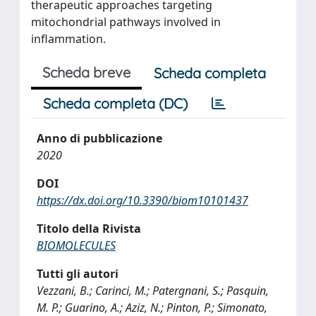
therapeutic approaches targeting
mitochondrial pathways involved in
inflammation.
Scheda breve
Scheda completa
Scheda completa (DC)
Anno di pubblicazione
2020
DOI
https://dx.doi.org/10.3390/biom10101437
Titolo della Rivista
BIOMOLECULES
Tutti gli autori
Vezzani, B.; Carinci, M.; Patergnani, S.; Pasquin,
M. P.; Guarino, A.; Aziz, N.; Pinton, P.; Simonato,