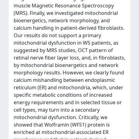
muscle Magnetic Resonance Spectroscopy
(MRS). Finally, we investigated mitochondrial
bioenergetics, network morphology, and
calcium handling in patient-derived fibroblasts.
Our results do not support a primary
mitochondrial dysfunction in WS patients, as
suggested by MRS studies, OCT pattern of
retinal nerve fiber layer loss, and, in fibroblasts,
by mitochondrial bioenergetics and network
morphology results. However, we clearly found
calcium mishandling between endoplasmic
reticulum (ER) and mitochondria, which, under
specific metabolic conditions of increased
energy requirements and in selected tissue or
cell types, may turn into a secondary
mitochondrial dysfunction. Critically, we
showed that Wolframin (WFS1) protein is
enriched at mitochondrial-associated ER