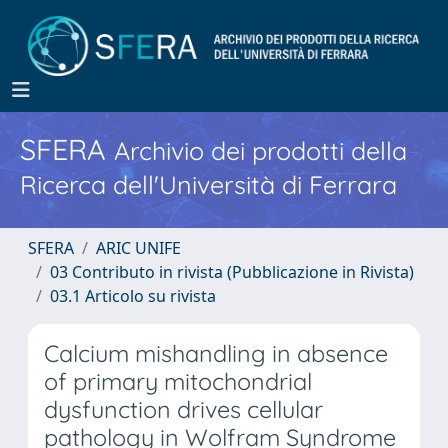
SFERA
Archivio dei prodotti della
Ricerca dell'Università di Ferrara
SFERA
ARIC UNIFE
03 Contributo in rivista (Pubblicazione in Rivista)
03.1 Articolo su rivista
Calcium mishandling in absence
of primary mitochondrial
dysfunction drives cellular
pathology in Wolfram Syndrome