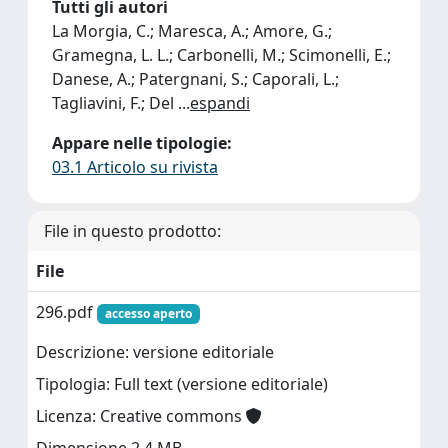
Tutti gli autori
La Morgia, C.; Maresca, A.; Amore, G.;
Gramegna, L. L.; Carbonelli, M.; Scimonelli, E.;
Danese, A.; Patergnani, S.; Caporali, L.;
Tagliavini, F.; Del
...
espandi
Appare nelle tipologie:
03.1 Articolo su rivista
File in questo prodotto:
File
296.pdf
accesso aperto
Descrizione: versione editoriale
Tipologia: Full text (versione editoriale)
Licenza: Creative commons