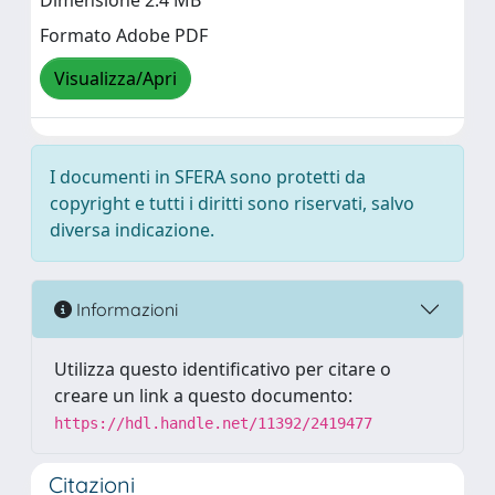
Dimensione 2.4 MB
Formato Adobe PDF
Visualizza/Apri
I documenti in SFERA sono protetti da
copyright e tutti i diritti sono riservati, salvo
diversa indicazione.
Informazioni
Utilizza questo identificativo per citare o
creare un link a questo documento:
https://hdl.handle.net/11392/2419477
Citazioni