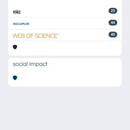
25
44
40
social impact