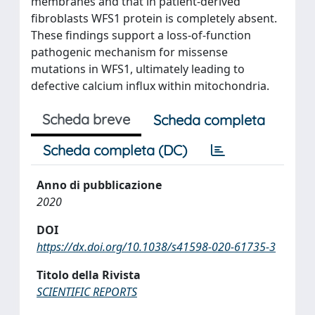
membranes and that in patient-derived
fibroblasts WFS1 protein is completely absent.
These findings support a loss-of-function
pathogenic mechanism for missense
mutations in WFS1, ultimately leading to
defective calcium influx within mitochondria.
Scheda breve
Scheda completa
Scheda completa (DC)
Anno di pubblicazione
2020
DOI
https://dx.doi.org/10.1038/s41598-020-61735-3
Titolo della Rivista
SCIENTIFIC REPORTS