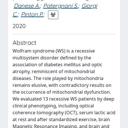
Danese A.
;
Patergnani S.
;
Giorgi
C.
;
Pinton P.
;
2020
Abstract
Wolfram syndrome (WS) is a recessive
multisystem disorder defined by the
association of diabetes mellitus and optic
atrophy, reminiscent of mitochondrial
diseases. The role played by mitochondria
remains elusive, with contradictory results on
the occurrence of mitochondrial dysfunction.
We evaluated 13 recessive WS patients by deep
clinical phenotyping, including optical
coherence tomography (OCT), serum lactic acid
at rest and after standardized exercise, brain
Magnetic Resonance Imaging, and brain and