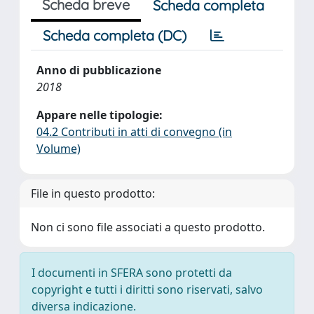
Scheda breve
Scheda completa
Scheda completa (DC)
Anno di pubblicazione
2018
Appare nelle tipologie:
04.2 Contributi in atti di convegno (in
Volume)
File in questo prodotto:
Non ci sono file associati a questo prodotto.
I documenti in SFERA sono protetti da
copyright e tutti i diritti sono riservati, salvo
diversa indicazione.