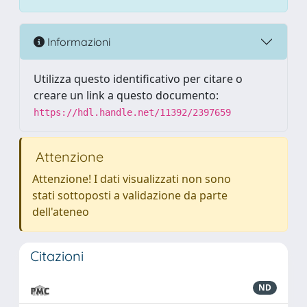
Informazioni
Utilizza questo identificativo per citare o
creare un link a questo documento:
https://hdl.handle.net/11392/2397659
Attenzione
Attenzione! I dati visualizzati non sono
stati sottoposti a validazione da parte
dell'ateneo
Citazioni
ND