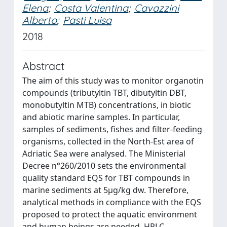
Elena
;
Costa Valentina
;
Cavazzini
Alberto
;
Pasti Luisa
2018
Abstract
The aim of this study was to monitor organotin
compounds (tributyltin TBT, dibutyltin DBT,
monobutyltin MTB) concentrations, in biotic
and abiotic marine samples. In particular,
samples of sediments, fishes and filter-feeding
organisms, collected in the North-Est area of
Adriatic Sea were analysed. The Ministerial
Decree n°260/2010 sets the environmental
quality standard EQS for TBT compounds in
marine sediments at 5μg/kg dw. Therefore,
analytical methods in compliance with the EQS
proposed to protect the aquatic environment
and human beings are needed. HPLC-