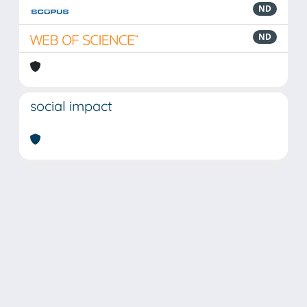
ND
ND
social impact
Powered by
IRIS
-
about IRIS
-
Utilizzo dei cookie
Copyright © 2026