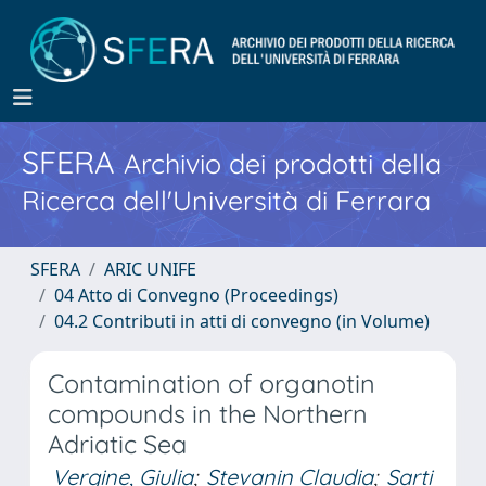
SFERA
Archivio dei prodotti della
Ricerca dell'Università di Ferrara
SFERA
ARIC UNIFE
04 Atto di Convegno (Proceedings)
04.2 Contributi in atti di convegno (in Volume)
Contamination of organotin
compounds in the Northern
Adriatic Sea
Vergine, Giulia
;
Stevanin Claudia
;
Sarti