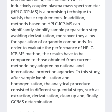
inductively coupled plasma mass spectrometer
(HPLC-ICP-MS) is a promising technique to
satisfy these requirements. In addition,
methods based on HPLC-ICP-MS can
significantly simplify sample preparation step
avoiding derivatization, moreover they allow
for speciation of organotin compounds. In
order to evaluate the performance of HPLC-
ICP-MS method, the results have to be
compared to those obtained from current
methodology adopted by national and
international protection agencies. In this study,
after sample lyophilization and
homogenization, the analytical procedure
consisted in different sequential steps, such as
extraction, derivatisation, clean up and, finally,
GC/MS determination.