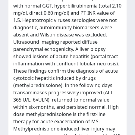
with normal GGT, hyperbilirubinemia (total 2.10
mg/dl, direct 0.60 mg/dl) and PT INR value of
1.5. Hepatotropic viruses serologies were not
diagnostic, autoimmunity biomarkers were
absent and Wilson disease was excluded.
Ultrasound imaging reported diffuse
parenchymal echogenicity. A liver biopsy
showed lesions of acute hepatitis (portal tract
inflammation with confluent lobular necrosis).
These findings confirm the diagnosis of acute
cytotoxic hepatitis induced by drugs
(methylprednisolone). In the following days
transaminases progressively improved (ALT
365 U/L; 6×ULN), returned to normal value
within six-months, and persisted normal. High
dose methylprednisolone is the first-line
therapy for acute exacerbation of MS.
Methylprednisolone-induced liver injury may