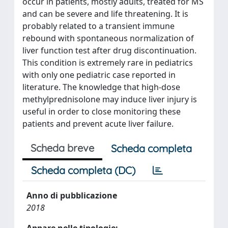
occur in patients, mostly adults, treated for MS
and can be severe and life threatening. It is
probably related to a transient immune
rebound with spontaneous normalization of
liver function test after drug discontinuation.
This condition is extremely rare in pediatrics
with only one pediatric case reported in
literature. The knowledge that high-dose
methylprednisolone may induce liver injury is
useful in order to close monitoring these
patients and prevent acute liver failure.
Scheda breve
Scheda completa
Scheda completa (DC)
Anno di pubblicazione
2018
Appare nelle tipologie: