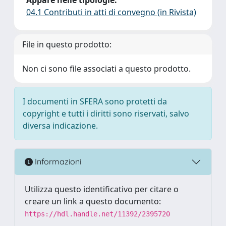
04.1 Contributi in atti di convegno (in Rivista)
File in questo prodotto:
Non ci sono file associati a questo prodotto.
I documenti in SFERA sono protetti da
copyright e tutti i diritti sono riservati, salvo
diversa indicazione.
Informazioni
Utilizza questo identificativo per citare o
creare un link a questo documento:
https://hdl.handle.net/11392/2395720