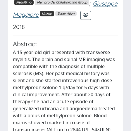
;
Giuseppe
Penultimo
Membro del Collaboration Group
Maggiore
Ultimo
Supervision
2018
Abstract
A 15-year-old girl presented with transverse
myelitis. The brain and spinal MR imaging was
compatible with the diagnosis of multiple
sclerosis (MS). Her past medical history was
silent and she started intravenous high-dose
methylprednisolone 1 g/day for 5 days with
clinical improvement. After about 20 days of
therapy she had an acute episode of
generalized urticaria and angioedema treated
with a bolus of methylprednisolone. Blood
exams showed marked increase of
transaminases (ALT up to 2844 U/L; 54×ULN)