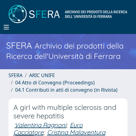
SFERA
Archivio dei prodotti della
Ricerca dell'Università di Ferrara
SFERA
ARIC UNIFE
04 Atto di Convegno (Proceedings)
04.1 Contributi in atti di convegno (in Rivista)
A girl with multiple sclerosis and
severe hepatitis
Valentina Ragnoni
;
Euro
Cacciatore
;
Cristina Malaventura