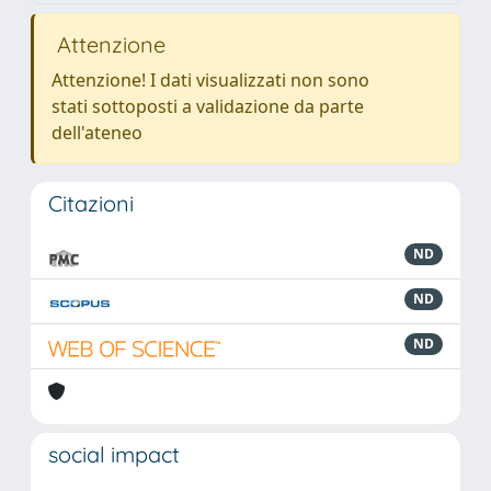
Attenzione
Attenzione! I dati visualizzati non sono
stati sottoposti a validazione da parte
dell'ateneo
Citazioni
ND
ND
ND
social impact