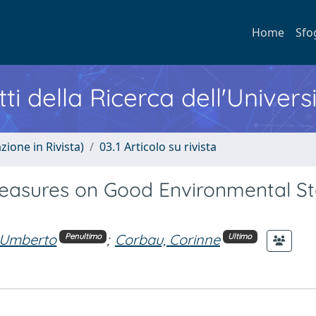
Home
Sfo
ti della Ricerca dell'Univers
zione in Rivista)
03.1 Articolo su rivista
asures on Good Environmental St
 Umberto
;
Corbau, Corinne
Penultimo
Ultimo