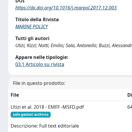
DOI
https://dx.doi.org/10.1016/j.marpol.2017.12.003
Titolo della Rivista
MARINE POLICY
Tutti gli autori
Utizi, Kizzi; Notti, Emilio; Sala, Antonello; Buzzi, Alessa
Appare nelle tipologie:
03.1 Articolo su rivista
File in questo prodotto:
File
D
Utizi et al. 2018 - EMFF -MSFD.pdf
64
solo gestori archivio
Descrizione: Full text editoriale