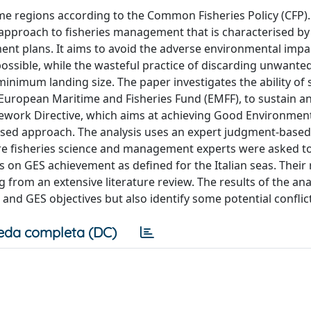
ime regions according to the Common Fisheries Policy (CFP)
pproach to fisheries management that is characterised by
t plans. It aims to avoid the adverse environmental impa
s possible, while the wasteful practice of discarding unwante
 minimum landing size. The paper investigates the ability of 
uropean Maritime and Fisheries Fund (EMFF), to sustain an
ework Directive, which aims at achieving Good Environment
ased approach. The analysis uses an expert judgment-based
re fisheries science and management experts were asked t
 on GES achievement as defined for the Italian seas. Their
rom an extensive literature review. The results of the ana
nd GES objectives but also identify some potential conflict
eda completa (DC)