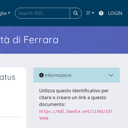
glia
IT
LOGIN
ità di Ferrara
atus
Informazioni
Utilizza questo identificativo per
citare o creare un link a questo
documento:
https://hdl.handle.net/11392/237
9458