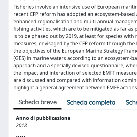
Fisheries involve an intensive use of European marit
recent CFP reform has adopted an ecosystem-based a
enhanced regionalisation and multi-annual managemen
fishing activities, which are to be mitigated as far a
is to be phased out by 2019, at least for species with
measures, envisaged by the CFP reform through the E
the objectives of the European Marine Strategy Fram
(GES) in marine waters according to an ecosystem-b
approach and a specially devised questionnaire, whe
the impact and interaction of selected EMFF measures
are discussed and compared with information coming f
highlight a general agreement between EMFF actions a
Scheda breve
Scheda completa
Sch
Anno di pubblicazione
2018