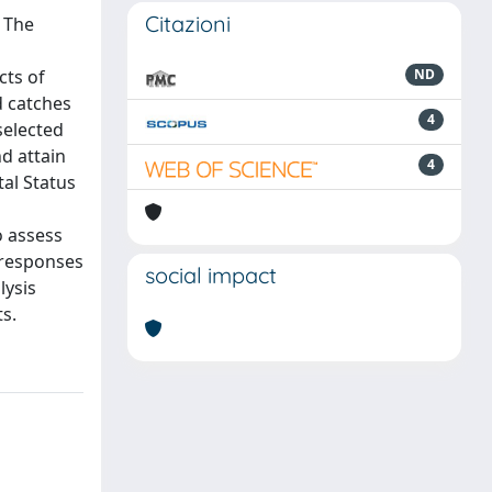
Citazioni
. The
cts of
ND
d catches
4
selected
d attain
4
al Status
o assess
 responses
social impact
lysis
s.