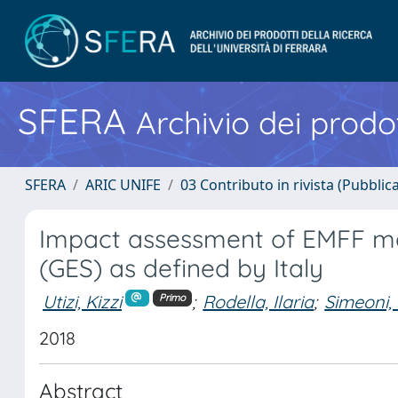
SFERA
Archivio dei prodot
SFERA
ARIC UNIFE
03 Contributo in rivista (Pubblica
Impact assessment of EMFF me
(GES) as defined by Italy
Utizi, Kizzi
;
Rodella, Ilaria
;
Simeoni,
Primo
2018
Abstract