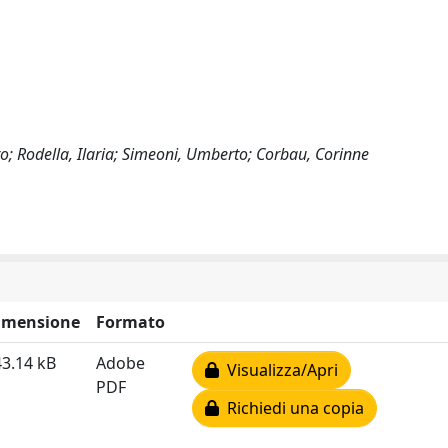
ndro; Rodella, Ilaria; Simeoni, Umberto; Corbau, Corinne
imensione
Formato
3.14 kB
Adobe
Visualizza/Apri
PDF
Richiedi una copia