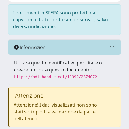
I documenti in SFERA sono protetti da
copyright e tutti i diritti sono riservati, salvo
diversa indicazione.
Informazioni
Utilizza questo identificativo per citare o
creare un link a questo documento:
https://hdl.handle.net/11392/2374672
Attenzione
Attenzione! I dati visualizzati non sono
stati sottoposti a validazione da parte
dell'ateneo