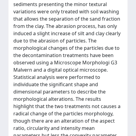
sediments presenting the minor textural
variations were only treated with soil washing
that allows the separation of the sand fraction
from the clay. The abrasion process, has only
induced a slight increase of silt and clay clearly
due to the abrasion of particles. The
morphological changes of the particles due to
the decontamination treatments have been
observed using a Microscope Morphologi G3
Malvern and a digital optical microscope.
Statistical analysis were performed to
individuate the significant shape and
dimensional parameters to describe the
morphological alterations. The results
highlight that the two treatments not causes a
radical change of the particles morphology,
though there are an alteration of the aspect
ratio, circularity and intensity mean
parameters but less the convexity parameter.