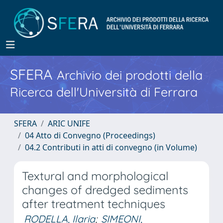
SFERA
Archivio dei prodotti della
Ricerca dell'Università di Ferrara
SFERA
ARIC UNIFE
04 Atto di Convegno (Proceedings)
04.2 Contributi in atti di convegno (in Volume)
Textural and morphological
changes of dredged sediments
after treatment techniques
RODELLA, Ilaria
;
SIMEONI,