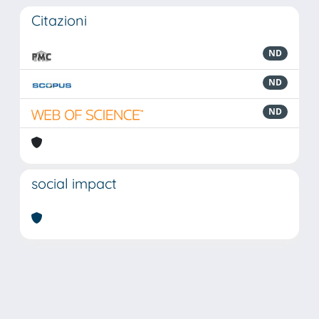
Citazioni
ND
ND
ND
social impact