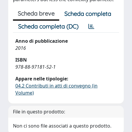
Scheda breve
Scheda completa
Scheda completa (DC)
Anno di pubblicazione
2016
ISBN
978-88-97181-52-1
Appare nelle tipologie:
04.2 Contributi in atti di convegno (in
Volume)
File in questo prodotto:
Non ci sono file associati a questo prodotto.