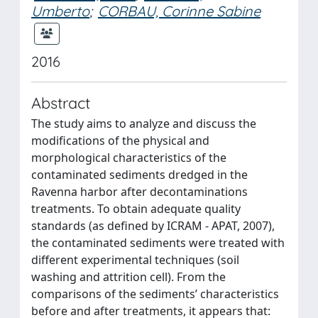
Umberto
;
CORBAU, Corinne Sabine
2016
Abstract
The study aims to analyze and discuss the
modifications of the physical and
morphological characteristics of the
contaminated sediments dredged in the
Ravenna harbor after decontaminations
treatments. To obtain adequate quality
standards (as defined by ICRAM - APAT, 2007),
the contaminated sediments were treated with
different experimental techniques (soil
washing and attrition cell). From the
comparisons of the sediments’ characteristics
before and after treatments, it appears that: