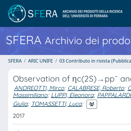
SFERA
Archivio dei prodot
SFERA
ARIC UNIFE
03 Contributo in rivista (Pubblica
Observation of ηc(2S)→pp¯ an
ANDREOTTI, Mirco
;
CALABRESE, Roberto
;
C
Massimiliano
;
LUPPI, Eleonora
;
PAPPALARDO,
Giulia
;
TOMASSETTI, Luca
;
2017