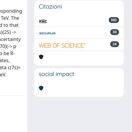
Citazioni
rresponding
 TeV. The
ND
d to that
)(2S) ->
30
uncertainty
24
70)(-> p
o be R-
ates,
eta c(7s)=
social impact
MeV.