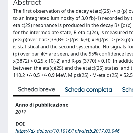
Abstract
The first observation of the decay eta(c)(2S) -> p (p)
to an integrated luminosity of 3.0 fb(-1) recorded by
eta c(2S) resonance is produced in the decay B+ [c (c
for the intermediate state, R-eta c,(2s), is measured to 
p<<(p)over bar> )/B(B+ -> J/psi k(+)) x B(J/psi -> p<<(p)o
is statistical and the second systematic. No signals fo
(p) over bar )K+ are seen, and the 95% confidence leve
x(3872) < 0.25 x 10(-2) and R-psi(3770) < 0.10. In addi
between the eta(c)(2S) and the eta(c)(2S) states, and 
110.2 +/- 0.5 +/- 0.9 MeV, M psi(2S) - M-eta c (2S) = 52.
Scheda breve
Scheda completa
Sch
Anno di pubblicazione
2017
DOI
https://dx.doi.org/10.1016/j.physletb.2017.03.046