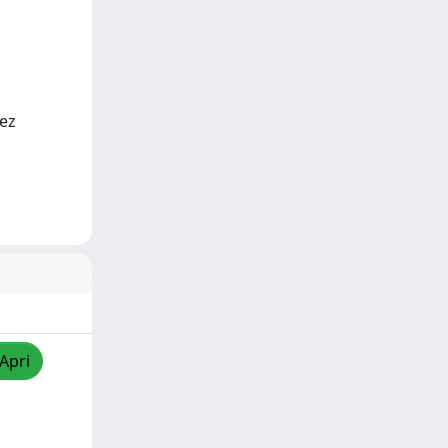
rez
/Apri