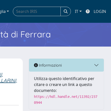
glia
IT
LOGIN
ità di Ferrara
Informazioni
I,
Utilizza questo identificativo per
LARINI,
citare o creare un link a questo
documento:
https://hdl.handle.net/11392/237
0944