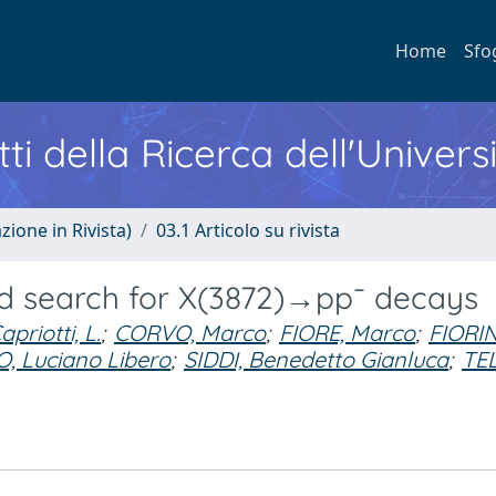
Home
Sfo
ti della Ricerca dell'Univers
zione in Rivista)
03.1 Articolo su rivista
d search for X(3872)→pp¯ decays
apriotti, L.
;
CORVO, Marco
;
FIORE, Marco
;
FIORIN
 Luciano Libero
;
SIDDI, Benedetto Gianluca
;
TEL