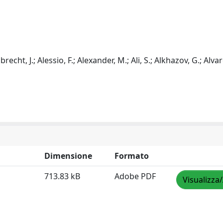
Albrecht, J.; Alessio, F.; Alexander, M.; Ali, S.; Alkhazov, G.; Alva
Dimensione
Formato
713.83 kB
Adobe PDF
Visualizza