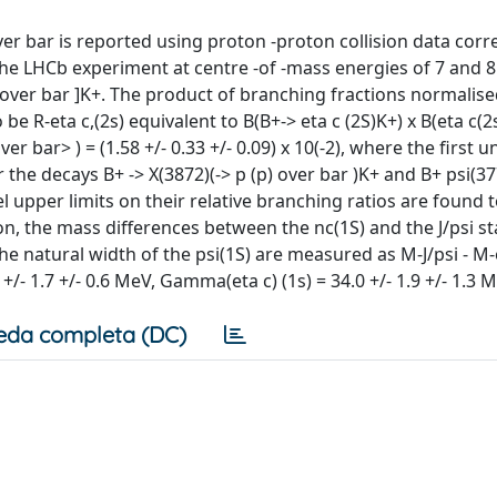
 over bar is reported using proton -proton collision data co
 the LHCb experiment at centre -of -mass energies of 7 and 8
) over bar ]K+. The product of branching fractions normalise
be R-eta c,(2s) equivalent to B(B+-> eta c (2S)K+) x B(eta c(2s
ver bar> ) = (1.58 +/- 0.33 +/- 0.09) x 10(-2), where the first 
r the decays B+ -> X(3872)(-> p (p) over bar )K+ and B+ psi(37
l upper limits on their relative branching ratios are found t
tion, the mass differences between the nc(1S) and the J/psi st
the natural width of the psi(1S) are measured as M-J/psi - M-
5 +/- 1.7 +/- 0.6 MeV, Gamma(eta c) (1s) = 34.0 +/- 1.9 +/- 1.3 
eda completa (DC)