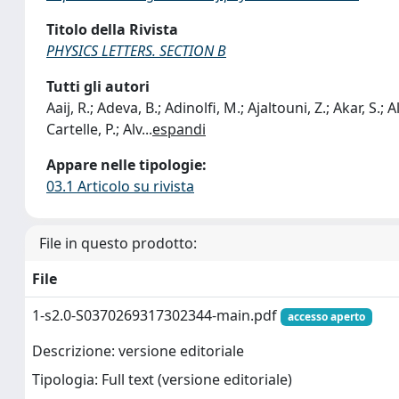
Titolo della Rivista
PHYSICS LETTERS. SECTION B
Tutti gli autori
Aaij, R.; Adeva, B.; Adinolfi, M.; Ajaltouni, Z.; Akar, S.; 
Cartelle, P.; Alv
...
espandi
Appare nelle tipologie:
03.1 Articolo su rivista
File in questo prodotto:
File
1-s2.0-S0370269317302344-main.pdf
accesso aperto
Descrizione: versione editoriale
Tipologia: Full text (versione editoriale)