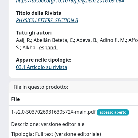
https://dx.doi.org/10.1016/j.physletb.2016.09.064
Titolo della Rivista
PHYSICS LETTERS. SECTION B
Tutti gli autori
Aaij, R.; Abellán Beteta, C.; Adeva, B.; Adinolfi, M.; Affold
S.; Alkha
...
espandi
Appare nelle tipologie:
03.1 Articolo su rivista
File in questo prodotto:
File
1-s2.0-S037026931630572X-main.pdf
accesso aperto
Descrizione: versione editoriale
Tipologia: Full text (versione editoriale)