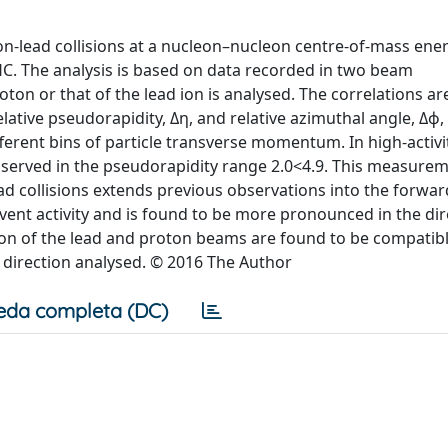
on-lead collisions at a nucleon–nucleon centre-of-mass ene
HC. The analysis is based on data recorded in two beam
oton or that of the lead ion is analysed. The correlations ar
ative pseudorapidity, Δη, and relative azimuthal angle, Δϕ,
ifferent bins of particle transverse momentum. In high-activi
observed in the pseudorapidity range 2.0<4.9. This measurem
ad collisions extends previous observations into the forwa
vent activity and is found to be more pronounced in the dir
tion of the lead and proton beams are found to be compati
e direction analysed. © 2016 The Author
eda completa (DC)