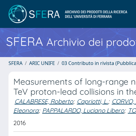
SFERA
Archivio dei prodot
SFERA
ARIC UNIFE
03 Contributo in rivista (Pubblica
Measurements of long-range ne
TeV proton-lead collisions in t
CALABRESE, Roberto
;
Capriotti, L.
;
CORVO, 
Eleonora
;
PAPPALARDO, Luciano Libero
;
TO
2016