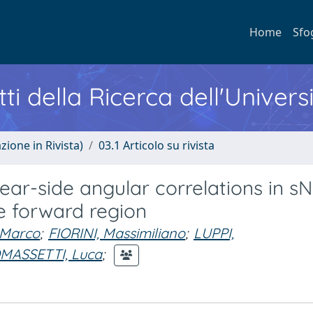
Home
Sfo
ti della Ricerca dell'Univers
zione in Rivista)
03.1 Articolo su rivista
ar-side angular correlations in s
he forward region
Marco
;
FIORINI, Massimiliano
;
LUPPI,
MASSETTI, Luca
;