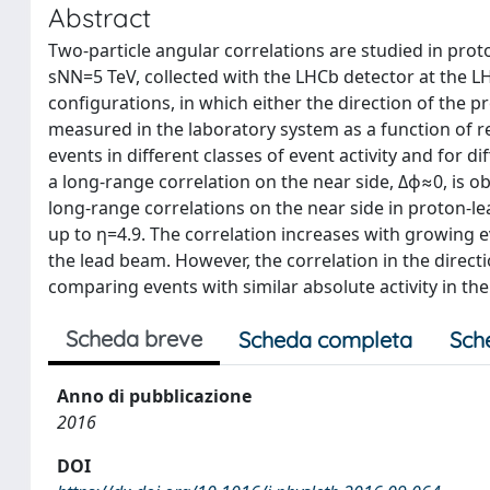
Abstract
Two-particle angular correlations are studied in prot
sNN=5 TeV, collected with the LHCb detector at the L
configurations, in which either the direction of the pr
measured in the laboratory system as a function of rel
events in different classes of event activity and for d
a long-range correlation on the near side, Δϕ≈0, is 
long-range correlations on the near side in proton-le
up to η=4.9. The correlation increases with growing e
the lead beam. However, the correlation in the direc
comparing events with similar absolute activity in th
Scheda breve
Scheda completa
Sch
Anno di pubblicazione
2016
DOI