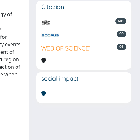
Citazioni
rgy of
ND
e
99
 for
ty events
91
ent of
rd region
ection of
ble when
social impact