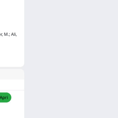
, M.; Ali,
/Apri