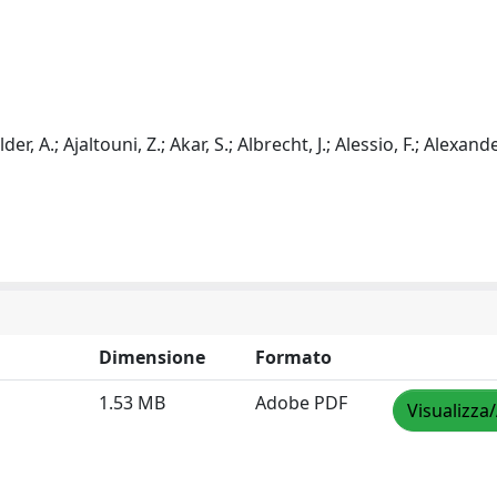
er, A.; Ajaltouni, Z.; Akar, S.; Albrecht, J.; Alessio, F.; Alexander
Dimensione
Formato
1.53 MB
Adobe PDF
Visualizza