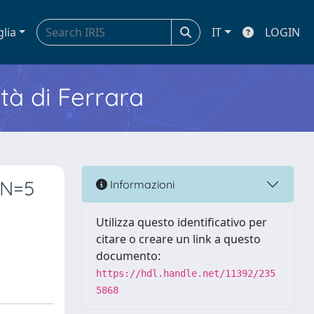
glia
IT
LOGIN
ità di Ferrara
NN=5
Informazioni
Utilizza questo identificativo per
citare o creare un link a questo
documento:
https://hdl.handle.net/11392/235
5868