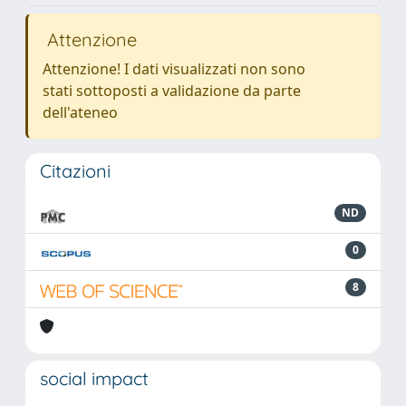
Attenzione
Attenzione! I dati visualizzati non sono
stati sottoposti a validazione da parte
dell'ateneo
Citazioni
ND
0
8
social impact