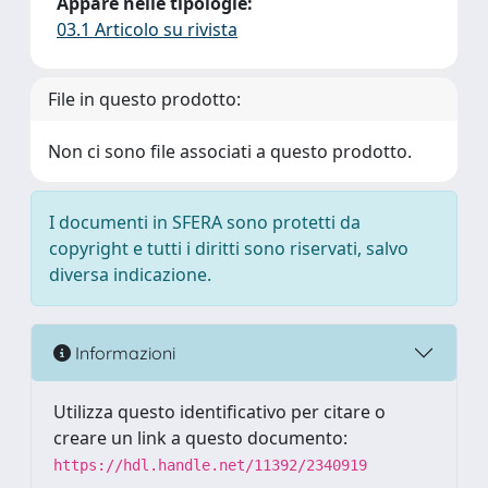
Appare nelle tipologie:
03.1 Articolo su rivista
File in questo prodotto:
Non ci sono file associati a questo prodotto.
I documenti in SFERA sono protetti da
copyright e tutti i diritti sono riservati, salvo
diversa indicazione.
Informazioni
Utilizza questo identificativo per citare o
creare un link a questo documento:
https://hdl.handle.net/11392/2340919