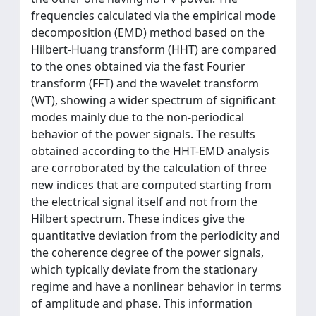
frequencies calculated via the empirical mode
decomposition (EMD) method based on the
Hilbert-Huang transform (HHT) are compared
to the ones obtained via the fast Fourier
transform (FFT) and the wavelet transform
(WT), showing a wider spectrum of significant
modes mainly due to the non-periodical
behavior of the power signals. The results
obtained according to the HHT-EMD analysis
are corroborated by the calculation of three
new indices that are computed starting from
the electrical signal itself and not from the
Hilbert spectrum. These indices give the
quantitative deviation from the periodicity and
the coherence degree of the power signals,
which typically deviate from the stationary
regime and have a nonlinear behavior in terms
of amplitude and phase. This information