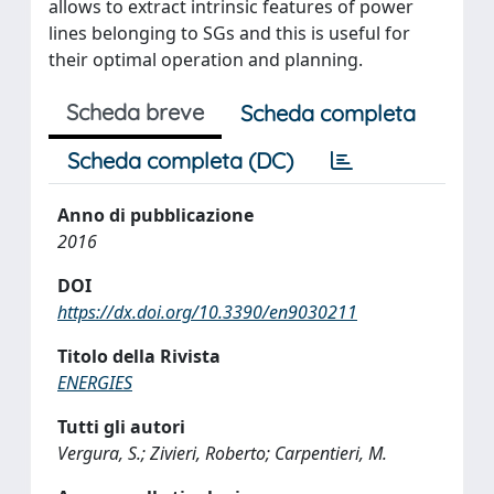
allows to extract intrinsic features of power
lines belonging to SGs and this is useful for
their optimal operation and planning.
Scheda breve
Scheda completa
Scheda completa (DC)
Anno di pubblicazione
2016
DOI
https://dx.doi.org/10.3390/en9030211
Titolo della Rivista
ENERGIES
Tutti gli autori
Vergura, S.; Zivieri, Roberto; Carpentieri, M.