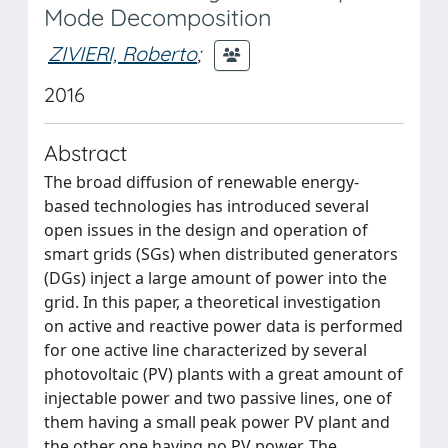
Mode Decomposition
ZIVIERI, Roberto
;
2016
Abstract
The broad diffusion of renewable energy-
based technologies has introduced several
open issues in the design and operation of
smart grids (SGs) when distributed generators
(DGs) inject a large amount of power into the
grid. In this paper, a theoretical investigation
on active and reactive power data is performed
for one active line characterized by several
photovoltaic (PV) plants with a great amount of
injectable power and two passive lines, one of
them having a small peak power PV plant and
the other one having no PV power. The