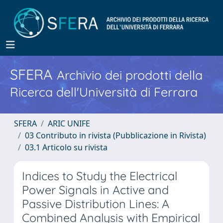
SFERA
Archivio dei prodotti della
Ricerca dell'Università di Ferrara
SFERA
ARIC UNIFE
03 Contributo in rivista (Pubblicazione in Rivista)
03.1 Articolo su rivista
Indices to Study the Electrical
Power Signals in Active and
Passive Distribution Lines: A
Combined Analysis with Empirical