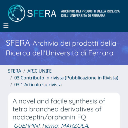
SFERA
Archivio dei prodotti della
Ricerca dell'Università di Ferrara
SFERA
ARIC UNIFE
03 Contributo in rivista (Pubblicazione in Rivista)
03.1 Articolo su rivista
A novel and facile synthesis of
tetra branched derivatives of
nociceptin/orphanin FQ
GUERRINI, Remo
;
MARZOLA,