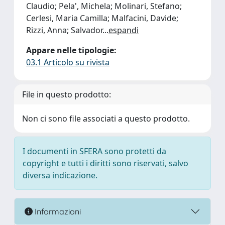
Claudio; Pela', Michela; Molinari, Stefano;
Cerlesi, Maria Camilla; Malfacini, Davide;
Rizzi, Anna; Salvador
...
espandi
Appare nelle tipologie:
03.1 Articolo su rivista
File in questo prodotto:
Non ci sono file associati a questo prodotto.
I documenti in SFERA sono protetti da
copyright e tutti i diritti sono riservati, salvo
diversa indicazione.
Informazioni