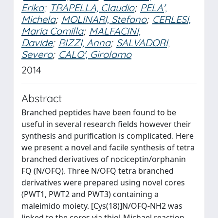
Erika
;
TRAPELLA, Claudio
;
PELA',
Michela
;
MOLINARI, Stefano
;
CERLESI,
Maria Camilla
;
MALFACINI,
Davide
;
RIZZI, Anna
;
SALVADORI,
Severo
;
CALO', Girolamo
2014
Abstract
Branched peptides have been found to be
useful in several research fields however their
synthesis and purification is complicated. Here
we present a novel and facile synthesis of tetra
branched derivatives of nociceptin/orphanin
FQ (N/OFQ). Three N/OFQ tetra branched
derivatives were prepared using novel cores
(PWT1, PWT2 and PWT3) containing a
maleimido moiety. [Cys(18)]N/OFQ-NH2 was
linked to the cores via thiol-Michael reaction