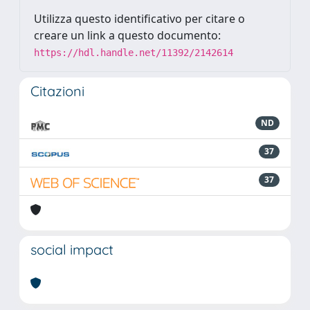
Utilizza questo identificativo per citare o
creare un link a questo documento:
https://hdl.handle.net/11392/2142614
Citazioni
ND
37
37
social impact