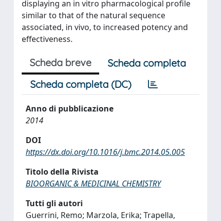
displaying an in vitro pharmacological profile
similar to that of the natural sequence
associated, in vivo, to increased potency and
effectiveness.
Scheda breve
Scheda completa
Scheda completa (DC)
Anno di pubblicazione
2014
DOI
https://dx.doi.org/10.1016/j.bmc.2014.05.005
Titolo della Rivista
BIOORGANIC & MEDICINAL CHEMISTRY
Tutti gli autori
Guerrini, Remo; Marzola, Erika; Trapella,