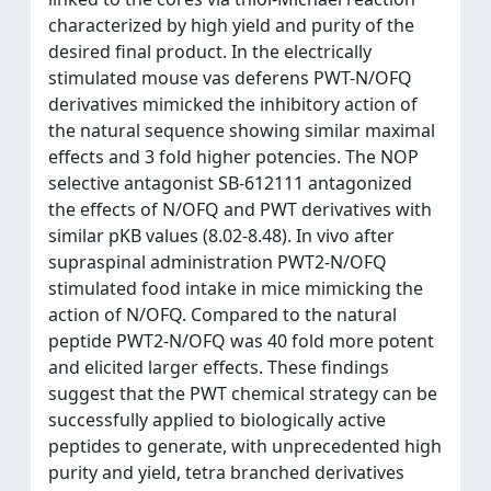
characterized by high yield and purity of the
desired final product. In the electrically
stimulated mouse vas deferens PWT-N/OFQ
derivatives mimicked the inhibitory action of
the natural sequence showing similar maximal
effects and 3 fold higher potencies. The NOP
selective antagonist SB-612111 antagonized
the effects of N/OFQ and PWT derivatives with
similar pKB values (8.02-8.48). In vivo after
supraspinal administration PWT2-N/OFQ
stimulated food intake in mice mimicking the
action of N/OFQ. Compared to the natural
peptide PWT2-N/OFQ was 40 fold more potent
and elicited larger effects. These findings
suggest that the PWT chemical strategy can be
successfully applied to biologically active
peptides to generate, with unprecedented high
purity and yield, tetra branched derivatives