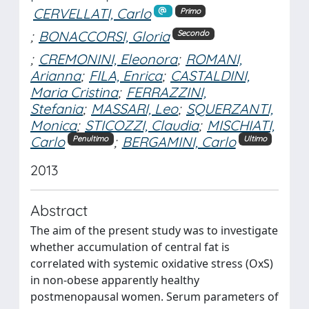
CERVELLATI, Carlo
Primo
;
BONACCORSI, Gloria
Secondo
;
CREMONINI, Eleonora
;
ROMANI,
Arianna
;
FILA, Enrica
;
CASTALDINI,
Maria Cristina
;
FERRAZZINI,
Stefania
;
MASSARI, Leo
;
SQUERZANTI,
Monica
;
STICOZZI, Claudia
;
MISCHIATI,
Carlo
;
BERGAMINI, Carlo
Penultimo
Ultimo
2013
Abstract
The aim of the present study was to investigate
whether accumulation of central fat is
correlated with systemic oxidative stress (OxS)
in non-obese apparently healthy
postmenopausal women. Serum parameters of