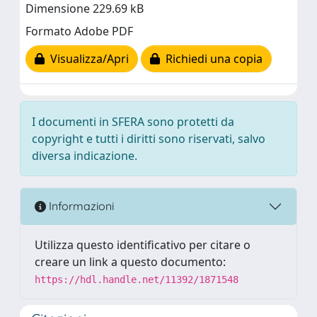
Dimensione 229.69 kB
Formato Adobe PDF
Visualizza/Apri
Richiedi una copia
I documenti in SFERA sono protetti da
copyright e tutti i diritti sono riservati, salvo
diversa indicazione.
Informazioni
Utilizza questo identificativo per citare o
creare un link a questo documento:
https://hdl.handle.net/11392/1871548