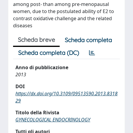
among post- than among pre-menopausal
women, due to the postulated ability of E2 to
contrast oxidative challenge and the related
diseases
Scheda breve
Scheda completa
Scheda completa (DC)
Anno di pubblicazione
2013
DOI
https://dx.doi.org/10.3109/09513590.2013.8318
29
Titolo della Rivista
GYNECOLOGICAL ENDOCRINOLOGY
Tutti gli autori