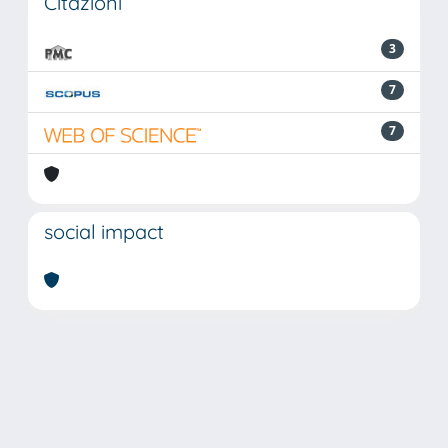
Citazioni
3
7
7
social impact