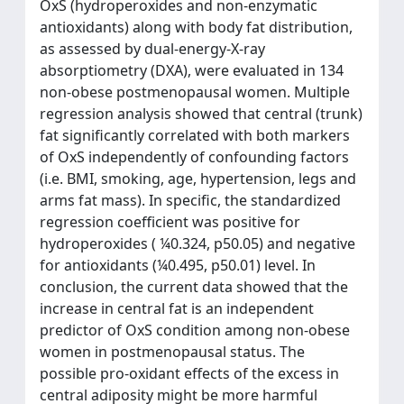
OxS (hydroperoxides and non-enzymatic
antioxidants) along with body fat distribution,
as assessed by dual-energy-X-ray
absorptiometry (DXA), were evaluated in 134
non-obese postmenopausal women. Multiple
regression analysis showed that central (trunk)
fat significantly correlated with both markers
of OxS independently of confounding factors
(i.e. BMI, smoking, age, hypertension, legs and
arms fat mass). In specific, the standardized
regression coefficient was positive for
hydroperoxides ( ¼0.324, p50.05) and negative
for antioxidants (¼0.495, p50.01) level. In
conclusion, the current data showed that the
increase in central fat is an independent
predictor of OxS condition among non-obese
women in postmenopausal status. The
possible pro-oxidant effects of the excess in
central adiposity might be more harmful