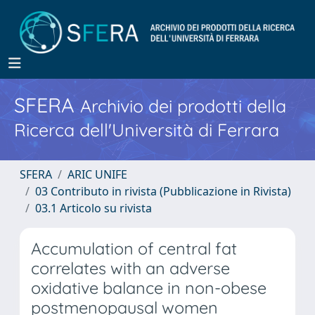
SFERA
Archivio dei prodotti della
Ricerca dell'Università di Ferrara
SFERA
ARIC UNIFE
03 Contributo in rivista (Pubblicazione in Rivista)
03.1 Articolo su rivista
Accumulation of central fat
correlates with an adverse
oxidative balance in non-obese
postmenopausal women