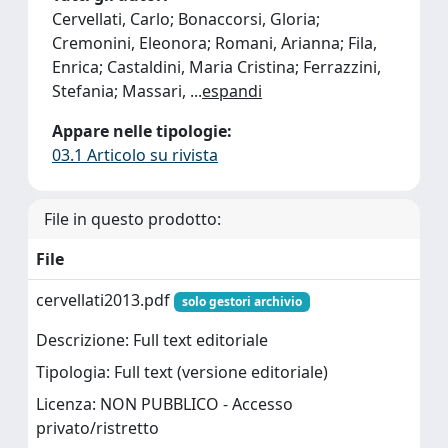
Cervellati, Carlo; Bonaccorsi, Gloria;
Cremonini, Eleonora; Romani, Arianna; Fila,
Enrica; Castaldini, Maria Cristina; Ferrazzini,
Stefania; Massari,
...
espandi
Appare nelle tipologie:
03.1 Articolo su rivista
File in questo prodotto:
File
cervellati2013.pdf
solo gestori archivio
Descrizione: Full text editoriale
Tipologia: Full text (versione editoriale)
Licenza: NON PUBBLICO - Accesso
privato/ristretto