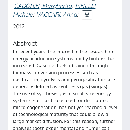
CADORIN, Margherita
;
PINELLI,
Michele
;
VACCARI, Anna
;
2012
Abstract
In recent years, the interest in the research on
energy production systems fed by biofuels has
increased. Gaseous fuels obtained through
biomass conversion processes such as
gasification, pyrolysis and pyrogasification are
generally defined as synthesis gas (syngas).
The use of synthesis gas in small-size energy
systems, such as those used for distributed
micro-cogeneration, has not yet reached a level
of technological maturity that could allow a
large market diffusion. For this reason, further
analyses (both experimental and numerical)