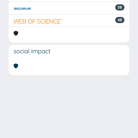
58
48
social impact
Powered by
IRIS
-
about IRIS
-