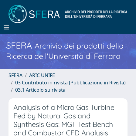
SFERA
Archivio dei prodotti della
Ricerca dell'Università di Ferrara
SFERA
ARIC UNIFE
03 Contributo in rivista (Pubblicazione in Rivista)
03.1 Articolo su rivista
Analysis of a Micro Gas Turbine
Fed by Natural Gas and
Synthesis Gas: MGT Test Bench
and Combustor CFD Analysis