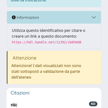
diversa indicazione.
Informazioni
Utilizza questo identificativo per citare o
creare un link a questo documento:
https://hdl.handle.net/11392/1685608
Attenzione
Attenzione! I dati visualizzati non sono
stati sottoposti a validazione da parte
dell'ateneo
Citazioni
ND