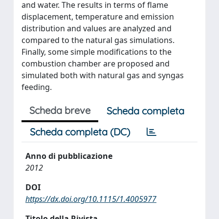
and water. The results in terms of flame
displacement, temperature and emission
distribution and values are analyzed and
compared to the natural gas simulations.
Finally, some simple modifications to the
combustion chamber are proposed and
simulated both with natural gas and syngas
feeding.
Scheda breve
Scheda completa
Scheda completa (DC)
Anno di pubblicazione
2012
DOI
https://dx.doi.org/10.1115/1.4005977
Titolo della Rivista