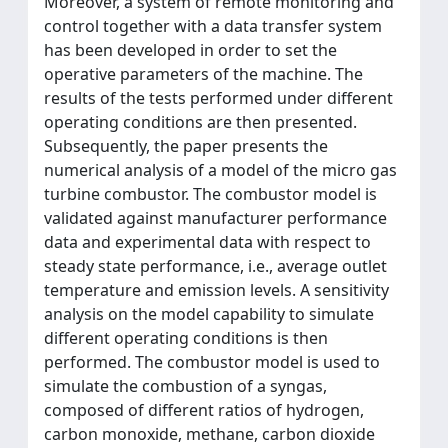
Moreover, a system of remote monitoring and
control together with a data transfer system
has been developed in order to set the
operative parameters of the machine. The
results of the tests performed under different
operating conditions are then presented.
Subsequently, the paper presents the
numerical analysis of a model of the micro gas
turbine combustor. The combustor model is
validated against manufacturer performance
data and experimental data with respect to
steady state performance, i.e., average outlet
temperature and emission levels. A sensitivity
analysis on the model capability to simulate
different operating conditions is then
performed. The combustor model is used to
simulate the combustion of a syngas,
composed of different ratios of hydrogen,
carbon monoxide, methane, carbon dioxide