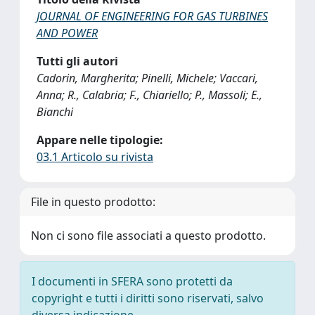
JOURNAL OF ENGINEERING FOR GAS TURBINES
AND POWER
Tutti gli autori
Cadorin, Margherita; Pinelli, Michele; Vaccari,
Anna; R., Calabria; F., Chiariello; P., Massoli; E.,
Bianchi
Appare nelle tipologie:
03.1 Articolo su rivista
File in questo prodotto:
Non ci sono file associati a questo prodotto.
I documenti in SFERA sono protetti da
copyright e tutti i diritti sono riservati, salvo