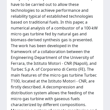
have to be carried out to allow these
technologies to achieve performance and
reliability typical of established technologies
based on traditional fuels. In this paper, a
numerical analysis of a combustor of a 100-kW
micro gas turbine fed by natural gas and
biomass-derived synthesis gas is presented.
The work has been developed in the
framework of a collaboration between the
Engineering Department of the University of
Ferrara, the Istituto Motori - CNR (Napoli), and
Turbec S.p A. of Corporeno di Cento (FE). The
main features of the micro gas turbine Turbec
T100, located at the Istituto Motori - CNR, are
firstly described. A decompression and
distribution system allows the feeding of the
micro gas turbine with gaseous fuels
characterized by different compositions.