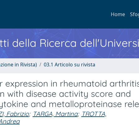
Home
Sfo
ti della Ricerca dell'Univers
zione in Rivista)
03.1 Articolo su rivista
expression in rheumatoid arthritis
on with disease activity score and
ytokine and metalloproteinase rel
, Fabrizio
;
TARGA, Martina
;
TROTTA,
 Andrea