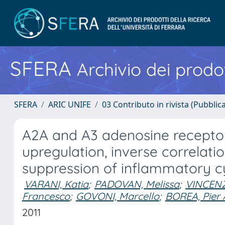
SFERA
Archivio dei prodot
SFERA
ARIC UNIFE
03 Contributo in rivista (Pubblica
A2A and A3 adenosine receptor 
upregulation, inverse correlati
suppression of inflammatory c
VARANI, Katia
;
PADOVAN, Melissa
;
VINCENZI
Francesco
;
GOVONI, Marcello
;
BOREA, Pier
2011