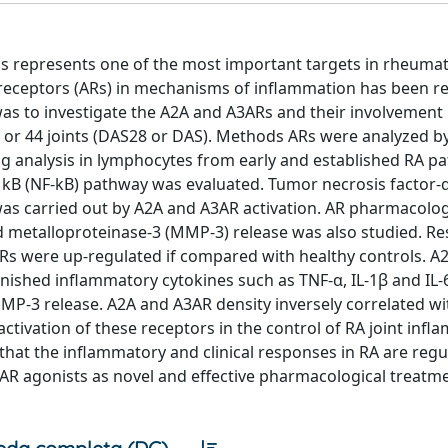
us represents one of the most important targets in rheuma
ne receptors (ARs) in mechanisms of inflammation has been r
was to investigate the A2A and A3ARs and their involvement 
8 or 44 joints (DAS28 or DAS). Methods ARs were analyzed b
 analysis in lymphocytes from early and established RA pat
r kB (NF-kB) pathway was evaluated. Tumor necrosis factor-α
e was carried out by A2A and A3AR activation. AR pharmacolog
 metalloproteinase-3 (MMP-3) release was also studied. Res
Rs were up-regulated if compared with healthy controls. A
nished inflammatory cytokines such as TNF-α, IL-1β and IL-
P-3 release. A2A and A3AR density inversely correlated w
tivation of these receptors in the control of RA joint infl
hat the inflammatory and clinical responses in RA are regu
R agonists as novel and effective pharmacological treatme