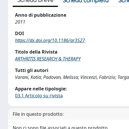
Scheda completa
Sch
Anno di pubblicazione
2011
DOI
https://dx.doi.org/10.1186/ar3527
Titolo della Rivista
ARTHRITIS RESEARCH & THERAPY
Tutti gli autori
Varani, Katia; Padovan, Melissa; Vincenzi, Fabrizio; Targ
Appare nelle tipologie:
03.1 Articolo su rivista
File in questo prodotto:
Non ci sono file associati a questo prodotto.