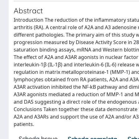
Abstract
Introduction The reduction of the inflammatory stat
arthritis (RA). A central role of A2A and A3 adenosi
different pathologies. The primary aim of this study 
progression measured by Disease Activity Score in 2
saturation binding assays, mRNA and Western blotting
The effect of A2A and A3AR agonists in nuclear facto
interleukin-1β (IL-1β) and interleukin-6 (IL-6) releas
regulation in matrix metalloproteinase-1 (MMP-1) and
lymphocytes obtained from RA patients, A2A and A3A
A3AR activation inhibited the NF-kB pathway and dimi
A3AR agonists mediated a reduction of MMP-1 and MM
and DAS suggesting a direct role of the endogenous ac
Conclusions Taken together these data demonstrate t
A2A and A3ARs and support the use of A2A and/or A3A
patients.
Scheda breve