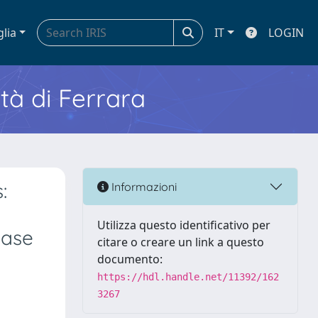
glia
IT
LOGIN
ità di Ferrara
:
Informazioni
Utilizza questo identificativo per
ease
citare o creare un link a questo
documento:
https://hdl.handle.net/11392/162
3267