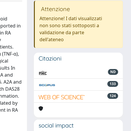
Attenzione
Attenzione! I dati visualizzati
toid
non sono stati sottoposti a
eported in
validazione da parte
in RA
dell'ateneo
y
ients.
 (TNF-α),
Citazioni
ical
ults In
ND
2A and
6. A2A and
133
ith DAS28
ammation.
124
lated by
nt in RA
social impact