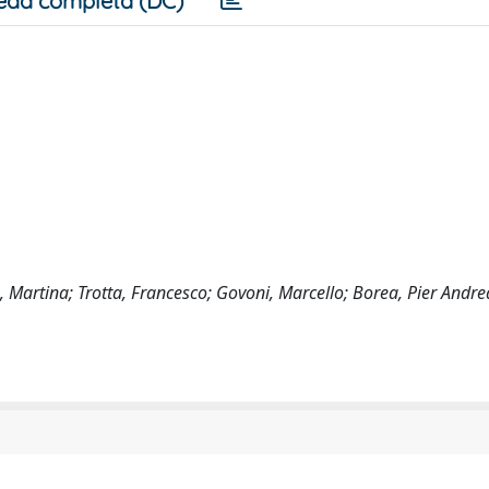
eda completa (DC)
a, Martina; Trotta, Francesco; Govoni, Marcello; Borea, Pier Andre