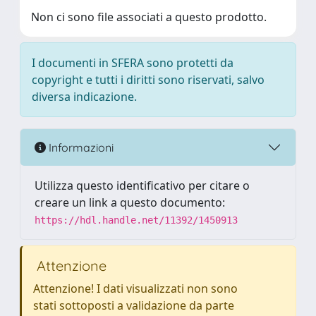
Non ci sono file associati a questo prodotto.
I documenti in SFERA sono protetti da
copyright e tutti i diritti sono riservati, salvo
diversa indicazione.
Informazioni
Utilizza questo identificativo per citare o
creare un link a questo documento:
https://hdl.handle.net/11392/1450913
Attenzione
Attenzione! I dati visualizzati non sono
stati sottoposti a validazione da parte