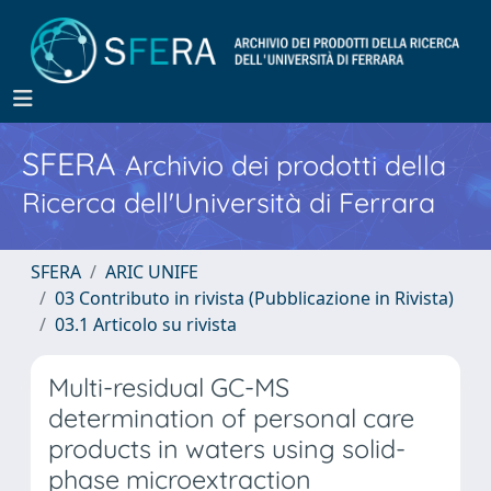
SFERA
Archivio dei prodotti della
Ricerca dell'Università di Ferrara
SFERA
ARIC UNIFE
03 Contributo in rivista (Pubblicazione in Rivista)
03.1 Articolo su rivista
Multi-residual GC-MS
determination of personal care
products in waters using solid-
phase microextraction