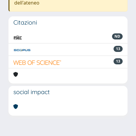
dell'ateneo
Citazioni
ND
13
13
social impact