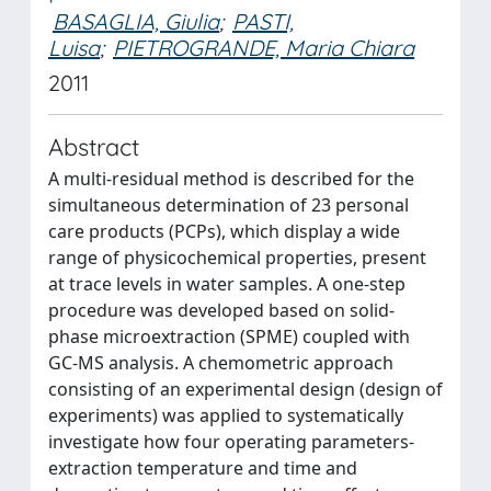
BASAGLIA, Giulia
;
PASTI,
Luisa
;
PIETROGRANDE, Maria Chiara
2011
Abstract
A multi-residual method is described for the
simultaneous determination of 23 personal
care products (PCPs), which display a wide
range of physicochemical properties, present
at trace levels in water samples. A one-step
procedure was developed based on solid-
phase microextraction (SPME) coupled with
GC-MS analysis. A chemometric approach
consisting of an experimental design (design of
experiments) was applied to systematically
investigate how four operating parameters-
extraction temperature and time and