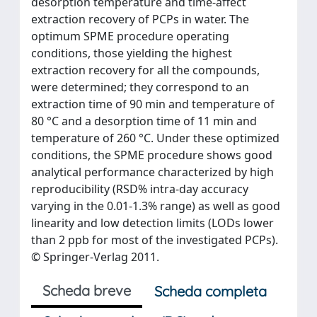
desorption temperature and time-affect
extraction recovery of PCPs in water. The
optimum SPME procedure operating
conditions, those yielding the highest
extraction recovery for all the compounds,
were determined; they correspond to an
extraction time of 90 min and temperature of
80 °C and a desorption time of 11 min and
temperature of 260 °C. Under these optimized
conditions, the SPME procedure shows good
analytical performance characterized by high
reproducibility (RSD% intra-day accuracy
varying in the 0.01-1.3% range) as well as good
linearity and low detection limits (LODs lower
than 2 ppb for most of the investigated PCPs).
© Springer-Verlag 2011.
Scheda breve
Scheda completa