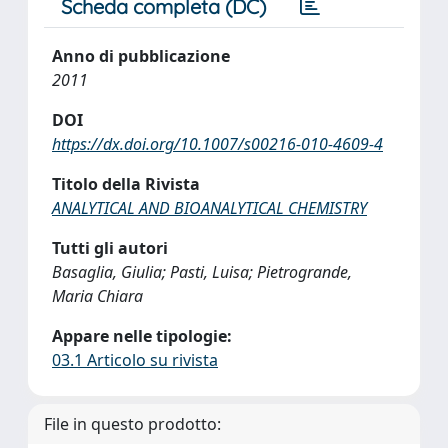
Scheda completa (DC)
Anno di pubblicazione
2011
DOI
https://dx.doi.org/10.1007/s00216-010-4609-4
Titolo della Rivista
ANALYTICAL AND BIOANALYTICAL CHEMISTRY
Tutti gli autori
Basaglia, Giulia; Pasti, Luisa; Pietrogrande,
Maria Chiara
Appare nelle tipologie:
03.1 Articolo su rivista
File in questo prodotto: