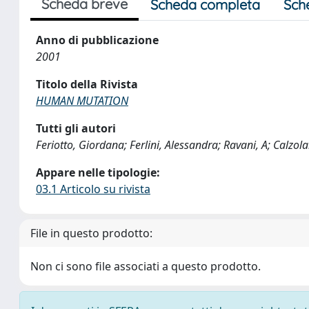
Scheda breve
Scheda completa
Sch
Anno di pubblicazione
2001
Titolo della Rivista
HUMAN MUTATION
Tutti gli autori
Feriotto, Giordana; Ferlini, Alessandra; Ravani, A; Calzola
Appare nelle tipologie:
03.1 Articolo su rivista
File in questo prodotto:
Non ci sono file associati a questo prodotto.