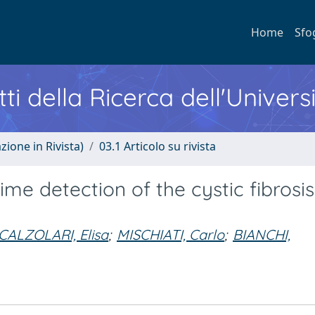
Home
Sfo
ti della Ricerca dell'Univers
zione in Rivista)
03.1 Articolo su rivista
ime detection of the cystic fibrosis
CALZOLARI, Elisa
;
MISCHIATI, Carlo
;
BIANCHI,