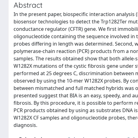
Abstract
In the present paper, biospecific interaction analys
biosensor technologies to detect the Trp1282Ter mut
conductance regulator (CFTR) gene. We first immobili
oligonucleotide containing the sequence involved in t
probes differing in length was determined. Second, w
polymerase-chain reaction (PCR) products from a n
samples. The results obtained show that both allele-s
W1282X mutations of the cystic fibrosis gene under 
performed at 25 degrees C, discrimination between 
observed by using the 10-mer W1282X probes. By con
between mismatched and full matched hybrids was obs
presented suggest that BIA is an easy, speedy, and a
fibrosis. By this procedure, it is possible to perform
PCR products obtained by using as substrates DNA 
W1282X CF samples and oligonucleotide probes, there
diagnosis.