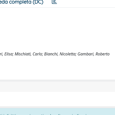
eda completa (DC)
ri, Elisa; Mischiati, Carlo; Bianchi, Nicoletta; Gambari, Roberto