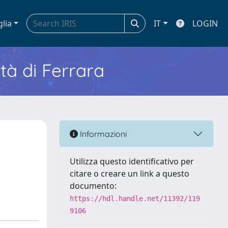
glia
IT
LOGIN
ità di Ferrara
Informazioni
Utilizza questo identificativo per
citare o creare un link a questo
documento:
https://hdl.handle.net/11392/119
9106