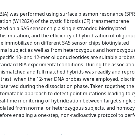
is (BIA) was performed using surface plasmon resonance (SPR
ation (W1282X) of the cystic fibrosis (CF) transmembrane
zed on a SA5 sensor chip a single-stranded biotinylated
his mutation, and the efficiency of hybridization of oligonu
e immobilized on different SA5 sensor chips biotinylated
ormal subject as well as from heterozygous and homozygo
pecific 10- and 12-mer oligonucleotides are suitable probes
standard BIA experimental conditions. During the associati
mismatched and full matched hybrids was readily and repro
trast, when the 12-mer DNA probes were employed, discri
erved during the dissociation phase. Taken together, the 
utomatable approach to detect point mutations leading to c
 real-time monitoring of hybridization between target single
isolated from normal or heterozygous subjects, and homoz
fore enabling a one-step, non-radioactive protocol to per