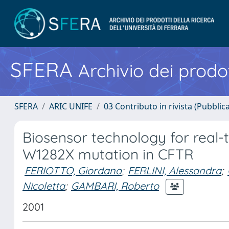
SFERA
Archivio dei prodot
SFERA
ARIC UNIFE
03 Contributo in rivista (Pubblica
Biosensor technology for real-t
W1282X mutation in CFTR
FERIOTTO, Giordana
;
FERLINI, Alessandra
;
Nicoletta
;
GAMBARI, Roberto
2001