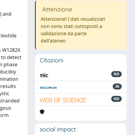
Attenzione
) and
Attenzione! I dati visualizzati
non sono stati sottoposti a
validazione da parte
cleotide
dell'ateneo
us W1282X
 to detect
Citazioni
on phase
ducibly
ND
mination
results
36
ystic
ND
 stranded
ygous
form
social impact