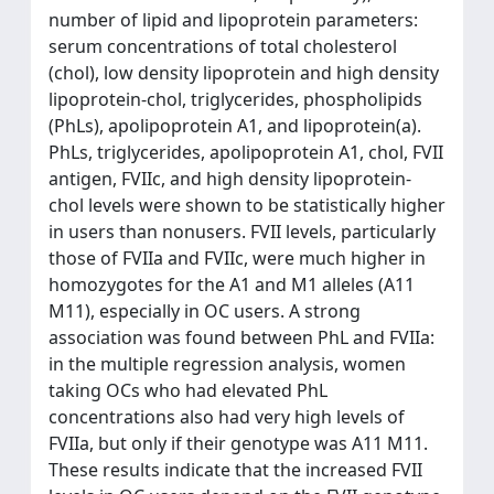
number of lipid and lipoprotein parameters:
serum concentrations of total cholesterol
(chol), low density lipoprotein and high density
lipoprotein-chol, triglycerides, phospholipids
(PhLs), apolipoprotein A1, and lipoprotein(a).
PhLs, triglycerides, apolipoprotein A1, chol, FVII
antigen, FVIIc, and high density lipoprotein-
chol levels were shown to be statistically higher
in users than nonusers. FVII levels, particularly
those of FVIIa and FVIIc, were much higher in
homozygotes for the A1 and M1 alleles (A11
M11), especially in OC users. A strong
association was found between PhL and FVIIa:
in the multiple regression analysis, women
taking OCs who had elevated PhL
concentrations also had very high levels of
FVIIa, but only if their genotype was A11 M11.
These results indicate that the increased FVII