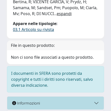
Bertina, R; VICENTE GARCIA, V; Prydz, H;
Samama, M; Sandset, Pm; Puopolo, M; Ciarla,
Mv; Poso, R; DI NUCCI
...
espandi
Appare nelle tipologie:
03.1 Articolo su rivista
File in questo prodotto:
Non ci sono file associati a questo prodotto.
I documenti in SFERA sono protetti da
copyright e tutti i diritti sono riservati, salvo
diversa indicazione.
Informazioni