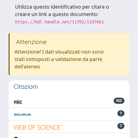
Utilizza questo identificativo per citare o
creare un link a questo documento:
https://hdl.handle.net/11392/1197661
Attenzione
Attenzione! I dati visualizzati non sono
stati sottoposti a validazione da parte
dell'ateneo
Citazioni
ND
7
7