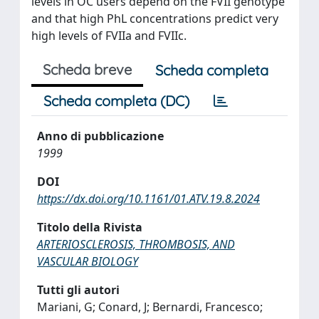
levels in OC users depend on the FVII genotype
and that high PhL concentrations predict very
high levels of FVIIa and FVIIc.
Scheda breve
Scheda completa
Scheda completa (DC)
Anno di pubblicazione
1999
DOI
https://dx.doi.org/10.1161/01.ATV.19.8.2024
Titolo della Rivista
ARTERIOSCLEROSIS, THROMBOSIS, AND
VASCULAR BIOLOGY
Tutti gli autori
Mariani, G; Conard, J; Bernardi, Francesco;