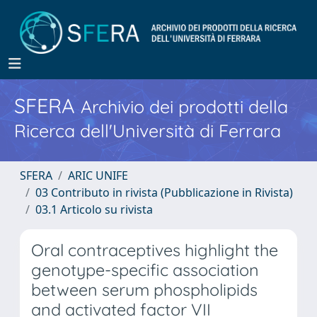
SFERA
Archivio dei prodotti della
Ricerca dell'Università di Ferrara
SFERA
ARIC UNIFE
03 Contributo in rivista (Pubblicazione in Rivista)
03.1 Articolo su rivista
Oral contraceptives highlight the
genotype-specific association
between serum phospholipids
and activated factor VII