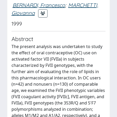
BERNARDI, Francesco
;
MARCHETTI,
Giovanna
1999
Abstract
The present analysis was undertaken to study
the effect of oral contraceptive (OC) use on
activated factor VII (FVIIa) in subjects
characterized by FVII genotypes, with the
further aim of evaluating the role of lipids in
this pharmacological interaction. In OC users
(n=42) and nonusers (n=130) of comparable
age, we examined the FVII phenotypic variables
(FVII coagulant activity [FVIIc], FVII antigen, and
FVIIa), FVII genotypes (the 353R/Q and 5'F7
polymorphisms analyzed in combination;
alleles M1/M2 and A1/A2, respectively), and a