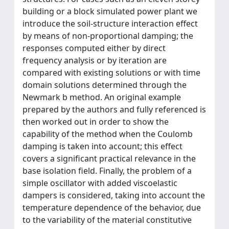
building or a block simulated power plant we
introduce the soil-structure interaction effect
by means of non-proportional damping; the
responses computed either by direct
frequency analysis or by iteration are
compared with existing solutions or with time
domain solutions determined through the
Newmark b method. An original example
prepared by the authors and fully referenced is
then worked out in order to show the
capability of the method when the Coulomb
damping is taken into account; this effect
covers a significant practical relevance in the
base isolation field. Finally, the problem of a
simple oscillator with added viscoelastic
dampers is considered, taking into account the
temperature dependence of the behavior, due
to the variability of the material constitutive