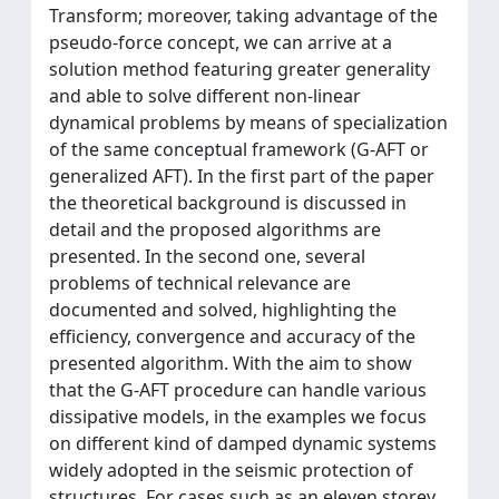
Transform; moreover, taking advantage of the
pseudo-force concept, we can arrive at a
solution method featuring greater generality
and able to solve different non-linear
dynamical problems by means of specialization
of the same conceptual framework (G-AFT or
generalized AFT). In the first part of the paper
the theoretical background is discussed in
detail and the proposed algorithms are
presented. In the second one, several
problems of technical relevance are
documented and solved, highlighting the
efficiency, convergence and accuracy of the
presented algorithm. With the aim to show
that the G-AFT procedure can handle various
dissipative models, in the examples we focus
on different kind of damped dynamic systems
widely adopted in the seismic protection of
structures. For cases such as an eleven storey