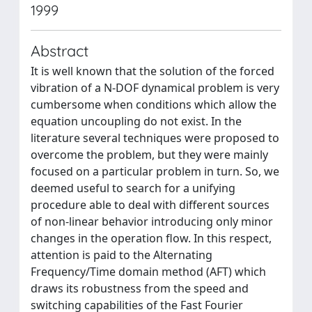
1999
Abstract
It is well known that the solution of the forced
vibration of a N-DOF dynamical problem is very
cumbersome when conditions which allow the
equation uncoupling do not exist. In the
literature several techniques were proposed to
overcome the problem, but they were mainly
focused on a particular problem in turn. So, we
deemed useful to search for a unifying
procedure able to deal with different sources
of non-linear behavior introducing only minor
changes in the operation flow. In this respect,
attention is paid to the Alternating
Frequency/Time domain method (AFT) which
draws its robustness from the speed and
switching capabilities of the Fast Fourier