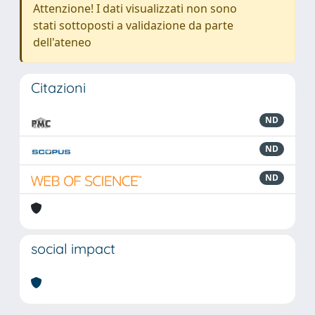
Attenzione! I dati visualizzati non sono
stati sottoposti a validazione da parte
dell'ateneo
Citazioni
ND
ND
ND
social impact