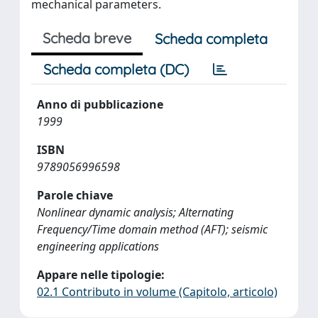
mechanical parameters.
Scheda breve
Scheda completa
Scheda completa (DC)
Anno di pubblicazione
1999
ISBN
9789056996598
Parole chiave
Nonlinear dynamic analysis; Alternating
Frequency/Time domain method (AFT); seismic
engineering applications
Appare nelle tipologie:
02.1 Contributo in volume (Capitolo, articolo)