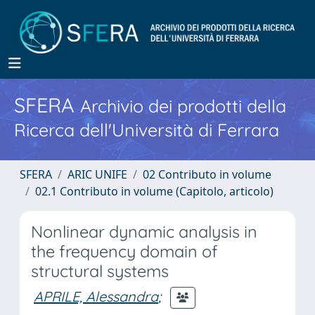
SFERA
Archivio dei prodotti della
Ricerca dell'Università di Ferrara
SFERA
ARIC UNIFE
02 Contributo in volume
02.1 Contributo in volume (Capitolo, articolo)
Nonlinear dynamic analysis in
the frequency domain of
structural systems
APRILE, Alessandra
;