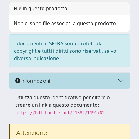
File in questo prodotto:
Non ci sono file associati a questo prodotto.
I documenti in SFERA sono protetti da
copyright e tutti i diritti sono riservati, salvo
diversa indicazione.
Informazioni
Utilizza questo identificativo per citare o
creare un link a questo documento:
https://hdl.handle.net/11392/1191762
Attenzione