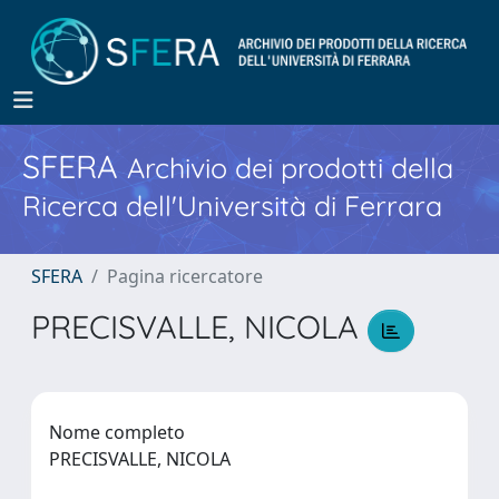
SFERA
Archivio dei prodotti della
Ricerca dell'Università di Ferrara
SFERA
Pagina ricercatore
PRECISVALLE, NICOLA
Nome completo
PRECISVALLE, NICOLA