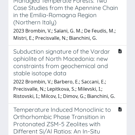
Managed Temperate Forests: Two
Case Studies from the Apennine Chain
in the Emilia-Romagna Region
(Northern Italy)
2023 Brombin, V.; Salani, G. M.; De Feudis, M.;
Mistri, E.; Precisvalle, N.; Bianchini, G.
Subduction signature of the Vardar
ophiolite of North Macedonia: new
constraints from geochemical and
stable isotope data
2022 Brombin, V.; Barbero, E.; Saccani, E.;
Precisvalle, N.; Lepitkova, S.; Milevski, I.;
Ristovski, I.; Milcov, I.; Dimov, G.; Bianchini, G.
Temperature Induced Monoclinic to
Orthorhombic Phase Transition in
Protonated ZSM-5 Zeolites with
Different Si/Al Ratios: An In-Situ