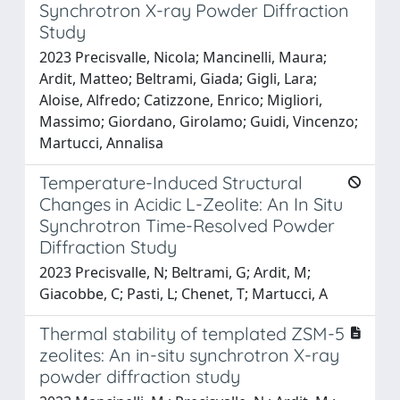
Synchrotron X-ray Powder Diffraction
Study
2023 Precisvalle, Nicola; Mancinelli, Maura;
Ardit, Matteo; Beltrami, Giada; Gigli, Lara;
Aloise, Alfredo; Catizzone, Enrico; Migliori,
Massimo; Giordano, Girolamo; Guidi, Vincenzo;
Martucci, Annalisa
Temperature-Induced Structural
Changes in Acidic L-Zeolite: An In Situ
Synchrotron Time-Resolved Powder
Diffraction Study
2023 Precisvalle, N; Beltrami, G; Ardit, M;
Giacobbe, C; Pasti, L; Chenet, T; Martucci, A
Thermal stability of templated ZSM-5
zeolites: An in-situ synchrotron X-ray
powder diffraction study