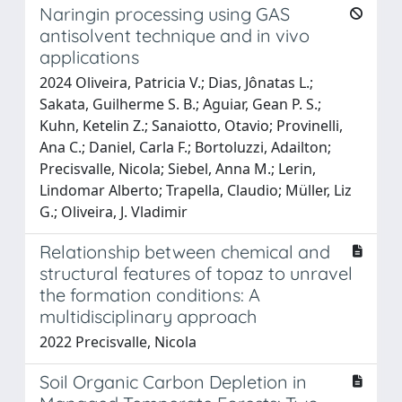
Naringin processing using GAS
antisolvent technique and in vivo
applications
2024 Oliveira, Patricia V.; Dias, Jônatas L.;
Sakata, Guilherme S. B.; Aguiar, Gean P. S.;
Kuhn, Ketelin Z.; Sanaiotto, Otavio; Provinelli,
Ana C.; Daniel, Carla F.; Bortoluzzi, Adailton;
Precisvalle, Nicola; Siebel, Anna M.; Lerin,
Lindomar Alberto; Trapella, Claudio; Müller, Liz
G.; Oliveira, J. Vladimir
Relationship between chemical and
structural features of topaz to unravel
the formation conditions: A
multidisciplinary approach
2022 Precisvalle, Nicola
Soil Organic Carbon Depletion in