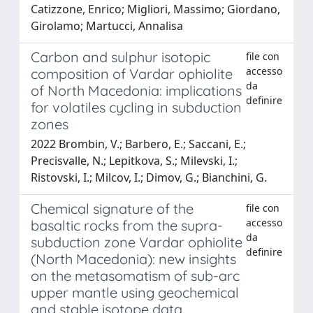
Catizzone, Enrico; Migliori, Massimo; Giordano,
Girolamo; Martucci, Annalisa
Carbon and sulphur isotopic
file con
accesso
composition of Vardar ophiolite
da
of North Macedonia: implications
definire
for volatiles cycling in subduction
zones
2022 Brombin, V.; Barbero, E.; Saccani, E.;
Precisvalle, N.; Lepitkova, S.; Milevski, I.;
Ristovski, I.; Milcov, I.; Dimov, G.; Bianchini, G.
Chemical signature of the
file con
accesso
basaltic rocks from the supra-
da
subduction zone Vardar ophiolite
definire
(North Macedonia): new insights
on the metasomatism of sub-arc
upper mantle using geochemical
and stable isotope data