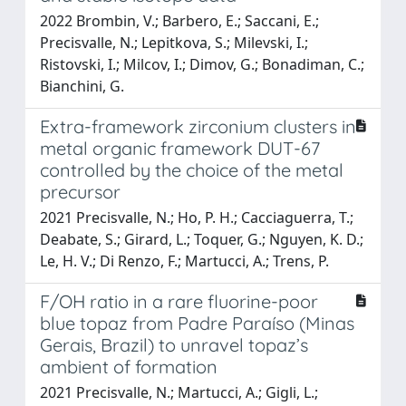
2022 Brombin, V.; Barbero, E.; Saccani, E.;
Precisvalle, N.; Lepitkova, S.; Milevski, I.;
Ristovski, I.; Milcov, I.; Dimov, G.; Bonadiman, C.;
Bianchini, G.
Extra-framework zirconium clusters in
metal organic framework DUT-67
controlled by the choice of the metal
precursor
2021 Precisvalle, N.; Ho, P. H.; Cacciaguerra, T.;
Deabate, S.; Girard, L.; Toquer, G.; Nguyen, K. D.;
Le, H. V.; Di Renzo, F.; Martucci, A.; Trens, P.
F/OH ratio in a rare fluorine-poor
blue topaz from Padre Paraíso (Minas
Gerais, Brazil) to unravel topaz’s
ambient of formation
2021 Precisvalle, N.; Martucci, A.; Gigli, L.;