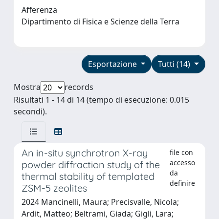
Afferenza
Dipartimento di Fisica e Scienze della Terra
Esportazione
Tutti (14)
Mostra
records
Risultati 1 - 14 di 14 (tempo di esecuzione: 0.015
secondi).
An in-situ synchrotron X-ray
file con
accesso
powder diffraction study of the
da
thermal stability of templated
definire
ZSM-5 zeolites
2024 Mancinelli, Maura; Precisvalle, Nicola;
Ardit, Matteo; Beltrami, Giada; Gigli, Lara;