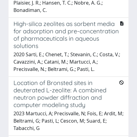
Plaisier, J. R.; Hansen, T. C.; Nobre, A. G.;
Bonadiman, C.
High-silica zeolites as sorbent media
for adsorption and pre-concentration
of pharmaceuticals in aqueous
solutions
2020 Sarti, E.; Chenet, T.; Stevanin, C.; Costa, V.;
Cavazzini, A.; Catani, M.; Martucci, A.;
Precisvalle, N.; Beltrami, G.; Pasti, L.
Location of Bronsted sites in
deuterated L-zeolite: A combined
neutron powder diffraction and
computer modeling study
2023 Martucci, A; Precisvalle, N; Fois, E; Ardit, M;
Beltrami, G; Pasti, L; Cescon, M; Suard, E;
Tabacchi, G