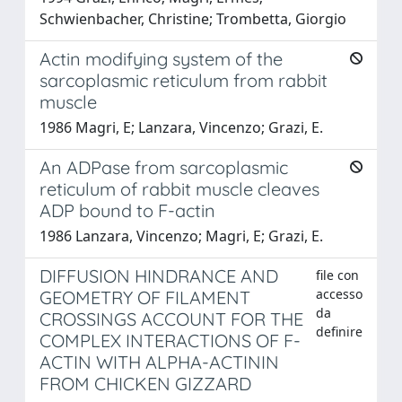
Schwienbacher, Christine; Trombetta, Giorgio
Actin modifying system of the
sarcoplasmic reticulum from rabbit
muscle
1986 Magri, E; Lanzara, Vincenzo; Grazi, E.
An ADPase from sarcoplasmic
reticulum of rabbit muscle cleaves
ADP bound to F-actin
1986 Lanzara, Vincenzo; Magri, E; Grazi, E.
DIFFUSION HINDRANCE AND
file con
accesso
GEOMETRY OF FILAMENT
da
CROSSINGS ACCOUNT FOR THE
definire
COMPLEX INTERACTIONS OF F-
ACTIN WITH ALPHA-ACTININ
FROM CHICKEN GIZZARD