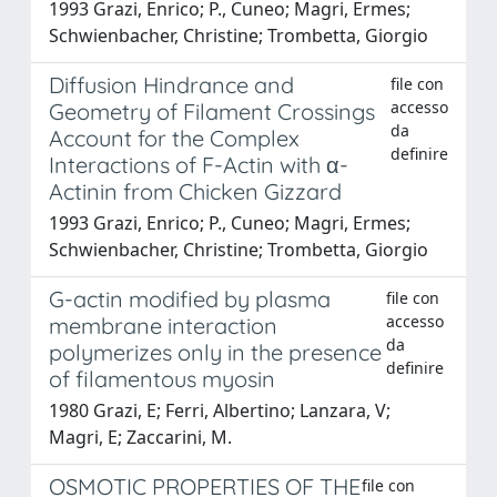
1993 Grazi, Enrico; P., Cuneo; Magri, Ermes;
Schwienbacher, Christine; Trombetta, Giorgio
Diffusion Hindrance and
file con
accesso
Geometry of Filament Crossings
da
Account for the Complex
definire
Interactions of F-Actin with α-
Actinin from Chicken Gizzard
1993 Grazi, Enrico; P., Cuneo; Magri, Ermes;
Schwienbacher, Christine; Trombetta, Giorgio
G-actin modified by plasma
file con
accesso
membrane interaction
da
polymerizes only in the presence
definire
of filamentous myosin
1980 Grazi, E; Ferri, Albertino; Lanzara, V;
Magri, E; Zaccarini, M.
OSMOTIC PROPERTIES OF THE
file con