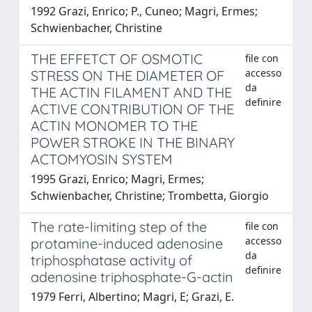
1992 Grazi, Enrico; P., Cuneo; Magri, Ermes;
Schwienbacher, Christine
THE EFFETCT OF OSMOTIC
file con
accesso
STRESS ON THE DIAMETER OF
da
THE ACTIN FILAMENT AND THE
definire
ACTIVE CONTRIBUTION OF THE
ACTIN MONOMER TO THE
POWER STROKE IN THE BINARY
ACTOMYOSIN SYSTEM
1995 Grazi, Enrico; Magri, Ermes;
Schwienbacher, Christine; Trombetta, Giorgio
The rate-limiting step of the
file con
accesso
protamine-induced adenosine
da
triphosphatase activity of
definire
adenosine triphosphate-G-actin
1979 Ferri, Albertino; Magri, E; Grazi, E.