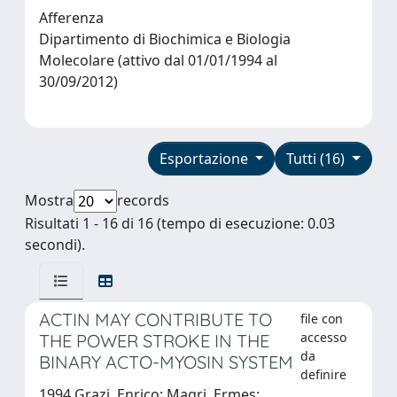
Afferenza
Dipartimento di Biochimica e Biologia
Molecolare (attivo dal 01/01/1994 al
30/09/2012)
Esportazione
Tutti (16)
Mostra
records
Risultati 1 - 16 di 16 (tempo di esecuzione: 0.03
secondi).
ACTIN MAY CONTRIBUTE TO
file con
accesso
THE POWER STROKE IN THE
da
BINARY ACTO-MYOSIN SYSTEM
definire
1994 Grazi, Enrico; Magri, Ermes;