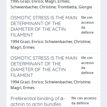
1995 Grazi, Enrico; Magri, Ermes;
Schwienbacher, Christine; Trombetta, Giorgio
OSMOTIC STRESS IS THE MAIN
file con
accesso
DETERMINANT OF THE
da
DIAMETER OF THE ACTIN
definire
FILAMENT
1994 Grazi, Enrico; Schwienbacher, Christine;
Magri, Ermes
OSMOTIC STRESS IS THE MAIN
file con
accesso
DETERMINANT OF THE
da
DIAMETER OF THE ACTIN
definire
FILAMENT
1994 Grazi, Enrico; Schwienbacher, Christine;
Magri, Ermes
Preferential binding of α-
file con accesso
da definire
actinin to actin bundles