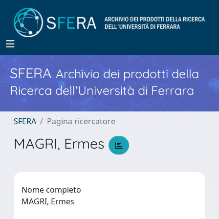
SFERA
Archivio dei prodotti della
Ricerca dell'Università di Ferrara
SFERA
Pagina ricercatore
MAGRI, Ermes
Nome completo
MAGRI, Ermes