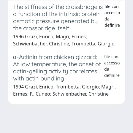
The stiffness of the crossbridge is
file con
accesso
a function of the intrinsic protein
da
osmotic pressure generated by
definire
the crossbridge itself
1996 Grazi, Enrico; Magri, Ermes;
Schwienbacher, Christine; Trombetta, Giorgio
α-Actinin from chicken gizzard:
file con
accesso
At low temperature, the onset of
da
actin-gelling activity correlates
definire
with actin bundling
1994 Grazi, Enrico; Trombetta, Giorgio; Magri,
Ermes; P., Cuneo; Schwienbacher, Christine