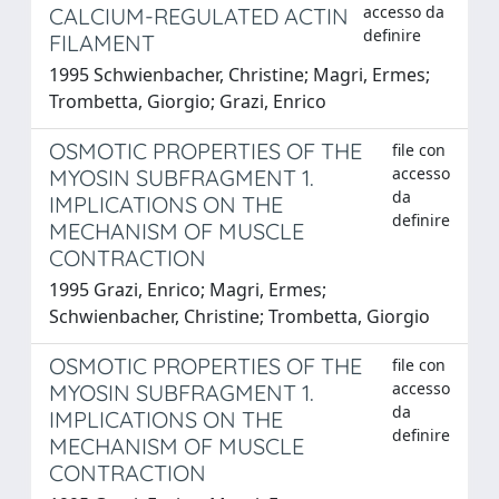
accesso da
CALCIUM-REGULATED ACTIN
definire
FILAMENT
1995 Schwienbacher, Christine; Magri, Ermes;
Trombetta, Giorgio; Grazi, Enrico
OSMOTIC PROPERTIES OF THE
file con
accesso
MYOSIN SUBFRAGMENT 1.
da
IMPLICATIONS ON THE
definire
MECHANISM OF MUSCLE
CONTRACTION
1995 Grazi, Enrico; Magri, Ermes;
Schwienbacher, Christine; Trombetta, Giorgio
OSMOTIC PROPERTIES OF THE
file con
accesso
MYOSIN SUBFRAGMENT 1.
da
IMPLICATIONS ON THE
definire
MECHANISM OF MUSCLE
CONTRACTION