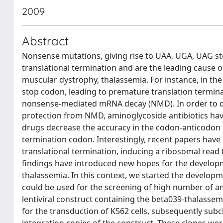
2009
Abstract
Nonsense mutations, giving rise to UAA, UGA, UAG s
translational termination and are the leading cause o
muscular dystrophy, thalassemia. For instance, in th
stop codon, leading to premature translation termin
nonsense-mediated mRNA decay (NMD). In order to dev
protection from NMD, aminoglycoside antibiotics ha
drugs decrease the accuracy in the codon-anticodon 
termination codon. Interestingly, recent papers ha
translational termination, inducing a ribosomal rea
findings have introduced new hopes for the develop
thalassemia. In this context, we started the develop
could be used for the screening of high number of a
lentiviral construct containing the beta039-thalasse
for the transduction of K562 cells, subsequently subc
integration copies of the construct. These clones we