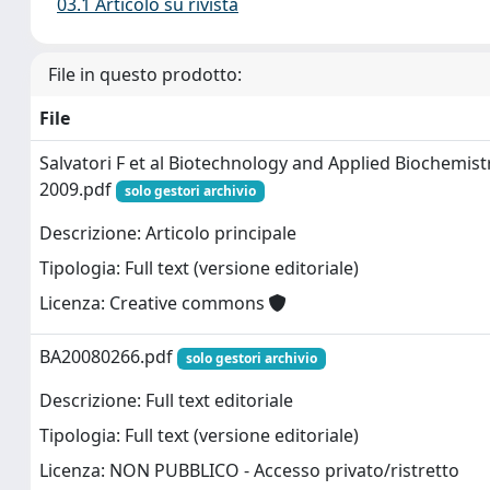
03.1 Articolo su rivista
File in questo prodotto:
File
Salvatori F et al Biotechnology and Applied Biochemist
2009.pdf
solo gestori archivio
Descrizione: Articolo principale
Tipologia: Full text (versione editoriale)
Licenza: Creative commons
BA20080266.pdf
solo gestori archivio
Descrizione: Full text editoriale
Tipologia: Full text (versione editoriale)
Licenza: NON PUBBLICO - Accesso privato/ristretto