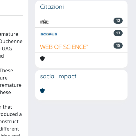
Citazioni
12
13
remature
, Duchenne
15
he UAG
ed
 These
social impact
ture
premature
These
n that
produced a
onstruct
different
sides and