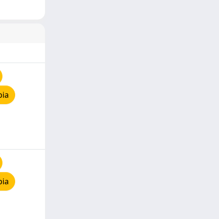
pia
pia