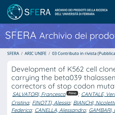
SFERA
Archivio dei prodot
SFERA
ARIC UNIFE
03 Contributo in rivista (Pubblica
Development of K562 cell clon
carrying the beta039 thalassem
correctors of stop codon muta
SALVATORI, Francesca
;
CANTALE, Ver
Primo
Cristina
;
FINOTTI, Alessia
;
BIANCHI, Nicolett
Federica
;
CANELLA, Alessandro
;
GAMBARI, 