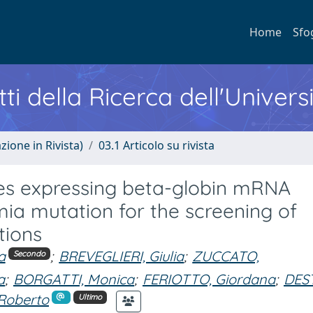
Home
Sfo
ti della Ricerca dell'Univers
zione in Rivista)
03.1 Articolo su rivista
es expressing beta-globin mRNA
ia mutation for the screening of
tions
a
;
BREVEGLIERI, Giulia
;
ZUCCATO,
Secondo
a
;
BORGATTI, Monica
;
FERIOTTO, Giordana
;
DES
Roberto
Ultimo