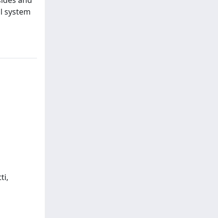
al system
ti,