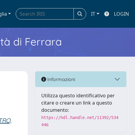
glia
IT
LOGIN
ità di Ferrara
Informazioni
Utilizza questo identificativo per
citare o creare un link a questo
documento:
https://hdl.handle.net/11392/534
TRO,
446