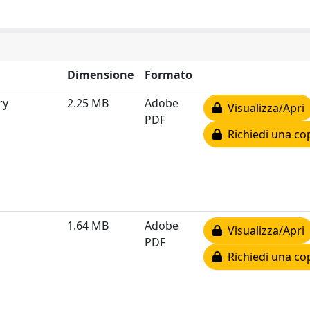
Dimensione
Formato
ry
2.25 MB
Adobe
Visualizza/Apri
PDF
Richiedi una co
1.64 MB
Adobe
Visualizza/Apri
PDF
Richiedi una co