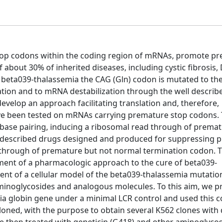
top codons within the coding region of mRNAs, promote p
f about 30% of inherited diseases, including cystic fibrosis
e beta039-thalassemia the CAG (Gln) codon is mutated to t
ation and to mRNA destabilization through the well describ
elop an approach facilitating translation and, therefore,
ve been tested on mRNAs carrying premature stop codons.
base pairing, inducing a ribosomal read through of prema
ve described drugs designed and produced for suppressing 
d through of premature but not normal termination codon. 
ment of a pharmacologic approach to the cure of beta039-
ment of a cellular model of the beta039-thalassemia mutatio
minoglycosides and analogous molecules. To this aim, we 
mia globin gene under a minimal LCR control and used this c
loned, with the purpose to obtain several K562 clones with 
re then treated with geneticin (G418) and other aminoglyco