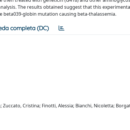
nalysis. The results obtained suggest that this experiment
 the beta039-globin mutation causing beta-thalassemia.
eda completa (DC)
 Zuccato, Cristina; Finotti, Alessia; Bianchi, Nicoletta; Borgat