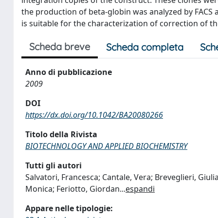
the production of beta-globin was analyzed by FACS a
is suitable for the characterization of correction of
Scheda breve
Scheda completa
Sch
Anno di pubblicazione
2009
DOI
https://dx.doi.org/10.1042/BA20080266
Titolo della Rivista
BIOTECHNOLOGY AND APPLIED BIOCHEMISTRY
Tutti gli autori
Salvatori, Francesca; Cantale, Vera; Breveglieri, Giulia;
Monica; Feriotto, Giordan
...
espandi
Appare nelle tipologie: