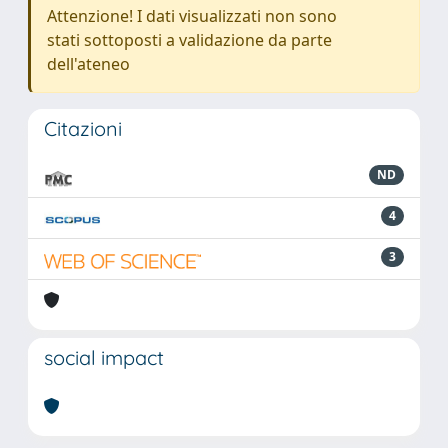
Attenzione! I dati visualizzati non sono
stati sottoposti a validazione da parte
dell'ateneo
Citazioni
ND
4
3
social impact