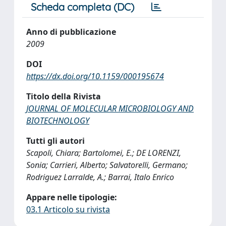
Scheda completa (DC)
Anno di pubblicazione
2009
DOI
https://dx.doi.org/10.1159/000195674
Titolo della Rivista
JOURNAL OF MOLECULAR MICROBIOLOGY AND
BIOTECHNOLOGY
Tutti gli autori
Scapoli, Chiara; Bartolomei, E.; DE LORENZI,
Sonia; Carrieri, Alberto; Salvatorelli, Germano;
Rodriguez Larralde, A.; Barrai, Italo Enrico
Appare nelle tipologie:
03.1 Articolo su rivista