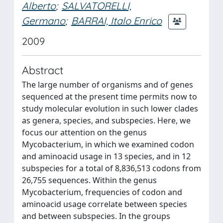
Alberto
;
SALVATORELLI,
Germano
;
BARRAI, Italo Enrico
2009
Abstract
The large number of organisms and of genes
sequenced at the present time permits now to
study molecular evolution in such lower clades
as genera, species, and subspecies. Here, we
focus our attention on the genus
Mycobacterium, in which we examined codon
and aminoacid usage in 13 species, and in 12
subspecies for a total of 8,836,513 codons from
26,755 sequences. Within the genus
Mycobacterium, frequencies of codon and
aminoacid usage correlate between species
and between subspecies. In the groups