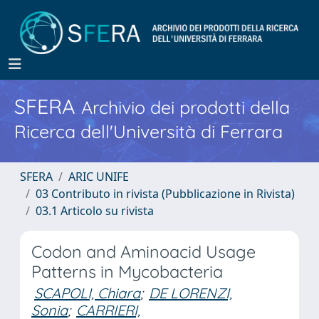
SFERA
Archivio dei prodotti della
Ricerca dell'Università di Ferrara
SFERA
ARIC UNIFE
03 Contributo in rivista (Pubblicazione in Rivista)
03.1 Articolo su rivista
Codon and Aminoacid Usage
Patterns in Mycobacteria
SCAPOLI, Chiara
;
DE LORENZI,
Sonia
;
CARRIERI,