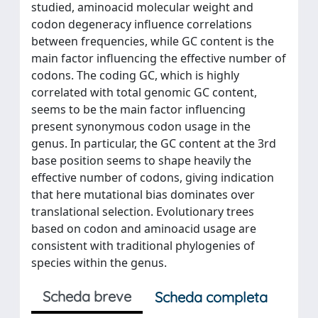
studied, aminoacid molecular weight and
codon degeneracy influence correlations
between frequencies, while GC content is the
main factor influencing the effective number of
codons. The coding GC, which is highly
correlated with total genomic GC content,
seems to be the main factor influencing
present synonymous codon usage in the
genus. In particular, the GC content at the 3rd
base position seems to shape heavily the
effective number of codons, giving indication
that here mutational bias dominates over
translational selection. Evolutionary trees
based on codon and aminoacid usage are
consistent with traditional phylogenies of
species within the genus.
Scheda breve
Scheda completa