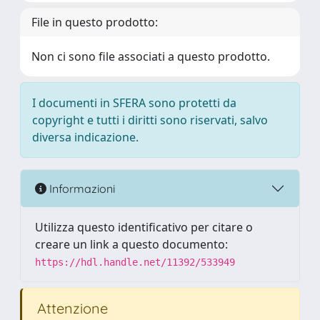
File in questo prodotto:
Non ci sono file associati a questo prodotto.
I documenti in SFERA sono protetti da
copyright e tutti i diritti sono riservati, salvo
diversa indicazione.
Informazioni
Utilizza questo identificativo per citare o
creare un link a questo documento:
https://hdl.handle.net/11392/533949
Attenzione