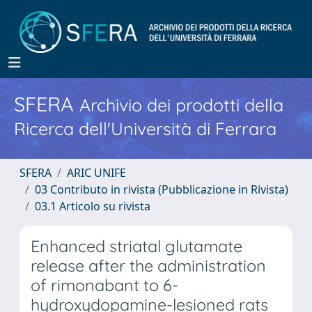
SFERA
Archivio dei prodotti della
Ricerca dell'Università di Ferrara
SFERA
ARIC UNIFE
03 Contributo in rivista (Pubblicazione in Rivista)
03.1 Articolo su rivista
Enhanced striatal glutamate
release after the administration
of rimonabant to 6-
hydroxydopamine-lesioned rats