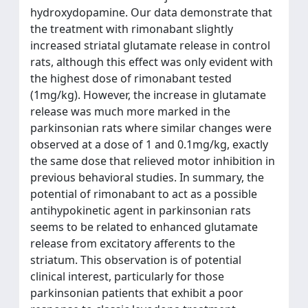
hydroxydopamine. Our data demonstrate that
the treatment with rimonabant slightly
increased striatal glutamate release in control
rats, although this effect was only evident with
the highest dose of rimonabant tested
(1mg/kg). However, the increase in glutamate
release was much more marked in the
parkinsonian rats where similar changes were
observed at a dose of 1 and 0.1mg/kg, exactly
the same dose that relieved motor inhibition in
previous behavioral studies. In summary, the
potential of rimonabant to act as a possible
antihypokinetic agent in parkinsonian rats
seems to be related to enhanced glutamate
release from excitatory afferents to the
striatum. This observation is of potential
clinical interest, particularly for those
parkinsonian patients that exhibit a poor