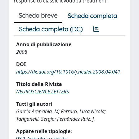
response to classic levodopa treatment.
Scheda breve
Scheda completa
Scheda completa (DC)
Anno di pubblicazione
2008
DOI
https://dx.doi.org/10.1016/j.neulet.2008.04.041
Titolo della Rivista
NEUROSCIENCE LETTERS
Tutti gli autori
García Arencibia, M; Ferraro, Luca Nicola;
Tanganelli, Sergio; Fernández Ruiz, J.
Appare nelle tipologie:
03.1 Articolo su rivista