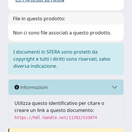
File in questo prodotto:
Non ci sono file associati a questo prodotto.
I documenti in SFERA sono protetti da
copyright e tutti i diritti sono riservati, salvo
diversa indicazione.
Informazioni
Utilizza questo identificativo per citare o
creare un link a questo documento:
https://hdl.handle.net/11392/533874