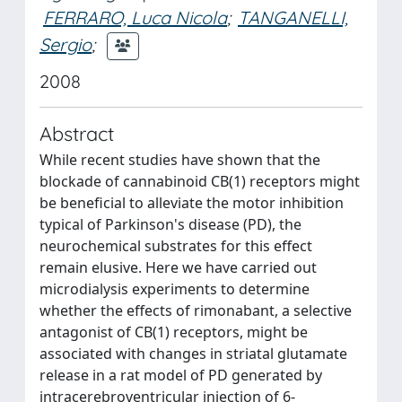
FERRARO, Luca Nicola
;
TANGANELLI,
Sergio
;
2008
Abstract
While recent studies have shown that the
blockade of cannabinoid CB(1) receptors might
be beneficial to alleviate the motor inhibition
typical of Parkinson's disease (PD), the
neurochemical substrates for this effect
remain elusive. Here we have carried out
microdialysis experiments to determine
whether the effects of rimonabant, a selective
antagonist of CB(1) receptors, might be
associated with changes in striatal glutamate
release in a rat model of PD generated by
intracerebroventricular injection of 6-