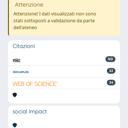
Attenzione
Attenzione! I dati visualizzati non sono
stati sottoposti a validazione da parte
dell'ateneo
Citazioni
ND
32
34
social impact