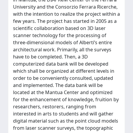
University and the Consorzio Ferrara Ricerche,
with the intention to realize the project within a
few years. The project has started in 2005 as a
scientific collaboration based on 3D laser
scanner technology for the processing of
three-dimensional models of Alberti’s entire
architectural work. Primarily, all the surveys
have to be completed. Then, a 3D
computerized data bank will be developed
which shall be organized at different levels in
order to be conveniently consulted, updated
and implemented. The data bank will be
located at the Mantua Center and optimized
for the enhancement of knowledge, fruition by
researchers, restorers, ranging from
interested in arts to students and will gather
digital material such as the point cloud models
from laser scanner surveys, the topographic