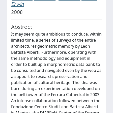
Erwin
2008
Abstract
It may seem quite ambitious to conduce, within
limited time, a series of surveys of the entire
architectures’geometric memory by Leon
Battista Alberti. Furthermore, operating with
the same methodology and equipment in
order to built up a morphometric data bank to
be consulted and navigated even by the web as
a support to research, preservation and
publication of cultural heritage. The idea was
born during an experimentation developed on
the bell tower of the Ferrara Cathedral in 2003.
An intense collaboration followed between the
Fondazione Centro Studi Leon Battista Alberti
in Mantua, the DIAPReM Center of the Ferrara