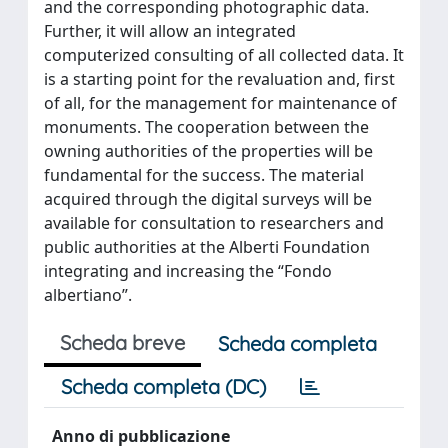
and the corresponding photographic data.
Further, it will allow an integrated
computerized consulting of all collected data. It
is a starting point for the revaluation and, first
of all, for the management for maintenance of
monuments. The cooperation between the
owning authorities of the properties will be
fundamental for the success. The material
acquired through the digital surveys will be
available for consultation to researchers and
public authorities at the Alberti Foundation
integrating and increasing the “Fondo
albertiano”.
Scheda breve
Scheda completa
Scheda completa (DC)
Anno di pubblicazione