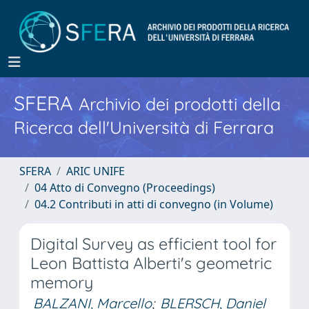
SFERA
Archivio dei prodotti della
Ricerca dell'Università di Ferrara
SFERA
ARIC UNIFE
04 Atto di Convegno (Proceedings)
04.2 Contributi in atti di convegno (in Volume)
Digital Survey as efficient tool for
Leon Battista Alberti's geometric
memory
BALZANI, Marcello
;
BLERSCH, Daniel