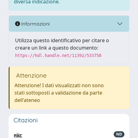
diversa indicazione.
Informazioni
Utilizza questo identificativo per citare o
creare un link a questo documento:
https://hdl.handle.net/11392/533758
Attenzione
Attenzione! I dati visualizzati non sono
stati sottoposti a validazione da parte
dell'ateneo
Citazioni
ND