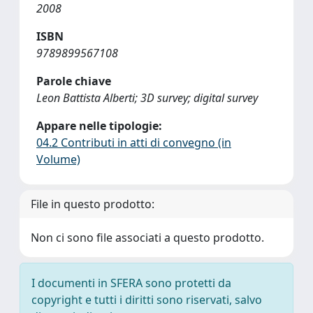
2008
ISBN
9789899567108
Parole chiave
Leon Battista Alberti; 3D survey; digital survey
Appare nelle tipologie:
04.2 Contributi in atti di convegno (in
Volume)
File in questo prodotto:
Non ci sono file associati a questo prodotto.
I documenti in SFERA sono protetti da
copyright e tutti i diritti sono riservati, salvo