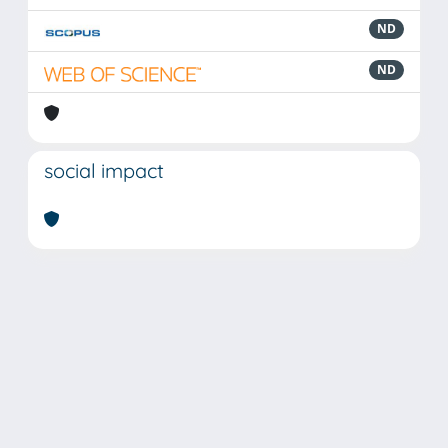
ND
ND
social impact
Powered by
IRIS
-
about IRIS
-