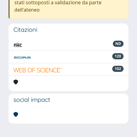
stati sottoposti a validazione da parte
dell'ateneo
Citazioni
ND
120
102
social impact