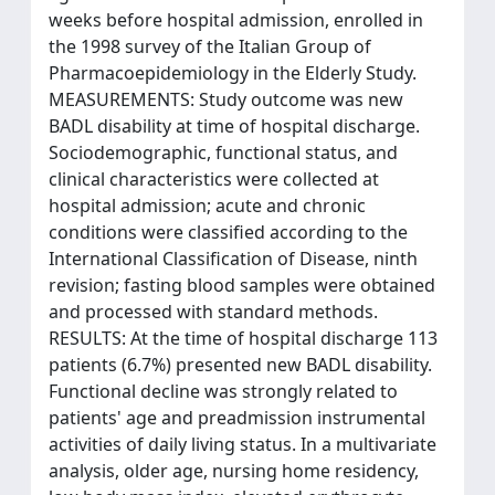
weeks before hospital admission, enrolled in
the 1998 survey of the Italian Group of
Pharmacoepidemiology in the Elderly Study.
MEASUREMENTS: Study outcome was new
BADL disability at time of hospital discharge.
Sociodemographic, functional status, and
clinical characteristics were collected at
hospital admission; acute and chronic
conditions were classified according to the
International Classification of Disease, ninth
revision; fasting blood samples were obtained
and processed with standard methods.
RESULTS: At the time of hospital discharge 113
patients (6.7%) presented new BADL disability.
Functional decline was strongly related to
patients' age and preadmission instrumental
activities of daily living status. In a multivariate
analysis, older age, nursing home residency,