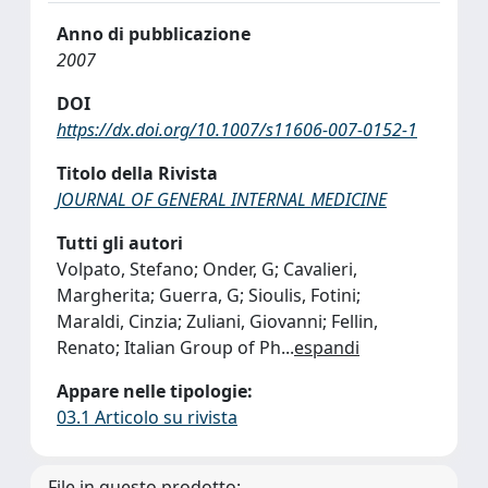
Anno di pubblicazione
2007
DOI
https://dx.doi.org/10.1007/s11606-007-0152-1
Titolo della Rivista
JOURNAL OF GENERAL INTERNAL MEDICINE
Tutti gli autori
Volpato, Stefano; Onder, G; Cavalieri,
Margherita; Guerra, G; Sioulis, Fotini;
Maraldi, Cinzia; Zuliani, Giovanni; Fellin,
Renato; Italian Group of Ph
...
espandi
Appare nelle tipologie:
03.1 Articolo su rivista
File in questo prodotto: