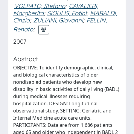
VOLPATO, Stefano
;
CAVALIERI,
Margherita
;
SIOULIS, Fotini
;
MARALDI,
Cinzia
;
ZULIANI, Giovanni
;
FELLIN,
Renato
;
2007
Abstract
OBJECTIVE: To identify demographic, clinical,
and biological characteristics of older
nondisabled patients who develop new
disability in basic activities of daily living (BADL)
during medical illnesses requiring
hospitalization. DESIGN: Longitudinal
observational study. SETTING: Geriatric and
Internal Medicine acute care units.
PARTICIPANTS: Data are from 1,686 patients
aged 65 and older who independent in BADL 2