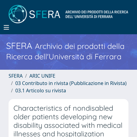
SFERA
Archivio dei prodotti della
Ricerca dell'Università di Ferrara
SFERA
ARIC UNIFE
03 Contributo in rivista (Pubblicazione in Rivista)
03.1 Articolo su rivista
Characteristics of nondisabled
older patients developing new
disability associated with medical
illnesses and hospitalization