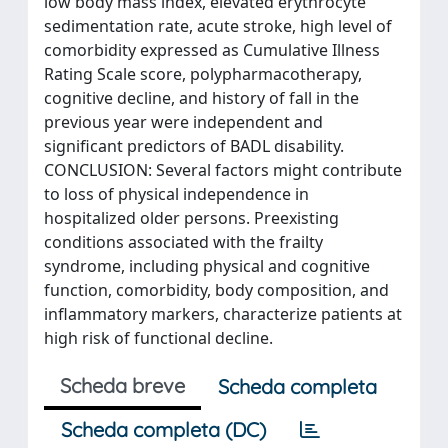
low body mass index, elevated erythrocyte
sedimentation rate, acute stroke, high level of
comorbidity expressed as Cumulative Illness
Rating Scale score, polypharmacotherapy,
cognitive decline, and history of fall in the
previous year were independent and
significant predictors of BADL disability.
CONCLUSION: Several factors might contribute
to loss of physical independence in
hospitalized older persons. Preexisting
conditions associated with the frailty
syndrome, including physical and cognitive
function, comorbidity, body composition, and
inflammatory markers, characterize patients at
high risk of functional decline.
Scheda breve
Scheda completa
Scheda completa (DC)