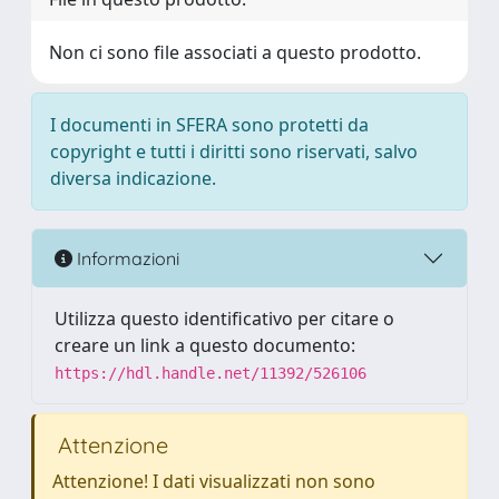
Non ci sono file associati a questo prodotto.
I documenti in SFERA sono protetti da
copyright e tutti i diritti sono riservati, salvo
diversa indicazione.
Informazioni
Utilizza questo identificativo per citare o
creare un link a questo documento:
https://hdl.handle.net/11392/526106
Attenzione
Attenzione! I dati visualizzati non sono