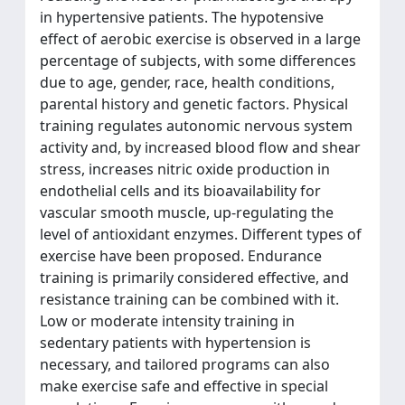
in hypertensive patients. The hypotensive
effect of aerobic exercise is observed in a large
percentage of subjects, with some differences
due to age, gender, race, health conditions,
parental history and genetic factors. Physical
training regulates autonomic nervous system
activity and, by increased blood flow and shear
stress, increases nitric oxide production in
endothelial cells and its bioavailability for
vascular smooth muscle, up-regulating the
level of antioxidant enzymes. Different types of
exercise have been proposed. Endurance
training is primarily considered effective, and
resistance training can be combined with it.
Low or moderate intensity training in
sedentary patients with hypertension is
necessary, and tailored programs can also
make exercise safe and effective in special