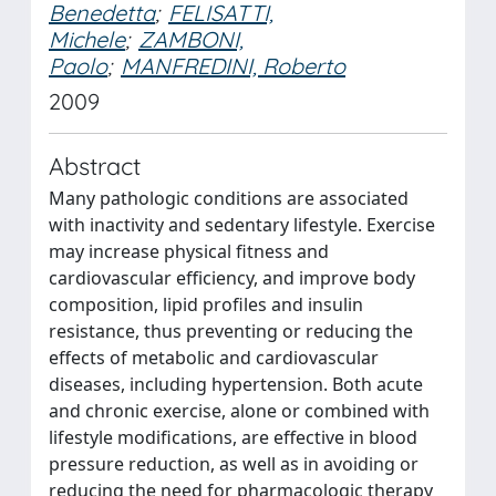
Benedetta
;
FELISATTI,
Michele
;
ZAMBONI,
Paolo
;
MANFREDINI, Roberto
2009
Abstract
Many pathologic conditions are associated
with inactivity and sedentary lifestyle. Exercise
may increase physical fitness and
cardiovascular efficiency, and improve body
composition, lipid profiles and insulin
resistance, thus preventing or reducing the
effects of metabolic and cardiovascular
diseases, including hypertension. Both acute
and chronic exercise, alone or combined with
lifestyle modifications, are effective in blood
pressure reduction, as well as in avoiding or
reducing the need for pharmacologic therapy