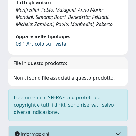
Tutti gli autori
Manfredini, Fabio; Malagoni, Anna Maria;
Mandini, Simona; Boari, Benedetta; Felisatti,
Michele; Zamboni, Paolo; Manfredini, Roberto
Appare nelle tipologie:
03.1 Articolo su rivista
File in questo prodotto:
Non ci sono file associati a questo prodotto.
I documenti in SFERA sono protetti da
copyright e tutti i diritti sono riservati, salvo
diversa indicazione.
Informazioni