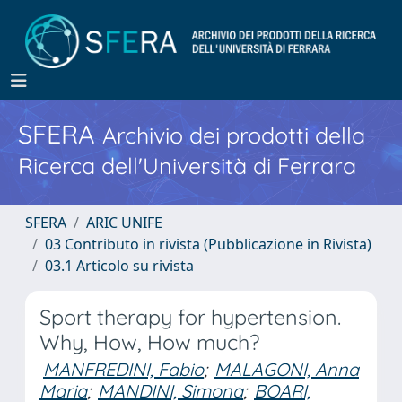
SFERA
Archivio dei prodotti della
Ricerca dell'Università di Ferrara
SFERA
ARIC UNIFE
03 Contributo in rivista (Pubblicazione in Rivista)
03.1 Articolo su rivista
Sport therapy for hypertension.
Why, How, How much?
MANFREDINI, Fabio
;
MALAGONI, Anna
Maria
;
MANDINI, Simona
;
BOARI,