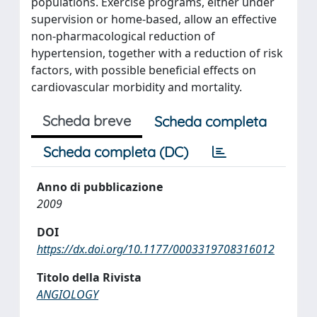
populations. Exercise programs, either under
supervision or home-based, allow an effective
non-pharmacological reduction of
hypertension, together with a reduction of risk
factors, with possible beneficial effects on
cardiovascular morbidity and mortality.
Scheda breve
Scheda completa
Scheda completa (DC)
Anno di pubblicazione
2009
DOI
https://dx.doi.org/10.1177/0003319708316012
Titolo della Rivista
ANGIOLOGY