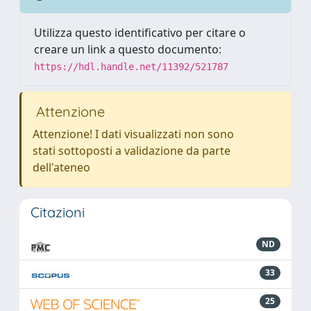
Utilizza questo identificativo per citare o
creare un link a questo documento:
https://hdl.handle.net/11392/521787
Attenzione
Attenzione! I dati visualizzati non sono
stati sottoposti a validazione da parte
dell'ateneo
Citazioni
ND
33
25