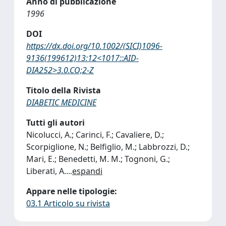
Anno di pubblicazione
1996
DOI
https://dx.doi.org/10.1002/(SICI)1096-
9136(199612)13:12<1017::AID-
DIA252>3.0.CO;2-Z
Titolo della Rivista
DIABETIC MEDICINE
Tutti gli autori
Nicolucci, A.; Carinci, F.; Cavaliere, D.;
Scorpiglione, N.; Belfiglio, M.; Labbrozzi, D.;
Mari, E.; Benedetti, M. M.; Tognoni, G.;
Liberati, A.
...
espandi
Appare nelle tipologie:
03.1 Articolo su rivista