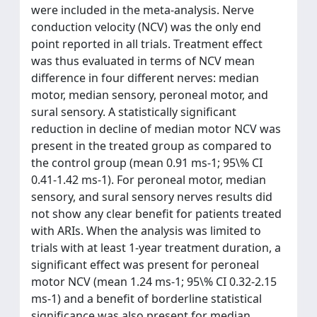
were included in the meta-analysis. Nerve
conduction velocity (NCV) was the only end
point reported in all trials. Treatment effect
was thus evaluated in terms of NCV mean
difference in four different nerves: median
motor, median sensory, peroneal motor, and
sural sensory. A statistically significant
reduction in decline of median motor NCV was
present in the treated group as compared to
the control group (mean 0.91 ms-1; 95\% CI
0.41-1.42 ms-1). For peroneal motor, median
sensory, and sural sensory nerves results did
not show any clear benefit for patients treated
with ARIs. When the analysis was limited to
trials with at least 1-year treatment duration, a
significant effect was present for peroneal
motor NCV (mean 1.24 ms-1; 95\% CI 0.32-2.15
ms-1) and a benefit of borderline statistical
significance was also present for median