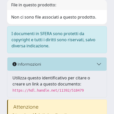
File in questo prodotto:
Non ci sono file associati a questo prodotto.
I documenti in SFERA sono protetti da
copyright e tutti i diritti sono riservati, salvo
diversa indicazione.
Informazioni
Utilizza questo identificativo per citare o
creare un link a questo documento:
https://hdl.handle.net/11392/518479
Attenzione