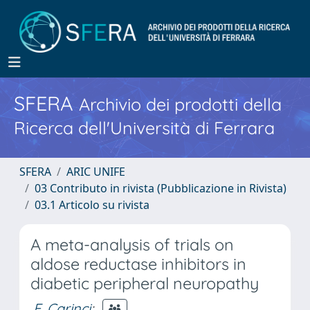
SFERA
Archivio dei prodotti della
Ricerca dell'Università di Ferrara
SFERA
ARIC UNIFE
03 Contributo in rivista (Pubblicazione in Rivista)
03.1 Articolo su rivista
A meta-analysis of trials on
aldose reductase inhibitors in
diabetic peripheral neuropathy
F. Carinci
;