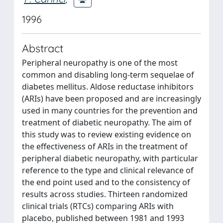
1996
Abstract
Peripheral neuropathy is one of the most
common and disabling long-term sequelae of
diabetes mellitus. Aldose reductase inhibitors
(ARIs) have been proposed and are increasingly
used in many countries for the prevention and
treatment of diabetic neuropathy. The aim of
this study was to review existing evidence on
the effectiveness of ARIs in the treatment of
peripheral diabetic neuropathy, with particular
reference to the type and clinical relevance of
the end point used and to the consistency of
results across studies. Thirteen randomized
clinical trials (RTCs) comparing ARIs with
placebo, published between 1981 and 1993