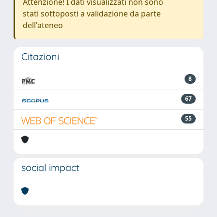
Attenzione! I dati visualizzati non sono
stati sottoposti a validazione da parte
dell'ateneo
Citazioni
8
67
55
social impact