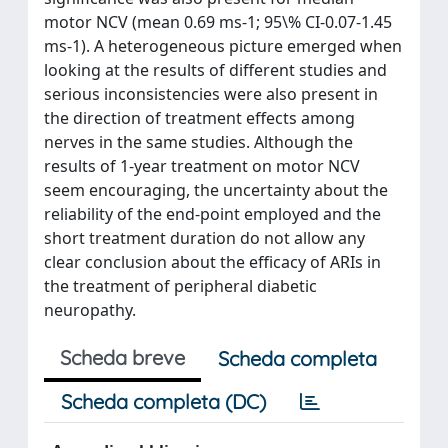
motor NCV (mean 0.69 ms-1; 95\% CI-0.07-1.45
ms-1). A heterogeneous picture emerged when
looking at the results of different studies and
serious inconsistencies were also present in
the direction of treatment effects among
nerves in the same studies. Although the
results of 1-year treatment on motor NCV
seem encouraging, the uncertainty about the
reliability of the end-point employed and the
short treatment duration do not allow any
clear conclusion about the efficacy of ARIs in
the treatment of peripheral diabetic
neuropathy.
Scheda breve
Scheda completa
Scheda completa (DC)