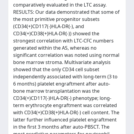
comparatively evaluated in the LTC assay.
RESULTS: Our data demonstrated that some of
the most primitive progenitor subsets
(CD34(+)CD117(-)HLA-DR(-), and
CD34(+)CD38(+)HLA-DR(-)) showed the
strongest correlation with LTC-CFC numbers
generated within the AS, whereas no
significant correlation was noted using normal
bone marrow stroma. Multivariate analysis
showed that the only CD34 cell subset
independently associated with long-term (3 to
6 months) platelet engraftment after auto-
bone marrow transplantation was the
CD34(+)CD117(-)HLA-DR(-) phenotype; long-
term erythrocyte engraftment was correlated
with CD34(+)CD38(+)HLA-DR(-) cell content. The
latter further influenced platelet engraftment
in the first 3 months after auto-PBSCT. The
most predictive parameters for neutrophil