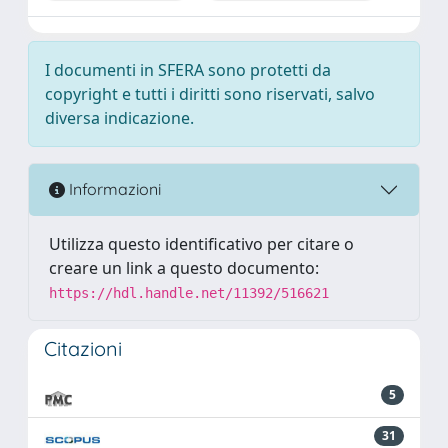
I documenti in SFERA sono protetti da
copyright e tutti i diritti sono riservati, salvo
diversa indicazione.
Informazioni
Utilizza questo identificativo per citare o
creare un link a questo documento:
https://hdl.handle.net/11392/516621
Citazioni
5
31