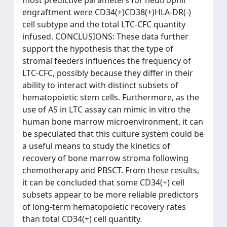
engraftment were CD34(+)CD38(+)HLA-DR(-)
cell subtype and the total LTC-CFC quantity
infused. CONCLUSIONS: These data further
support the hypothesis that the type of
stromal feeders influences the frequency of
LTC-CFC, possibly because they differ in their
ability to interact with distinct subsets of
hematopoietic stem cells. Furthermore, as the
use of AS in LTC assay can mimic in vitro the
human bone marrow microenvironment, it can
be speculated that this culture system could be
a useful means to study the kinetics of
recovery of bone marrow stroma following
chemotherapy and PBSCT. From these results,
it can be concluded that some CD34(+) cell
subsets appear to be more reliable predictors
of long-term hematopoietic recovery rates
than total CD34(+) cell quantity.