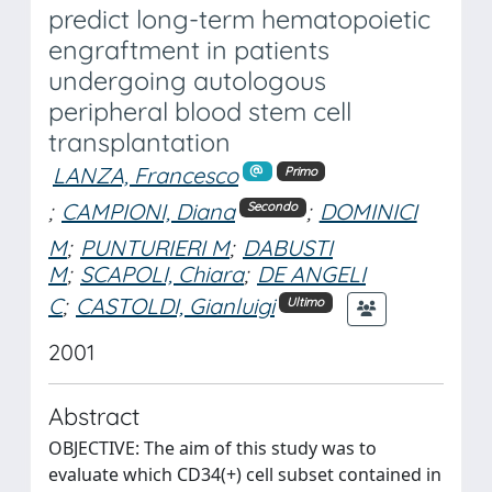
predict long-term hematopoietic
engraftment in patients
undergoing autologous
peripheral blood stem cell
transplantation
LANZA, Francesco
Primo
;
CAMPIONI, Diana
;
DOMINICI
Secondo
M
;
PUNTURIERI M
;
DABUSTI
M
;
SCAPOLI, Chiara
;
DE ANGELI
C
;
CASTOLDI, Gianluigi
Ultimo
2001
Abstract
OBJECTIVE: The aim of this study was to
evaluate which CD34(+) cell subset contained in