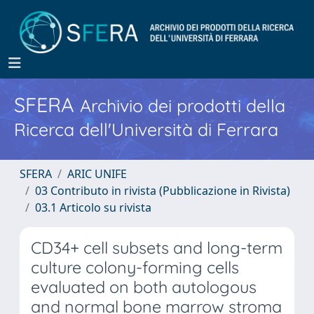
SFERA
Archivio dei prodotti della
Ricerca dell'Università di Ferrara
SFERA
ARIC UNIFE
03 Contributo in rivista (Pubblicazione in Rivista)
03.1 Articolo su rivista
CD34+ cell subsets and long-term
culture colony-forming cells
evaluated on both autologous
and normal bone marrow stroma