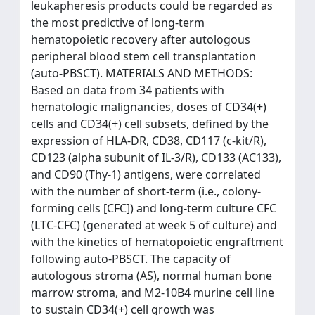
leukapheresis products could be regarded as
the most predictive of long-term
hematopoietic recovery after autologous
peripheral blood stem cell transplantation
(auto-PBSCT). MATERIALS AND METHODS:
Based on data from 34 patients with
hematologic malignancies, doses of CD34(+)
cells and CD34(+) cell subsets, defined by the
expression of HLA-DR, CD38, CD117 (c-kit/R),
CD123 (alpha subunit of IL-3/R), CD133 (AC133),
and CD90 (Thy-1) antigens, were correlated
with the number of short-term (i.e., colony-
forming cells [CFC]) and long-term culture CFC
(LTC-CFC) (generated at week 5 of culture) and
with the kinetics of hematopoietic engraftment
following auto-PBSCT. The capacity of
autologous stroma (AS), normal human bone
marrow stroma, and M2-10B4 murine cell line
to sustain CD34(+) cell growth was