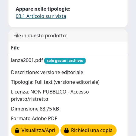
Appare nelle tipologie:
03.1 Articolo su rivista
File in questo prodotto:
File
lanza2001.pdf
solo gestori archivio
Descrizione: versione editoriale
Tipologia: Full text (versione editoriale)
Licenza: NON PUBBLICO - Accesso
privato/ristretto
Dimensione 83.75 kB
Formato Adobe PDF
Visualizza/Apri
Richiedi una copia