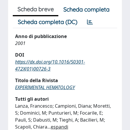
Scheda breve
Scheda completa
Scheda completa (DC)
Anno di pubblicazione
2001
DOI
https://dx.doi.org/10.1016/S0301-
472X(01)00726-3
Titolo della Rivista
EXPERIMENTAL HEMATOLOGY
Tutti gli autori
Lanza, Francesco; Campioni, Diana; Moretti,
S; Dominici, M; Punturieri, M; Focarile, E;
Pauli, S; Dabusti, M; Tieghi, A; Bacilieri, M;
Scapoli, Chiara
...
espandi