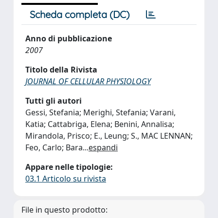
Scheda completa (DC)
Anno di pubblicazione
2007
Titolo della Rivista
JOURNAL OF CELLULAR PHYSIOLOGY
Tutti gli autori
Gessi, Stefania; Merighi, Stefania; Varani,
Katia; Cattabriga, Elena; Benini, Annalisa;
Mirandola, Prisco; E., Leung; S., MAC LENNAN;
Feo, Carlo; Bara
...
espandi
Appare nelle tipologie:
03.1 Articolo su rivista
File in questo prodotto: