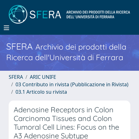
SFERA
Archivio dei prodotti della
Ricerca dell'Università di Ferrara
SFERA
ARIC UNIFE
03 Contributo in rivista (Pubblicazione in Rivista)
03.1 Articolo su rivista
Adenosine Receptors in Colon
Carcinoma Tissues and Colon
Tumoral Cell Lines: Focus on the
A3 Adenosine Subtype