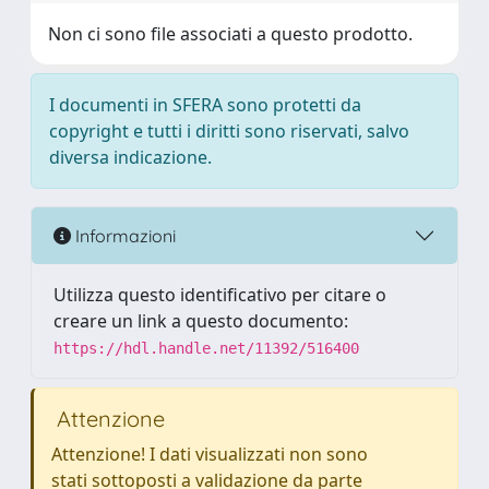
Non ci sono file associati a questo prodotto.
I documenti in SFERA sono protetti da
copyright e tutti i diritti sono riservati, salvo
diversa indicazione.
Informazioni
Utilizza questo identificativo per citare o
creare un link a questo documento:
https://hdl.handle.net/11392/516400
Attenzione
Attenzione! I dati visualizzati non sono
stati sottoposti a validazione da parte