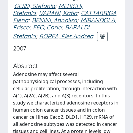
GESSI, Stefania
;
MERIGHI,
Stefania
;
VARANI, Katia
;
CATTABRIGA,
Elena
;
BENINI, Annalisa
;
MIRANDOLA,
Prisco
;
FEO, Carlo
;
BARALDI,
Stefania
;
BOREA, Pier Andrea
2007
Abstract
Adenosine may affect several
pathophysiological processes, including
cellular proliferation, through interaction with
A(1), A(2A), A(2B), and A(3) receptors. In this
study we characterized adenosine receptors in
human colon cancer tissues and in colon
cancer cell lines Caco2, DLD1, HT29. mRNA of
all adenosine subtypes was detected in cancer
tissues and cell lines. At a protein levels low