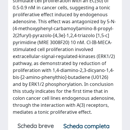
stimulate cell proliferation with an EC(50) of
0.5-0.9 nM in cancer cells, suggesting a tonic
proliferative effect induced by endogenous
adenosine. This effect was antagonized by 5-N-
(4-methoxyphenyl-carbamoyl)amino-8-propyl-
2(2furyl)-pyrazolo-[4,3e]-1,2,4-triazolo [1,5-c]
pyrimidine (MRE 3008F20) 10 nM. Cl-IB-MECA-
stimulated cell proliferation involved
extracellular-signal-regulated-kinases (ERK1/2)
pathway, as demonstrated by reduction of
proliferation with 1,4-diamino-2,3-dicyano-1,4-
bis-[2-amino-phenylthio]-butadiene (U0126)
and by ERK1/2 phosphorylation. In conclusion
this study indicates for the first time that in
colon cancer cell lines endogenous adenosine,
through the interaction with A(3) receptors,
mediates a tonic proliferative effect.
Scheda breve
Scheda completa