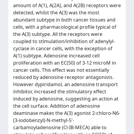
amount of A(1), A(2A), and A(2B) receptors were
detected, whilst the A(3) was the most
abundant subtype in both cancer tissues and
cells, with a pharmacological profile typical of
the A(3) subtype. All the receptors were
coupled to stimulation/inhibition of adenylyl-
cyclase in cancer cells, with the exception of
A(1) subtype. Adenosine increased cell
proliferation with an EC(50) of 3-12 microM in
cancer cells. This effect was not essentially
reduced by adenosine receptor antagonists.
However dypiridamol, an adenosine transport
inhibitor, increased the stimulatory effect
induced by adenosine, suggesting an action at
the cell surface. Addition of adenosine
deaminase makes the A(3) agonist 2-chloro-N6-
(3-iodobenzyl)-N-methyl-5'-
carbamoyladenosine (Cl-IB-MECA) able to