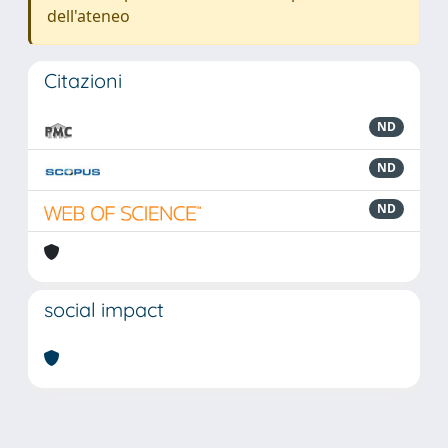
dell'ateneo
Citazioni
ND
ND
ND
social impact