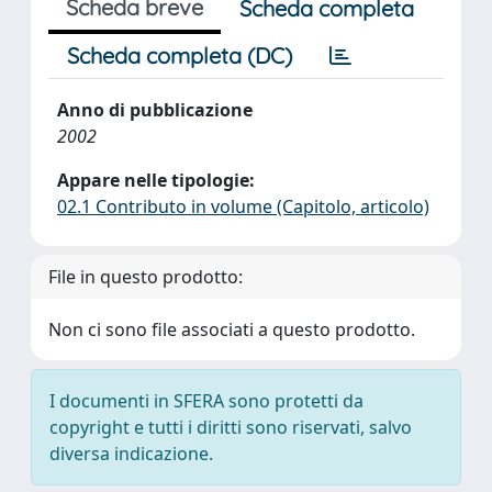
Scheda breve
Scheda completa
Scheda completa (DC)
Anno di pubblicazione
2002
Appare nelle tipologie:
02.1 Contributo in volume (Capitolo, articolo)
File in questo prodotto:
Non ci sono file associati a questo prodotto.
I documenti in SFERA sono protetti da
copyright e tutti i diritti sono riservati, salvo
diversa indicazione.