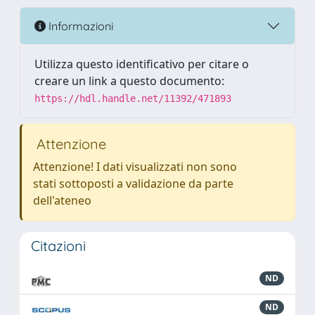
Informazioni
Utilizza questo identificativo per citare o
creare un link a questo documento:
https://hdl.handle.net/11392/471893
Attenzione
Attenzione! I dati visualizzati non sono
stati sottoposti a validazione da parte
dell'ateneo
Citazioni
ND
ND