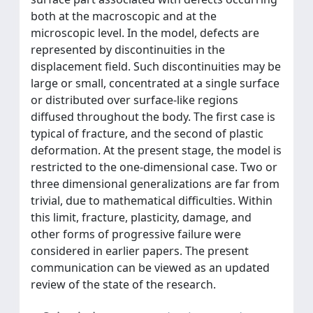
both at the macroscopic and at the
microscopic level. In the model, defects are
represented by discontinuities in the
displacement field. Such discontinuities may be
large or small, concentrated at a single surface
or distributed over surface-like regions
diffused throughout the body. The first case is
typical of fracture, and the second of plastic
deformation. At the present stage, the model is
restricted to the one-dimensional case. Two or
three dimensional generalizations are far from
trivial, due to mathematical difficulties. Within
this limit, fracture, plasticity, damage, and
other forms of progressive failure were
considered in earlier papers. The present
communication can be viewed as an updated
review of the state of the research.