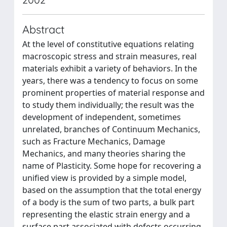
Abstract
At the level of constitutive equations relating
macroscopic stress and strain measures, real
materials exhibit a variety of behaviors. In the
years, there was a tendency to focus on some
prominent properties of material response and
to study them individually; the result was the
development of independent, sometimes
unrelated, branches of Continuum Mechanics,
such as Fracture Mechanics, Damage
Mechanics, and many theories sharing the
name of Plasticity. Some hope for recovering a
unified view is provided by a simple model,
based on the assumption that the total energy
of a body is the sum of two parts, a bulk part
representing the elastic strain energy and a
surface part associated with defects occurring