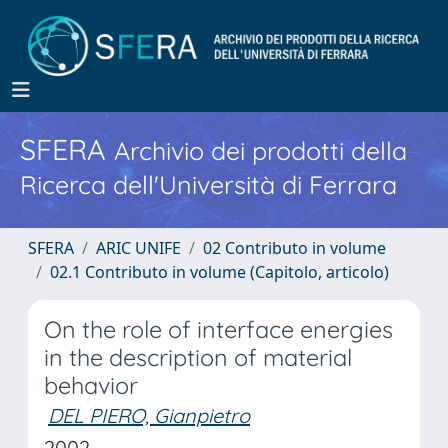
SFERA
Archivio dei prodotti della
Ricerca dell'Università di Ferrara
SFERA
ARIC UNIFE
02 Contributo in volume
02.1 Contributo in volume (Capitolo, articolo)
On the role of interface energies
in the description of material
behavior
DEL PIERO, Gianpietro
2002